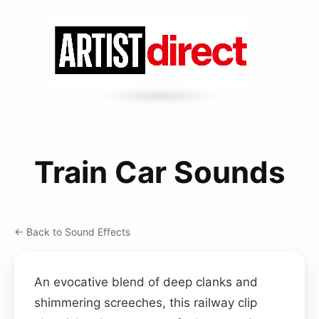
Train Car Sounds
← Back to Sound Effects
An evocative blend of deep clanks and
shimmering screeches, this railway clip