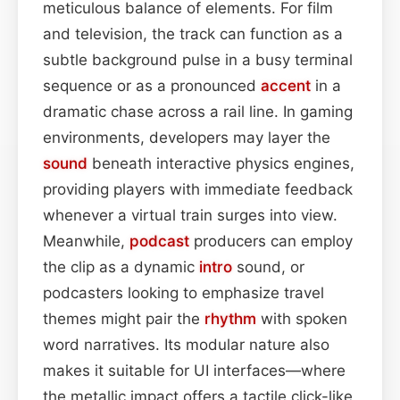
meticulous balance of elements. For film
and television, the track can function as a
subtle background pulse in a busy terminal
sequence or as a pronounced
accent
in a
dramatic chase across a rail line. In gaming
environments, developers may layer the
sound
beneath interactive physics engines,
providing players with immediate feedback
whenever a virtual train surges into view.
Meanwhile,
podcast
producers can employ
the clip as a dynamic
intro
sound, or
podcasters looking to emphasize travel
themes might pair the
rhythm
with spoken
word narratives. Its modular nature also
makes it suitable for UI interfaces—where
the metallic impact offers a tactile click-like