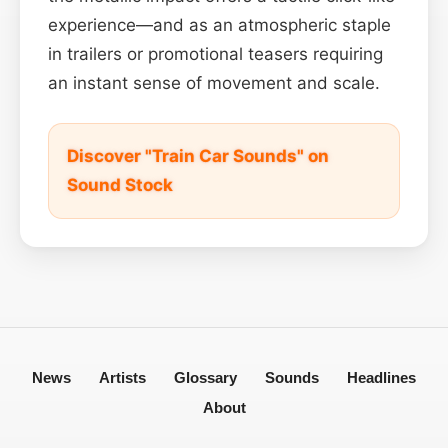
experience—and as an atmospheric staple
in trailers or promotional teasers requiring
an instant sense of movement and scale.
Discover "Train Car Sounds" on
Sound Stock
News
Artists
Glossary
Sounds
Headlines
About