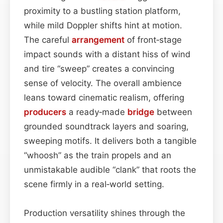
proximity to a bustling station platform,
while mild Doppler shifts hint at motion.
The careful
arrangement
of front‑stage
impact sounds with a distant hiss of wind
and tire “sweep” creates a convincing
sense of velocity. The overall ambience
leans toward cinematic realism, offering
producers
a ready‑made
bridge
between
grounded soundtrack layers and soaring,
sweeping motifs. It delivers both a tangible
“whoosh” as the train propels and an
unmistakable audible “clank” that roots the
scene firmly in a real‑world setting.
Production versatility shines through the