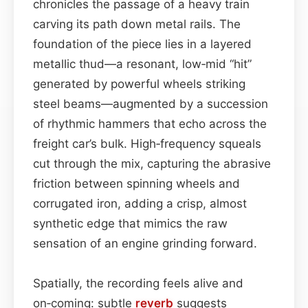
chronicles the passage of a heavy train
carving its path down metal rails. The
foundation of the piece lies in a layered
metallic thud—a resonant, low‑mid “hit”
generated by powerful wheels striking
steel beams—augmented by a succession
of rhythmic hammers that echo across the
freight car’s bulk. High‑frequency squeals
cut through the mix, capturing the abrasive
friction between spinning wheels and
corrugated iron, adding a crisp, almost
synthetic edge that mimics the raw
sensation of an engine grinding forward.
Spatially, the recording feels alive and
on‑coming: subtle
reverb
suggests