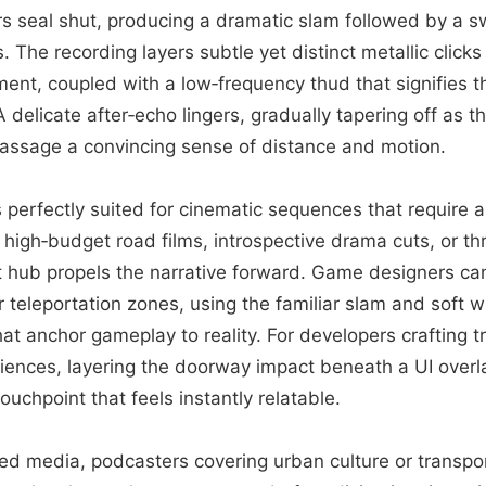
s seal shut, producing a dramatic slam followed by a s
 The recording layers subtle yet distinct metallic click
ent, coupled with a low‑frequency thud that signifies t
 A delicate after‑echo lingers, gradually tapering off as 
passage a convincing sense of distance and motion.
is perfectly suited for cinematic sequences that require 
k high‑budget road films, introspective drama cuts, or thr
t hub propels the narrative forward. Game designers ca
or teleportation zones, using the familiar slam and soft
t anchor gameplay to reality. For developers crafting t
eriences, layering the doorway impact beneath a UI overl
ouchpoint that feels instantly relatable.
d media, podcasters covering urban culture or transpo