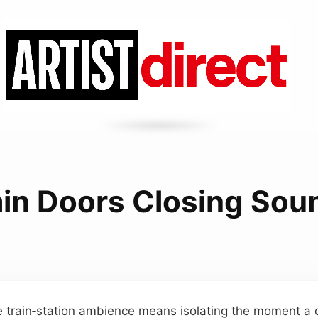
ain Doors Closing Sou
e train‑station ambience means isolating the moment a 