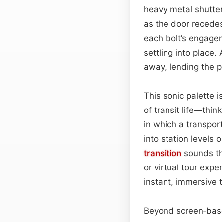
heavy metal shutter
as the door recedes.
each bolt’s engagem
settling into place.
away, lending the 
This sonic palette 
of transit life—thin
in which a transpor
into station levels 
transition
sounds tha
or virtual tour exp
instant, immersive t
Beyond screen‑base