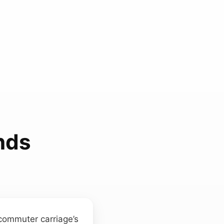
nds
commuter carriage’s