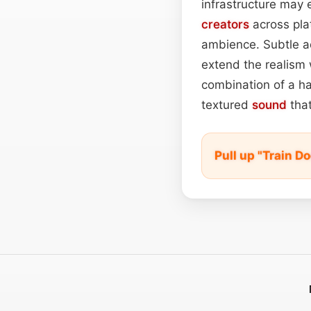
infrastructure may 
creators
across pla
ambience. Subtle a
extend the realism w
combination of a har
textured
sound
that
Pull up "Train 