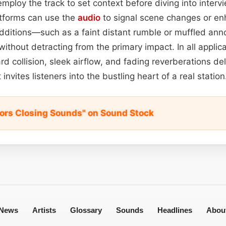
employ the track to set context before diving into interv
tforms can use the
audio
to signal scene changes or e
dditions—such as a faint distant rumble or muffled 
ithout detracting from the primary impact. In all applica
d collision, sleek airflow, and fading reverberations deli
 invites listeners into the bustling heart of a real station
Doors Closing Sounds" on Sound Stock
News
Artists
Glossary
Sounds
Headlines
Abou