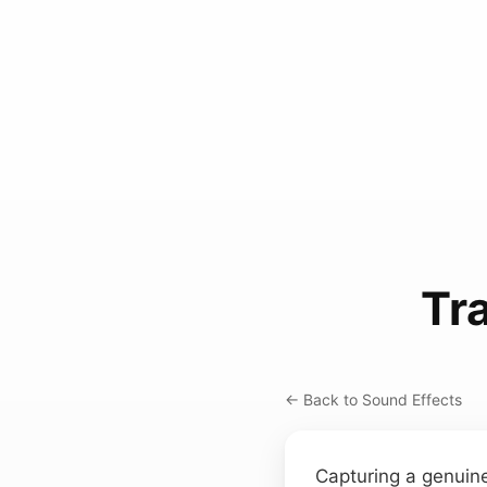
Tr
← Back to Sound Effects
Capturing a genuin