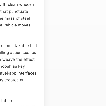
wift, clean whoosh
s that punctuate
he mass of steel
the vehicle moves
an unmistakable hint
illing action scenes
n weave the effect
 whoosh as key
ravel‑app interfaces
ay creates an
rtation