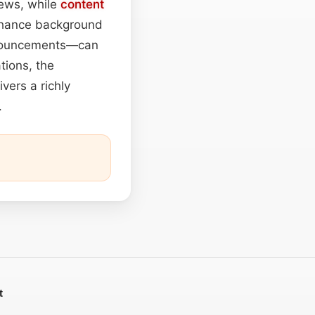
iews, while
content
nhance background
announcements—can
tions, the
vers a richly
.
t