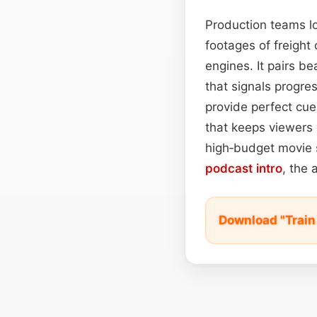
Production teams lo
footages of freight
engines. It pairs be
that signals progre
provide perfect cue
that keeps viewers 
high‑budget movie 
podcast
intro
, the 
Download "Train