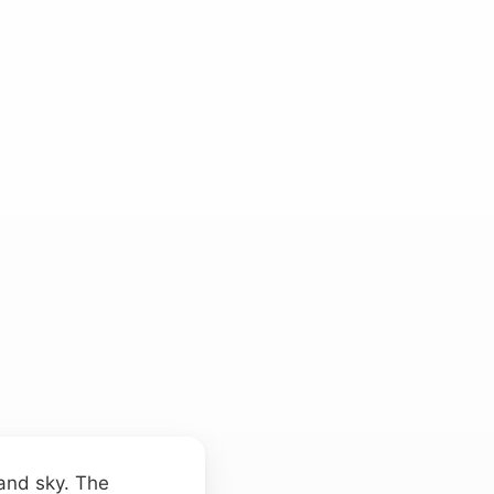
 and sky. The