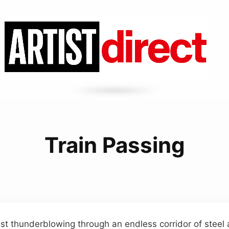
Train Passing
st thunderblowing through an endless corridor of steel