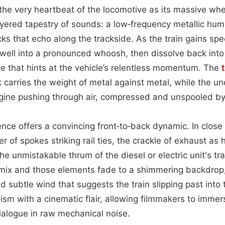
the very heartbeat of the locomotive as its massive wh
layered tapestry of sounds: a low‑frequency metallic hu
cks that echo along the trackside. As the train gains sp
well into a pronounced whoosh, then dissolve back into 
e that hints at the vehicle’s relentless momentum. The
 carries the weight of metal against metal, while the un
ngine pushing through air, compressed and unspooled by
ence offers a convincing front‑to‑back dynamic. In close
r of spokes striking rail ties, the crackle of exhaust as 
the unmistakable thrum of the diesel or electric unit's t
 mix and those elements fade to a shimmering backdrop,
 subtle wind that suggests the train slipping past into 
ism with a cinematic flair, allowing filmmakers to imme
ialogue in raw mechanical noise.