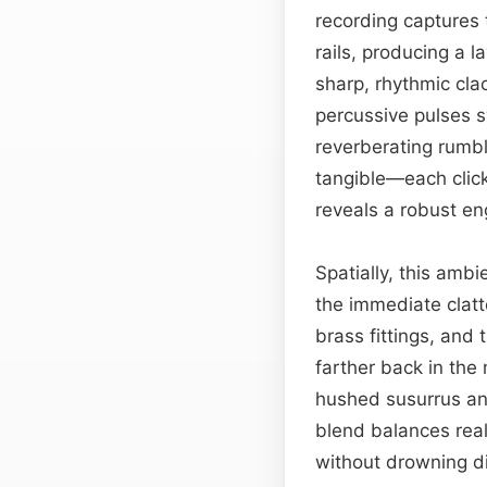
recording captures 
rails, producing a 
sharp, rhythmic cla
percussive pulses s
reverberating rumbl
tangible—each click
reveals a robust e
Spatially, this ambi
the immediate clatte
brass fittings, and 
farther back in the
hushed susurrus and
blend balances real
without drowning d