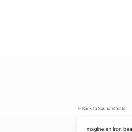
← Back to Sound Effects
Imagine an iron bea