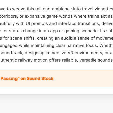
ve to weave this railroad ambience into travel vignett
 corridors, or expansive game worlds where trains act as 
autifully with UI prompts and interface transitions, deli
ss or status change in an app or gaming scenario. Its su
s for scene shifts, creating an audible sense of movem
engaged while maintaining clear narrative focus. Whethe
soundtrack, designing immersive VR environments, or a
authentic railway motion offers reliable, versatile sound
 Passing" on Sound Stock