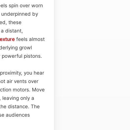
eels spin over worn
m underpinned by
eed, these
a distant,
texture
feels almost
derlying growl
 powerful pistons.
 proximity, you hear
hot air vents over
raction motors. Move
 leaving only a
the distance. The
rse audiences