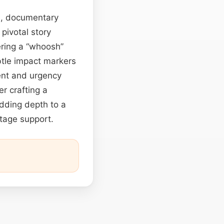
es, documentary
pivotal story
vering a “whoosh”
btle impact markers
ent and urgency
r crafting a
dding depth to a
stage support.