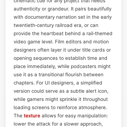
cinematic cue for any project that needs
authenticity or grandeur. It pairs beautifully
with documentary narration set in the early
twentieth‑century railroad era, or can
provide the heartbeat behind a rail‑themed
video game level. Film editors and motion
designers often layer it under title cards or
opening sequences to establish time and
place immediately, while podcasters might
use it as a transitional flourish between
chapters. For UI designers, a simplified
version could serve as a subtle alert icon,
while gamers might sprinkle it throughout
loading screens to reinforce atmosphere.
The
texture
allows for easy manipulation:
lower the attack for a slower approach,