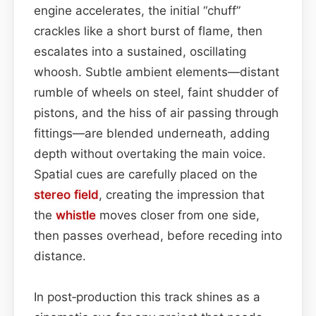
engine accelerates, the initial “chuff”
crackles like a short burst of flame, then
escalates into a sustained, oscillating
whoosh. Subtle ambient elements—distant
rumble of wheels on steel, faint shudder of
pistons, and the hiss of air passing through
fittings—are blended underneath, adding
depth without overtaking the main voice.
Spatial cues are carefully placed on the
stereo field
, creating the impression that
the
whistle
moves closer from one side,
then passes overhead, before receding into
distance.
In post‑production this track shines as a