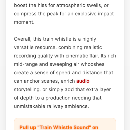
boost the hiss for atmospheric swells, or
compress the peak for an explosive impact
moment.
Overall, this train whistle is a highly
versatile resource, combining realistic
recording quality with cinematic flair. Its rich
mid‑range and sweeping air whooshes
create a sense of speed and distance that
can anchor scenes, enrich
audio
storytelling, or simply add that extra layer
of depth to a production needing that
unmistakable railway ambience.
Pull up "Train Whistle Sound" on