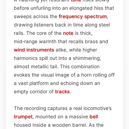
before unfurling into an elongated hiss that
sweeps across the
frequency spectrum
,
drawing listeners back in time along steel
rails. The core of the
note
is thick,
mid‑range warmth that recalls brass and
wind instruments
alike, while higher
harmonics spill out into a shimmering,
almost metallic tail. This combination
evokes the visual image of a horn rolling off
a vast platform and echoing down an
empty corridor of
tracks
.
The recording captures a real locomotive’s
trumpet
, mounted on a massive
bell
housed inside a wooden barrel. As the