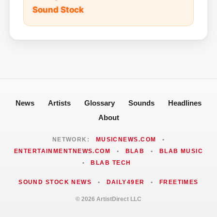
Sound Stock
News
Artists
Glossary
Sounds
Headlines
About
NETWORK:
MUSICNEWS.COM
•
ENTERTAINMENTNEWS.COM
•
BLAB
•
BLAB MUSIC
•
BLAB TECH
SOUND STOCK NEWS
•
DAILY49ER
•
FREETIMES
© 2026 ArtistDirect LLC