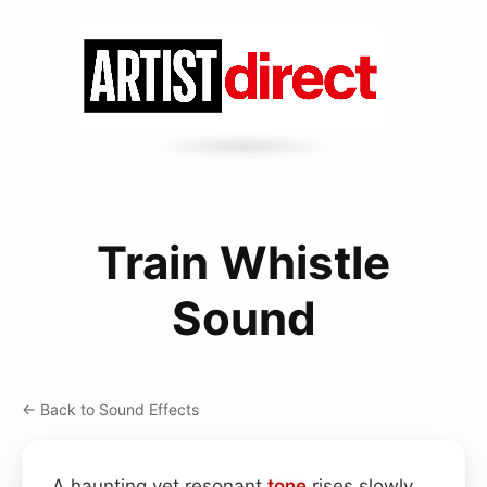
Train Whistle
Sound
← Back to Sound Effects
A haunting yet resonant
tone
rises slowly