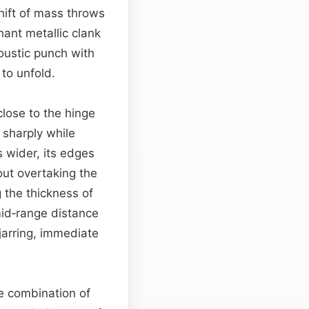
hift of mass throws
ant metallic clank
ustic punch with
to unfold.
lose to the hinge
sharply while
s wider, its edges
out overtaking the
 the thickness of
mid‑range distance
jarring, immediate
he combination of