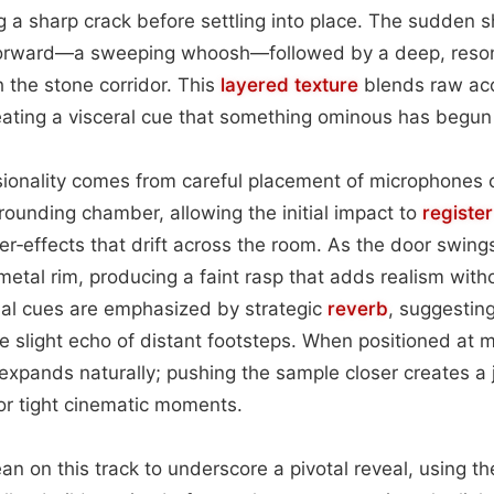
g a sharp crack before settling into place. The sudden s
r forward—a sweeping whoosh—followed by a deep, reson
 the stone corridor. This
layered
texture
blends raw aco
eating a visceral cue that something ominous has begun 
sionality comes from careful placement of microphones c
rrounding chamber, allowing the initial impact to
register
ter‑effects that drift across the room. As the door swing
metal rim, producing a faint rasp that adds realism with
ial cues are emphasized by strategic
reverb
, suggesting
e slight echo of distant footsteps. When positioned at 
expands naturally; pushing the sample closer creates a 
or tight cinematic moments.
ean on this track to underscore a pivotal reveal, using t