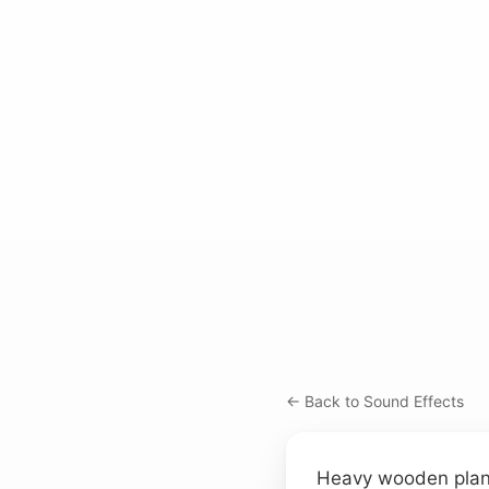
← Back to Sound Effects
Heavy wooden planks