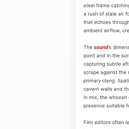
steel frame catchin
a rush of stale ai
that echoes through
ambient airflow, cr
The
sound
’s dimen
point and in the su
capturing subtle af
scrape against the 
primary clang. Spat
cavern walls and th
in mix, the whoosh 
presence suitable f
Film editors often l