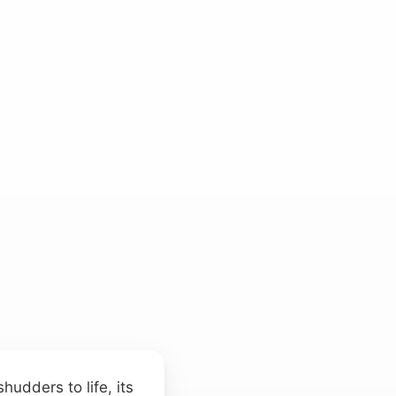
udders to life, its