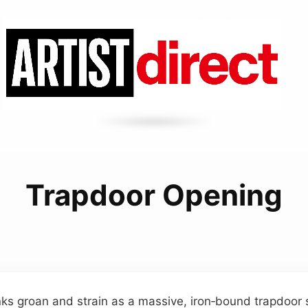
Trapdoor Opening
 groan and strain as a massive, iron‑bound trapdoor sh