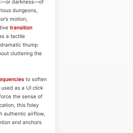
ight—or darkness—of
erious dungeons,
or’s motion,
tive
transition
 a tactile
e dramatic thump
out cluttering the
requencies
to soften
used as a UI click
force the sense of
ation, this foley
 authentic airflow,
ntion and anchors