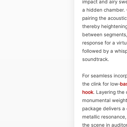
impact and airy swe
a hidden chamber. 
pairing the acoustic
thereby heightening
between segments, 
response for a virt
followed by a whisp
soundtrack.
For seamless incorp
the clink for low‑
ba
hook
. Layering the
monumental weight, 
package delivers a 
metallic resonance,
the scene in auditor