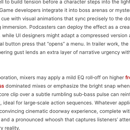
ll to build tension before a character steps into the l
Game developers integrate it into boss arenas or myst
 cue with visual animations that sync precisely to the do
 immersion. Podcasters can deploy the effect as a crea
while UI designers might adapt a compressed version as
ual button press that “opens” a menu. In trailer work, th
ering gust lends an extra layer of narrative urgency with
oration, mixers may apply a mild EQ roll‑off on higher
f
ss
dominated mixes or emphasize the bright snap when 
 core clip over a subtle rumbling sub‑bass pulse can rein
ideal for large‑scale action sequences. Whatever applic
convincing cinematic doorway experience, complete with
 and a pronounced whoosh that captures listeners’ atte
y reality.