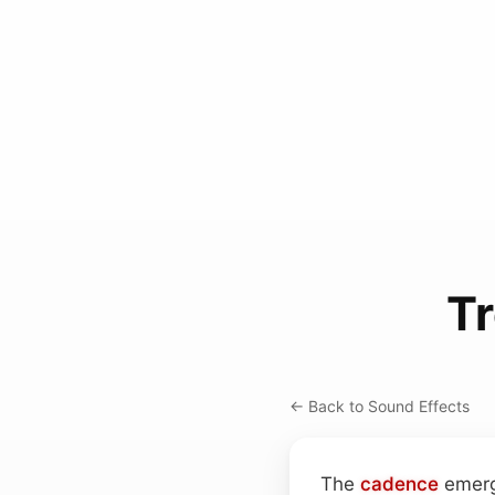
T
← Back to Sound Effects
The
cadence
emerge