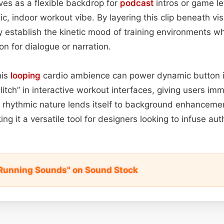
rves as a flexible backdrop for
podcast
intros or game lev
, indoor workout vibe. By layering this clip beneath vi
y establish the kinetic mood of training environments wh
on for dialogue or narration.
his
looping
cardio ambience can power dynamic button i
litch” in interactive workout interfaces, giving users i
, rhythmic nature lends itself to background enhanceme
ing it a versatile tool for designers looking to infuse auth
l Running Sounds" on Sound Stock