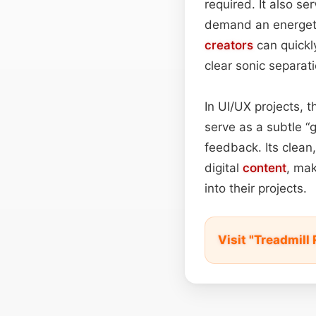
required. It also se
demand an energetic
creators
can quickl
clear sonic separati
In UI/UX projects, t
serve as a subtle “g
feedback. Its clean
digital
content
, mak
into their projects.
Visit "Treadmil