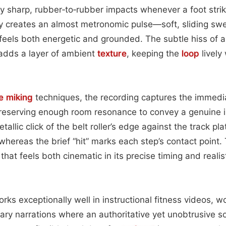
y sharp, rubber‑to‑rubber impacts whenever a foot stri
ty creates an almost metronomic pulse—soft, sliding swel
els both energetic and grounded. The subtle hiss of a
 adds a layer of ambient
texture
, keeping the
loop
lively
e miking
techniques, the recording captures the immedi
preserving enough room resonance to convey a genuine 
llic click of the belt roller’s edge against the track plat
hereas the brief “hit” marks each step’s contact point.
that feels both cinematic in its precise timing and realis
ks exceptionally well in instructional fitness videos, wo
ry narrations where an authoritative yet unobtrusive s