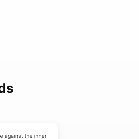
ds
e against the inner