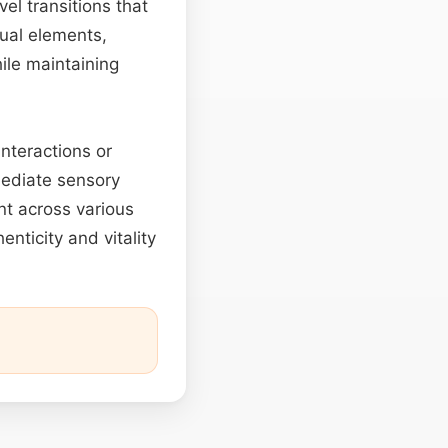
el transitions that
sual elements,
ile maintaining
nteractions or
mmediate sensory
nt across various
enticity and vitality