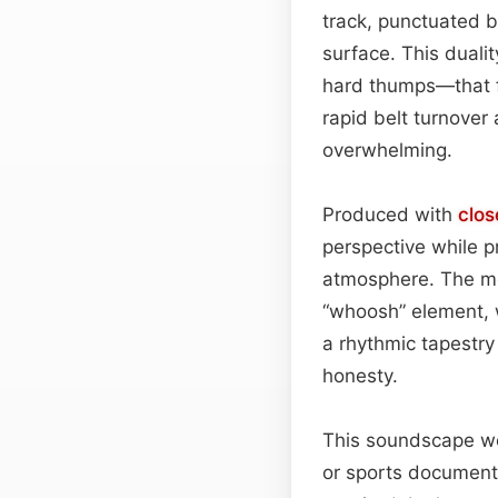
track, punctuated b
surface. This duali
hard thumps—that fe
rapid belt turnover
overwhelming.
Produced with
clos
perspective while 
atmosphere. The meta
“whoosh” element, w
a rhythmic tapestry 
honesty.
This soundscape wor
or sports documenta