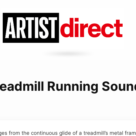
readmill Running Soun
s from the continuous glide of a treadmill’s metal fram