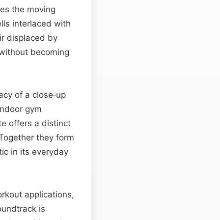
kes the moving
ls interlaced with
ir displaced by
 without becoming
acy of a close‑up
indoor gym
e offers a distinct
 Together they form
tic in its everyday
rkout applications,
oundtrack is