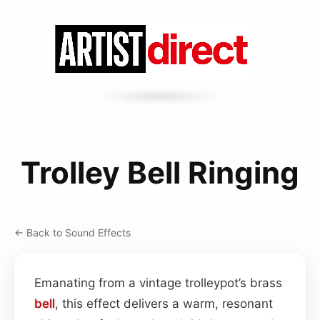
Trolley Bell Ringing
← Back to Sound Effects
Emanating from a vintage trolleypot’s brass
bell
, this effect delivers a warm, resonant