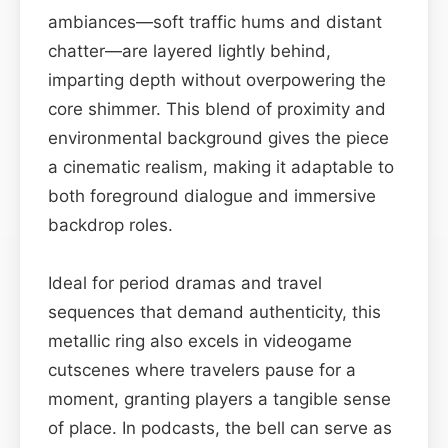
ambiances—soft traffic hums and distant
chatter—are layered lightly behind,
imparting depth without overpowering the
core shimmer. This blend of proximity and
environmental background gives the piece
a cinematic realism, making it adaptable to
both foreground dialogue and immersive
backdrop roles.
Ideal for period dramas and travel
sequences that demand authenticity, this
metallic ring also excels in videogame
cutscenes where travelers pause for a
moment, granting players a tangible sense
of place. In podcasts, the bell can serve as