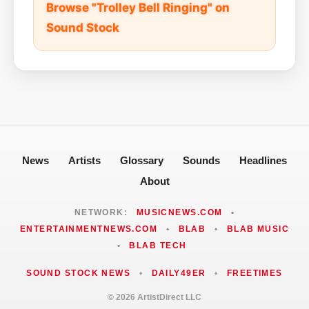
Browse "Trolley Bell Ringing" on
Sound Stock
News
Artists
Glossary
Sounds
Headlines
About
NETWORK:
MUSICNEWS.COM
•
ENTERTAINMENTNEWS.COM
•
BLAB
•
BLAB MUSIC
•
BLAB TECH
SOUND STOCK NEWS
•
DAILY49ER
•
FREETIMES
© 2026 ArtistDirect LLC