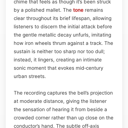
chime that feels as though it’s been struck
by a polished mallet. The
tone
remains
clear throughout its brief lifespan, allowing
listeners to discern the initial attack before
the gentle metallic decay unfurls, imitating
how iron wheels thrum against a track. The
sustain is neither too sharp nor too dull;
instead, it lingers, creating an intimate
sonic moment that evokes mid‑century
urban streets.
The recording captures the bell’s projection
at moderate distance, giving the listener
the sensation of hearing it from beside a
crowded corner rather than up close on the
conductor’s hand. The subtle off‑axis