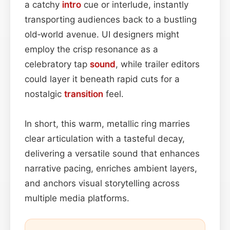
a catchy
intro
cue or interlude, instantly
transporting audiences back to a bustling
old‑world avenue. UI designers might
employ the crisp resonance as a
celebratory tap
sound
, while trailer editors
could layer it beneath rapid cuts for a
nostalgic
transition
feel.
In short, this warm, metallic ring marries
clear articulation with a tasteful decay,
delivering a versatile sound that enhances
narrative pacing, enriches ambient layers,
and anchors visual storytelling across
multiple media platforms.