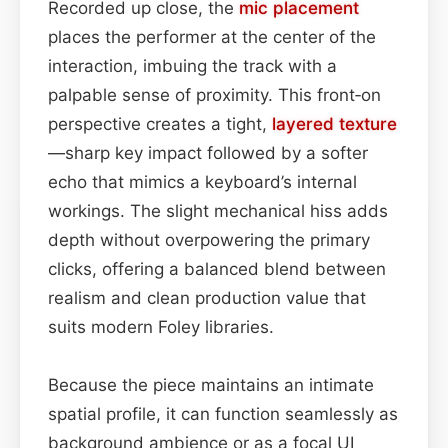
Recorded up close, the
mic placement
places the performer at the center of the
interaction, imbuing the track with a
palpable sense of proximity. This front‑on
perspective creates a tight,
layered
texture
—sharp key impact followed by a softer
echo that mimics a keyboard’s internal
workings. The slight mechanical hiss adds
depth without overpowering the primary
clicks, offering a balanced blend between
realism and clean production value that
suits modern Foley libraries.
Because the piece maintains an intimate
spatial profile, it can function seamlessly as
background ambience or as a focal UI