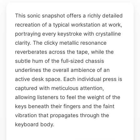
This sonic snapshot offers a richly detailed
recreation of a typical workstation at work,
portraying every keystroke with crystalline
clarity. The clicky metallic resonance
reverberates across the tape, while the
subtle hum of the full‑sized chassis
underlines the overall ambience of an
active desk space. Each individual press is
captured with meticulous attention,
allowing listeners to feel the weight of the
keys beneath their fingers and the faint
vibration that propagates through the
keyboard body.