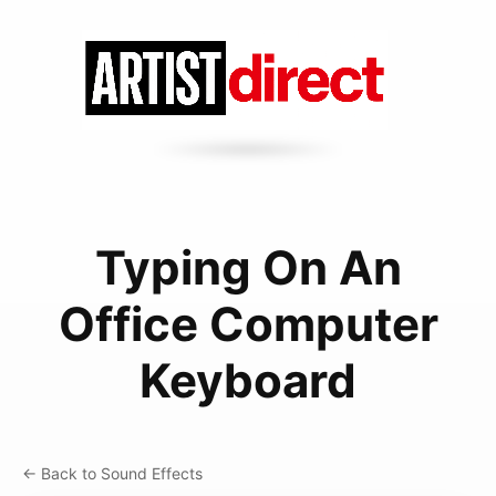
Typing On An
Office Computer
Keyboard
← Back to Sound Effects