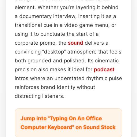
element. Whether you’re layering it behind
a documentary interview, inserting it as a
transitional cue in a video game menu, or
using it to punctuate the start of a
corporate promo, the
sound
delivers a
convincing “desktop” atmosphere that feels
both grounded and polished. Its cinematic
precision also makes it ideal for
podcast
intros where an understated rhythmic pulse
reinforces brand identity without
distracting listeners.
Jump into "Typing On An Office
Computer Keyboard" on Sound Stock