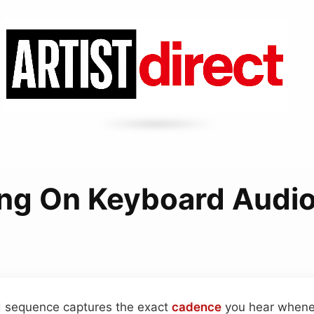
ng On Keyboard Audio
rd sequence captures the exact
cadence
you hear whene