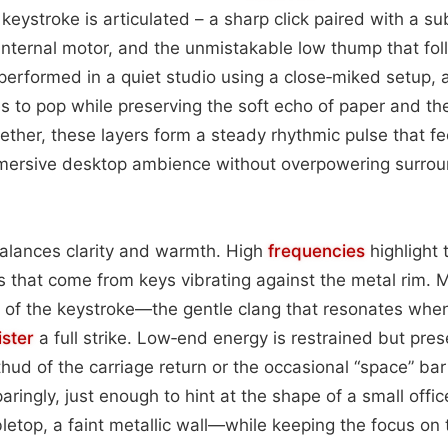
 keystroke is articulated – a sharp click paired with a sub
 internal motor, and the unmistakable low thump that fol
erformed in a quiet studio using a close‑miked setup, a
kes to pop while preserving the soft echo of paper and th
ether, these layers form a steady rhythmic pulse that fe
immersive desktop ambience without overpowering surrou
alances clarity and warmth. High
frequencies
highlight 
nes that come from keys vibrating against the metal rim.
 of the keystroke—the gentle clang that resonates whe
ister
a full strike. Low‑end energy is restrained but pre
thud of the carriage return or the occasional “space” ba
paringly, just enough to hint at the shape of a small of
etop, a faint metallic wall—while keeping the focus on th