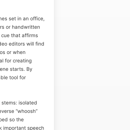
nes set in an office,
rs or handwritten
 cue that affirms
eo editors will find
tros or when
l for creating
ene starts. By
le tool for
stems: isolated
reverse “whoosh”
ped so the
sk important speech