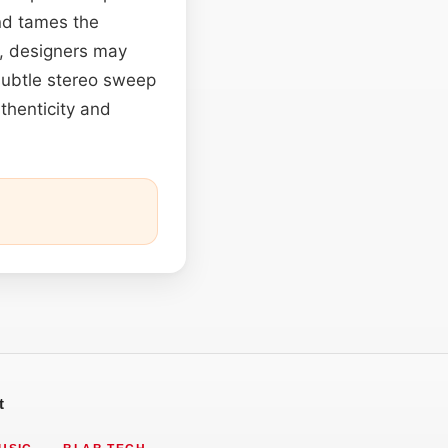
nd tames the
, designers may
subtle stereo sweep
uthenticity and
t