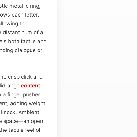
tle metallic ring,
lows each letter.
llowing the
e distant hum of a
els both tactile and
nding dialogue or
the crisp click and
 Midrange
content
n a finger pushes
sent, adding weight
r knock. Ambient
fice space—an open
e tactile feel of