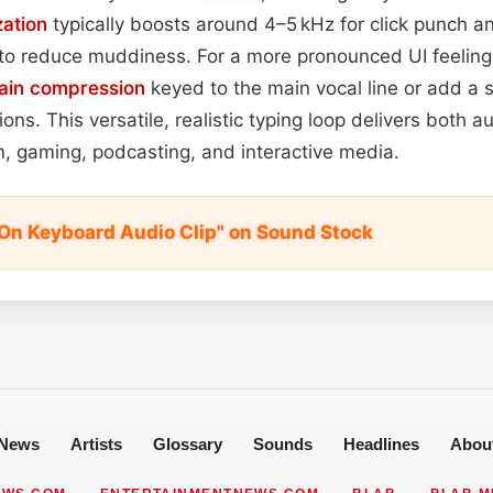
zation
typically boosts around 4–5 kHz for click punch a
to reduce muddiness. For a more pronounced UI feeling
ain
compression
keyed to the main vocal line or add a 
ons. This versatile, realistic typing loop delivers both a
ilm, gaming, podcasting, and interactive media.
On Keyboard Audio Clip" on Sound Stock
News
Artists
Glossary
Sounds
Headlines
Abou