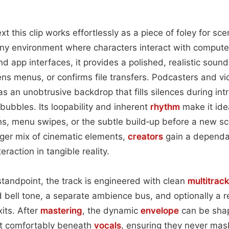
xt this clip works effortlessly as a piece of foley for sce
any environment where characters interact with compute
d app interfaces, it provides a polished, realistic sound
ns menus, or confirms file transfers. Podcasters and vid
as an unobtrusive backdrop that fills silences during in
 bubbles. Its loopability and inherent
rhythm
make it idea
ns, menu swipes, or the subtle build‑up before a new sc
arger mix of cinematic elements,
creators
gain a dependab
eraction in tangible reality.
tandpoint, the track is engineered with clean
multitrack
ed bell tone, a separate ambience bus, and optionally a 
its. After
mastering
, the dynamic
envelope
can be sha
it comfortably beneath
vocals
, ensuring they never ma