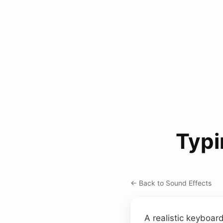
Typi
← Back to Sound Effects
A realistic keyboa