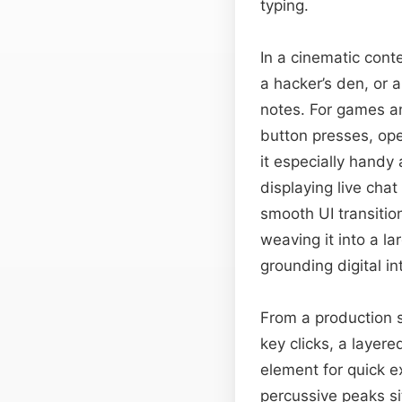
typing.
In a cinematic conte
a hacker’s den, or 
notes. For games an
button presses, ope
it especially handy 
displaying live chat
smooth UI transitio
weaving it into a l
grounding digital int
From a production s
key clicks, a layer
element for quick ex
percussive peaks s