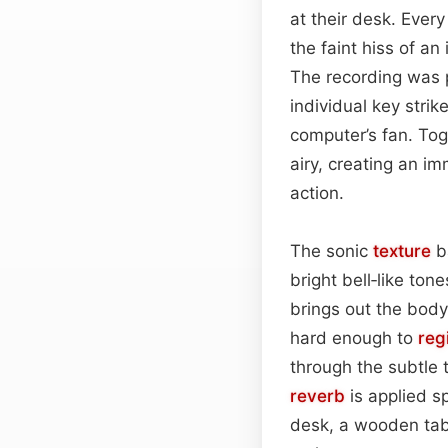
at their desk. Every
the faint hiss of an
The recording was p
individual key stri
computer’s fan. Tog
airy, creating an 
action.
The sonic
texture
b
bright bell‑like to
brings out the body
hard enough to
reg
through the subtle 
reverb
is applied s
desk, a wooden tabl