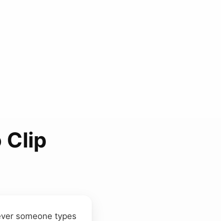
 Clip
ver someone types