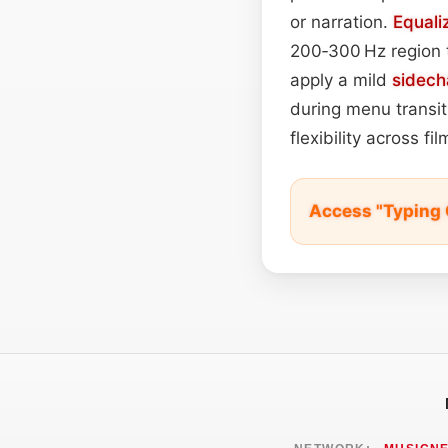
or narration.
Equali
200‑300 Hz region 
apply a mild
sidech
during menu transiti
flexibility across f
Access "Typing 