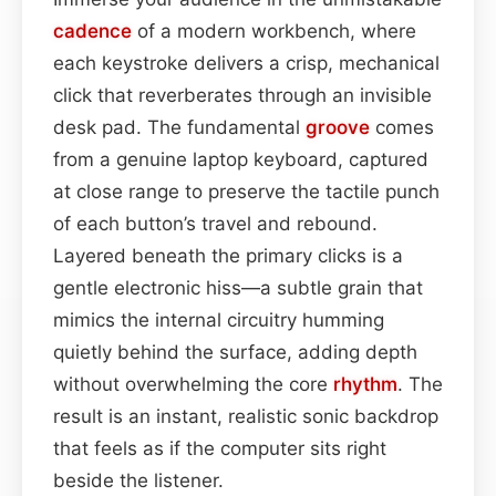
cadence
of a modern workbench, where
each keystroke delivers a crisp, mechanical
click that reverberates through an invisible
desk pad. The fundamental
groove
comes
from a genuine laptop keyboard, captured
at close range to preserve the tactile punch
of each button’s travel and rebound.
Layered beneath the primary clicks is a
gentle electronic hiss—a subtle grain that
mimics the internal circuitry humming
quietly behind the surface, adding depth
without overwhelming the core
rhythm
. The
result is an instant, realistic sonic backdrop
that feels as if the computer sits right
beside the listener.