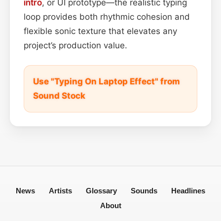
intro
, or UI prototype—the realistic typing
loop provides both rhythmic cohesion and
flexible sonic texture that elevates any
project’s production value.
Use "Typing On Laptop Effect" from
Sound Stock
News
Artists
Glossary
Sounds
Headlines
About