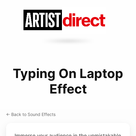
Typing On Laptop
Effect
← Back to Sound Effects
Immerse your audience in the unmistakable