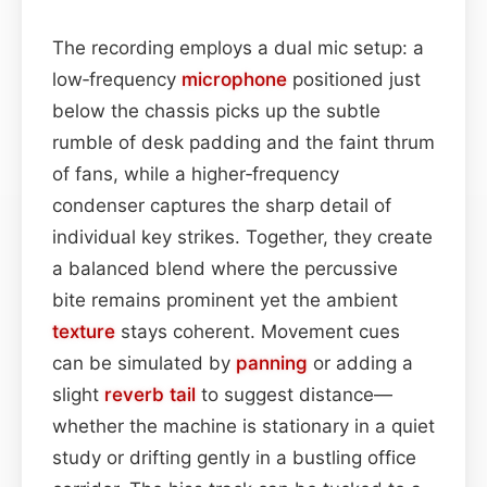
The recording employs a dual mic setup: a
low‑frequency
microphone
positioned just
below the chassis picks up the subtle
rumble of desk padding and the faint thrum
of fans, while a higher‑frequency
condenser captures the sharp detail of
individual key strikes. Together, they create
a balanced blend where the percussive
bite remains prominent yet the ambient
texture
stays coherent. Movement cues
can be simulated by
panning
or adding a
slight
reverb tail
to suggest distance—
whether the machine is stationary in a quiet
study or drifting gently in a bustling office