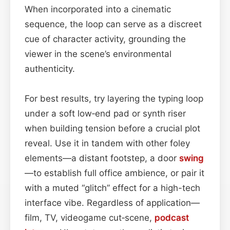
When incorporated into a cinematic
sequence, the loop can serve as a discreet
cue of character activity, grounding the
viewer in the scene’s environmental
authenticity.
For best results, try layering the typing loop
under a soft low‑end pad or synth riser
when building tension before a crucial plot
reveal. Use it in tandem with other foley
elements—a distant footstep, a door
swing
—to establish full office ambience, or pair it
with a muted “glitch” effect for a high-tech
interface vibe. Regardless of application—
film, TV, videogame cut‑scene,
podcast