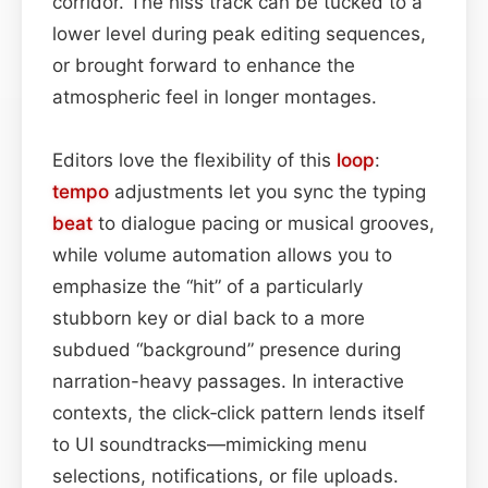
corridor. The hiss track can be tucked to a
lower level during peak editing sequences,
or brought forward to enhance the
atmospheric feel in longer montages.
Editors love the flexibility of this
loop
:
tempo
adjustments let you sync the typing
beat
to dialogue pacing or musical grooves,
while volume automation allows you to
emphasize the “hit” of a particularly
stubborn key or dial back to a more
subdued “background” presence during
narration-heavy passages. In interactive
contexts, the click‑click pattern lends itself
to UI soundtracks—mimicking menu
selections, notifications, or file uploads.