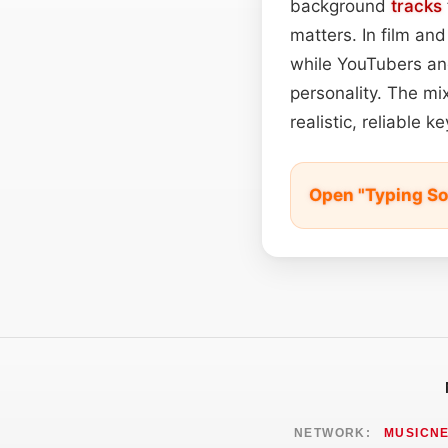
background
tracks
matters. In film a
while YouTubers and
personality. The mi
realistic, reliable
Open "Typing So
NETWORK:
MUSICN