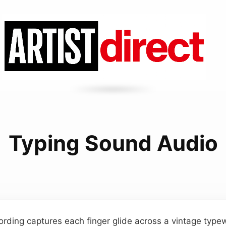
Typing Sound Audio
ording captures each finger glide across a vintage typew