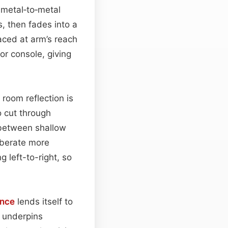
 metal‑to‑metal
s, then fades into a
aced at arm’s reach
or console, giving
 room reflection is
o cut through
 between shallow
rberate more
g left-to-right, so
nce
lends itself to
o underpins