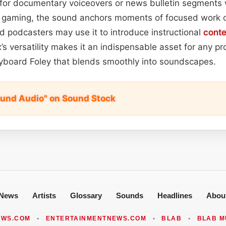
for documentary voiceovers or news bulletin segments 
nd gaming, the sound anchors moments of focused work o
 podcasters may use it to introduce instructional
conte
x’s versatility makes it an indispensable asset for any p
 keyboard Foley that blends smoothly into soundscapes.
und Audio" on Sound Stock
News
Artists
Glossary
Sounds
Headlines
Abou
EWS.COM
•
ENTERTAINMENTNEWS.COM
•
BLAB
•
BLAB M