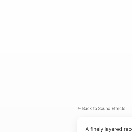
← Back to Sound Effects
A finely layered rec