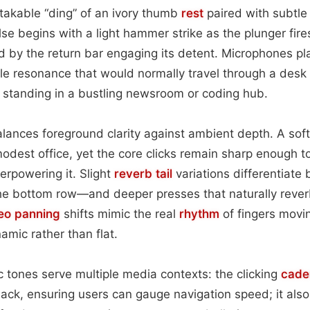
takable “ding” of an ivory thumb
rest
paired with subtle
lse begins with a light hammer strike as the plunger fire
 by the return bar engaging its detent. Microphones pl
le resonance that would normally travel through a desk 
f standing in a bustling newsroom or coding hub.
alances foreground clarity against ambient depth. A soft
dest office, yet the core clicks remain sharp enough t
erpowering it. Slight
reverb tail
variations differentiate
e bottom row—and deeper presses that naturally reve
eo
panning
shifts mimic the real
rhythm
of fingers movin
amic rather than flat.
c tones serve multiple media contexts: the clicking
cade
back, ensuring users can gauge navigation speed; it als