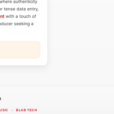
where authenticity
r tense data entry,
nt
with a touch of
roducer seeking a
t
USIC
•
BLAB TECH