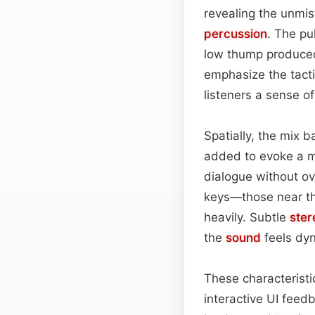
revealing the unmis
percussion
. The pu
low thump produced
emphasize the tacti
listeners a sense o
Spatially, the mix b
added to evoke a mo
dialogue without ov
keys—those near th
heavily. Subtle
ster
the
sound
feels dyn
These characteristi
interactive UI feed