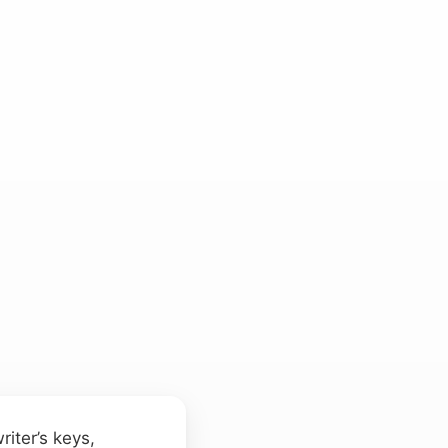
riter’s keys,