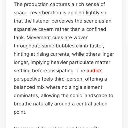
The production captures a rich sense of
space; reverberation is applied lightly so
that the listener perceives the scene as an
expansive cavern rather than a confined
tank. Movement cues are woven
throughout: some bubbles climb faster,
hinting at rising currents, while others linger
longer, implying heavier particulate matter
settling before dissipating. The
audio
’s
perspective feels third‑person, offering a
balanced mix where no single element
dominates, allowing the sonic landscape to
breathe naturally around a central action
point.