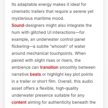
Its adaptable energy makes it ideal for
cinematic trailers that require a serene yet
mysterious maritime mood.
Sound
‑designers might also integrate the
hum with glitched UI interactions—for
example, an underwater control panel
flickering—a subtle “whoosh” of water
around mechanical touchpoints. When
paired with slight rises or risers, the
ambience can
transition
smoothly between
narrative
beats
or highlight key plot points
in a trailer or short film. Overall, this audio
asset offers a flexible, high‑quality
underwater presence suitable for any
content
aiming for authenticity beneath the