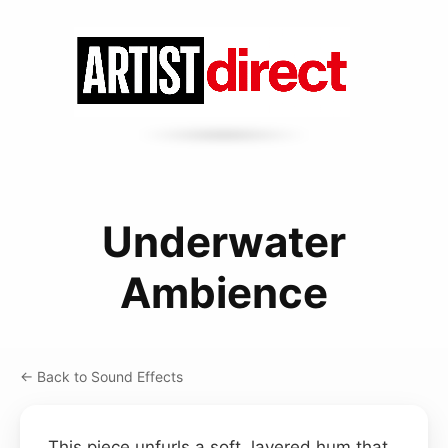
Underwater
Ambience
← Back to Sound Effects
This piece unfurls a soft, layered hum that