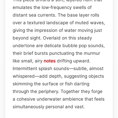
emulates the low‑frequency swells of
distant sea currents. The base layer rolls
over a textured landscape of muted waves,
giving the impression of water moving just
beyond sight. Overlaid on this steady
undertone are delicate bubble pop sounds,
their brief bursts punctuating the murmur
like small, airy
notes
drifting upward.
Intermittent splash sounds—subtle, almost
whispered—add depth, suggesting objects
skimming the surface or fish darting
through the periphery. Together they forge
a cohesive underwater ambience that feels
simultaneously personal and vast.