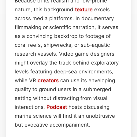
Because of its realism and low‑profile
nature, this background
texture
excels
across media platforms. In documentary
filmmaking or scientific narration, it serves
as a convincing backdrop to footage of
coral reefs, shipwrecks, or sub‑aquatic
research vessels. Video game designers
might overlay the track behind exploratory
levels featuring deep‑sea environments,
while VR
creators
can use its enveloping
quality to ground users in a submerged
setting without distracting from visual
interactions.
Podcast
hosts discussing
marine science will find it an unobtrusive
but evocative accompaniment.