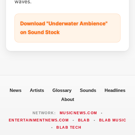
waves.
Download "Underwater Ambience"
on Sound Stock
News
Artists
Glossary
Sounds
Headlines
About
NETWORK:
MUSICNEWS.COM
•
ENTERTAINMENTNEWS.COM
•
BLAB
•
BLAB MUSIC
•
BLAB TECH