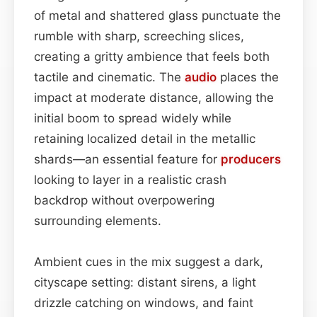
of metal and shattered glass punctuate the
rumble with sharp, screeching slices,
creating a gritty ambience that feels both
tactile and cinematic. The
audio
places the
impact at moderate distance, allowing the
initial boom to spread widely while
retaining localized detail in the metallic
shards—an essential feature for
producers
looking to layer in a realistic crash
backdrop without overpowering
surrounding elements.
Ambient cues in the mix suggest a dark,
cityscape setting: distant sirens, a light
drizzle catching on windows, and faint