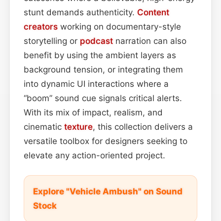
stunt demands authenticity.
Content
creators
working on documentary-style
storytelling or
podcast
narration can also
benefit by using the ambient layers as
background tension, or integrating them
into dynamic UI interactions where a
“boom” sound cue signals critical alerts.
With its mix of impact, realism, and
cinematic
texture
, this collection delivers a
versatile toolbox for designers seeking to
elevate any action-oriented project.
Explore "Vehicle Ambush" on Sound
Stock