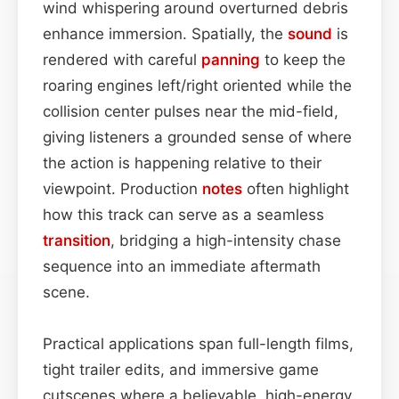
wind whispering around overturned debris
enhance immersion. Spatially, the
sound
is
rendered with careful
panning
to keep the
roaring engines left/right oriented while the
collision center pulses near the mid-field,
giving listeners a grounded sense of where
the action is happening relative to their
viewpoint. Production
notes
often highlight
how this track can serve as a seamless
transition
, bridging a high-intensity chase
sequence into an immediate aftermath
scene.
Practical applications span full-length films,
tight trailer edits, and immersive game
cutscenes where a believable, high-energy