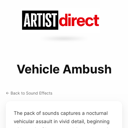
Vehicle Ambush
← Back to Sound Effects
The pack of sounds captures a nocturnal
vehicular assault in vivid detail, beginning