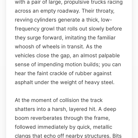
with a pair of large, propulsive trucks racing
across an empty roadway. Their throaty,
revving cylinders generate a thick, low-
frequency growl that rolls out slowly before
they surge forward, imitating the familiar
whoosh of wheels in transit. As the
vehicles close the gap, an almost palpable
sense of impending motion builds; you can
hear the faint crackle of rubber against
asphalt under the weight of heavy steel.
At the moment of collision the track
shatters into a harsh, layered hit. A deep
boom reverberates through the frame,
followed immediately by quick, metallic
clangs that echo off nearby structures. Bits