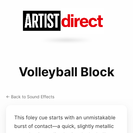
Volleyball Block
← Back to Sound Effects
This foley cue starts with an unmistakable
burst of contact—a quick, slightly metallic