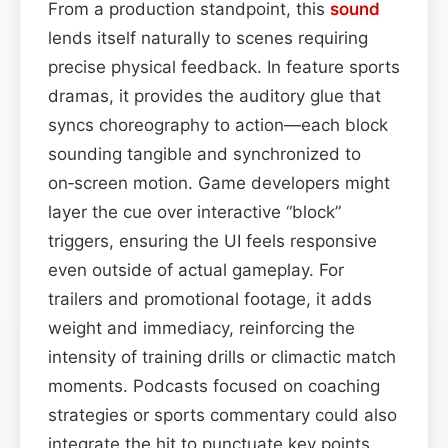
From a production standpoint, this
sound
lends itself naturally to scenes requiring
precise physical feedback. In feature sports
dramas, it provides the auditory glue that
syncs choreography to action—each block
sounding tangible and synchronized to
on‑screen motion. Game developers might
layer the cue over interactive “block”
triggers, ensuring the UI feels responsive
even outside of actual gameplay. For
trailers and promotional footage, it adds
weight and immediacy, reinforcing the
intensity of training drills or climactic match
moments. Podcasts focused on coaching
strategies or sports commentary could also
integrate the hit to punctuate key points.