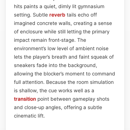
hits paints a quiet, dimly lit gymnasium
setting. Subtle
reverb
tails echo off
imagined concrete walls, creating a sense
of enclosure while still letting the primary
impact remain front‑stage. The
environment’s low level of ambient noise
lets the player’s breath and faint squeak of
sneakers fade into the background,
allowing the blocker’s moment to command
full attention. Because the room simulation
is shallow, the cue works well as a
transition
point between gameplay shots
and close‑up angles, offering a subtle
cinematic lift.