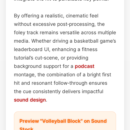
By offering a realistic, cinematic feel
without excessive post‑processing, the
foley track remains versatile across multiple
media. Whether driving a basketball game’s
leaderboard UI, enhancing a fitness
tutorial’s cut‑scene, or providing
background support for a
podcast
montage, the combination of a bright first
hit and resonant follow‑through ensures
the cue consistently delivers impactful
sound design
.
Preview "Volleyball Block" on Sound
Stock