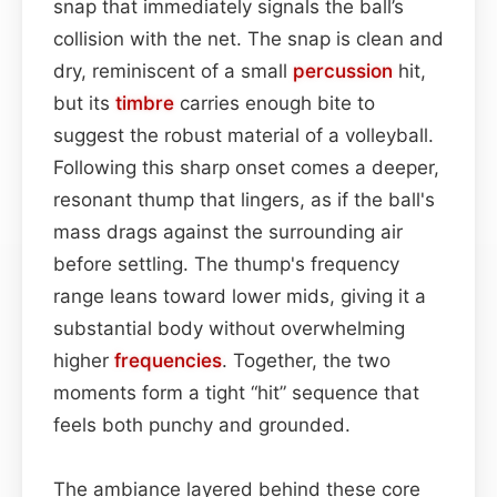
snap that immediately signals the ball’s
collision with the net. The snap is clean and
dry, reminiscent of a small
percussion
hit,
but its
timbre
carries enough bite to
suggest the robust material of a volleyball.
Following this sharp onset comes a deeper,
resonant thump that lingers, as if the ball's
mass drags against the surrounding air
before settling. The thump's frequency
range leans toward lower mids, giving it a
substantial body without overwhelming
higher
frequencies
. Together, the two
moments form a tight “hit” sequence that
feels both punchy and grounded.
The ambiance layered behind these core