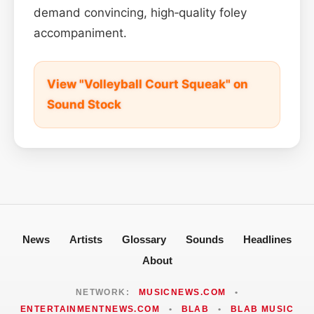
demand convincing, high‑quality foley
accompaniment.
View "Volleyball Court Squeak" on
Sound Stock
News
Artists
Glossary
Sounds
Headlines
About
NETWORK:
MUSICNEWS.COM
•
ENTERTAINMENTNEWS.COM
•
BLAB
•
BLAB MUSIC