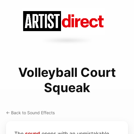
Volleyball Court
Squeak
← Back to Sound Effects
The
sound
opens with an unmistakable