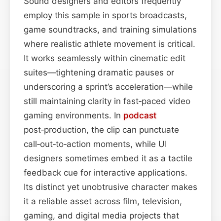
Sound designers and editors frequently
employ this sample in sports broadcasts,
game soundtracks, and training simulations
where realistic athlete movement is critical.
It works seamlessly within cinematic edit
suites—tightening dramatic pauses or
underscoring a sprint’s acceleration—while
still maintaining clarity in fast‑paced video
gaming environments. In
podcast
post‑production, the clip can punctuate
call‑out‑to‑action moments, while UI
designers sometimes embed it as a tactile
feedback cue for interactive applications.
Its distinct yet unobtrusive character makes
it a reliable asset across film, television,
gaming, and digital media projects that