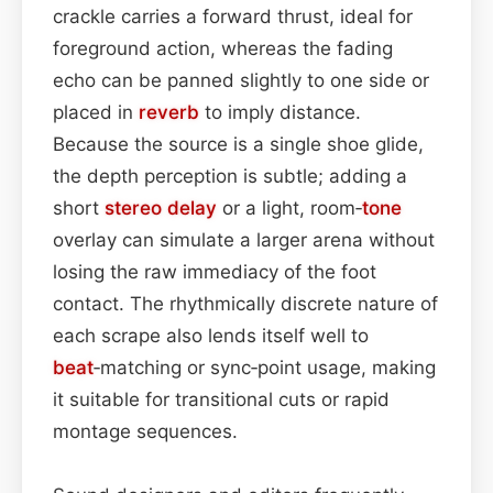
crackle carries a forward thrust, ideal for
foreground action, whereas the fading
echo can be panned slightly to one side or
placed in
reverb
to imply distance.
Because the source is a single shoe glide,
the depth perception is subtle; adding a
short
stereo
delay
or a light, room‑
tone
overlay can simulate a larger arena without
losing the raw immediacy of the foot
contact. The rhythmically discrete nature of
each scrape also lends itself well to
beat
‑matching or sync‑point usage, making
it suitable for transitional cuts or rapid
montage sequences.