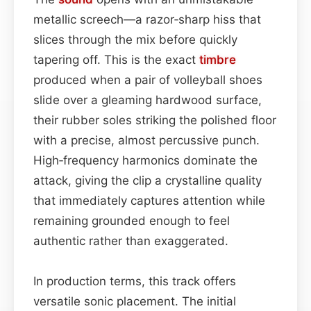
metallic screech—a razor‑sharp hiss that
slices through the mix before quickly
tapering off. This is the exact
timbre
produced when a pair of volleyball shoes
slide over a gleaming hardwood surface,
their rubber soles striking the polished floor
with a precise, almost percussive punch.
High‑frequency harmonics dominate the
attack, giving the clip a crystalline quality
that immediately captures attention while
remaining grounded enough to feel
authentic rather than exaggerated.
In production terms, this track offers
versatile sonic placement. The initial