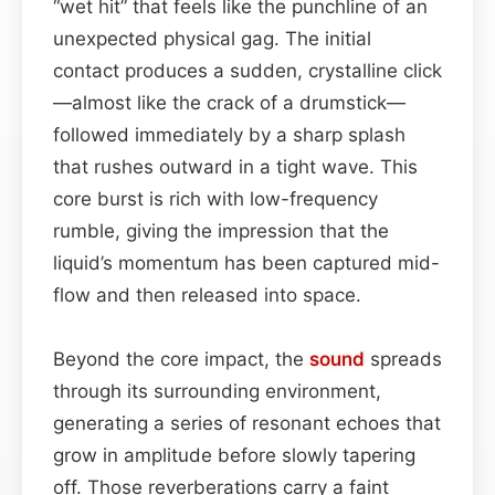
“wet hit” that feels like the punchline of an
unexpected physical gag. The initial
contact produces a sudden, crystalline click
—almost like the crack of a drumstick—
followed immediately by a sharp splash
that rushes outward in a tight wave. This
core burst is rich with low-frequency
rumble, giving the impression that the
liquid’s momentum has been captured mid-
flow and then released into space.
Beyond the core impact, the
sound
spreads
through its surrounding environment,
generating a series of resonant echoes that
grow in amplitude before slowly tapering
off. Those reverberations carry a faint