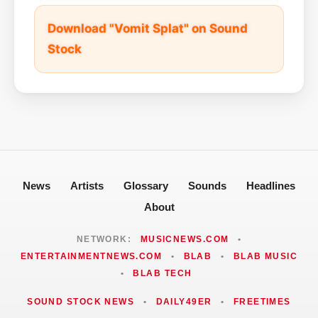
Download "Vomit Splat" on Sound
Stock
News
Artists
Glossary
Sounds
Headlines
About
NETWORK:
MUSICNEWS.COM
•
ENTERTAINMENTNEWS.COM
•
BLAB
•
BLAB MUSIC
•
BLAB TECH
SOUND STOCK NEWS
•
DAILY49ER
•
FREETIMES