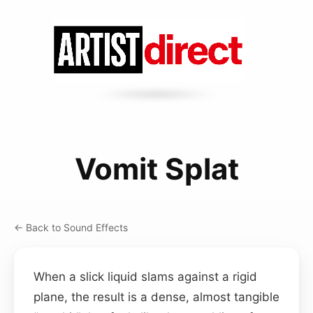
Vomit Splat
← Back to Sound Effects
When a slick liquid slams against a rigid
plane, the result is a dense, almost tangible