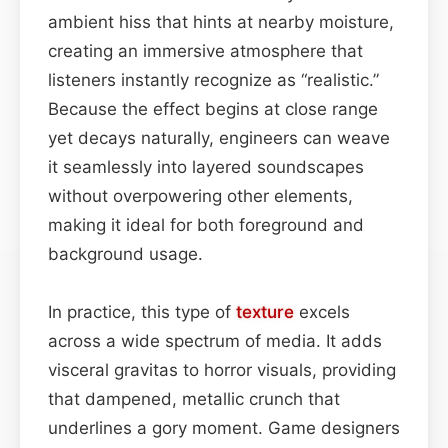
ambient hiss that hints at nearby moisture,
creating an immersive atmosphere that
listeners instantly recognize as “realistic.”
Because the effect begins at close range
yet decays naturally, engineers can weave
it seamlessly into layered soundscapes
without overpowering other elements,
making it ideal for both foreground and
background usage.
In practice, this type of
texture
excels
across a wide spectrum of media. It adds
visceral gravitas to horror visuals, providing
that dampened, metallic crunch that
underlines a gory moment. Game designers