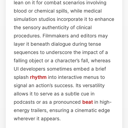
lean on it for combat scenarios involving
blood or chemical spills, while medical
simulation studios incorporate it to enhance
the sensory authenticity of clinical
procedures. Filmmakers and editors may
layer it beneath dialogue during tense
sequences to underscore the impact of a
falling object or a character’s fall, whereas
UI developers sometimes embed a brief
splash
rhythm
into interactive menus to
signal an action’s success. Its versatility
allows it to serve as a subtle cue in
podcasts or as a pronounced
beat
in high-
energy trailers, ensuring a cinematic edge
wherever it appears.