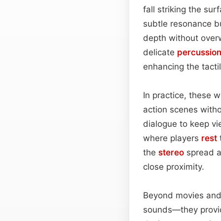
fall striking the su
subtle resonance b
depth without over
delicate
percussio
enhancing the tacti
In practice, these w
action scenes with
dialogue to keep v
where players
rest
t
the
stereo
spread a
close proximity.
Beyond movies an
sounds—they provide