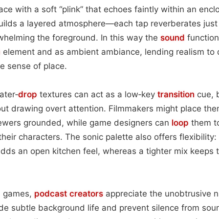
rface with a soft “plink” that echoes faintly within an en
uilds a layered atmosphere—each tap reverberates just
whelming the foreground. In this way the
sound
function
n
element and as ambient ambiance, lending realism to
le sense of place.
ater‑
drop
textures can act as a low‑key
transition
cue, b
out drawing overt attention. Filmmakers might place th
iewers grounded, while game designers can
loop
them to 
heir characters. The sonic palette also offers flexibility:
dds an open kitchen feel, whereas a tighter mix keeps 
d games,
podcast
creators
appreciate the unobtrusive n
 subtle background life and prevent silence from sound