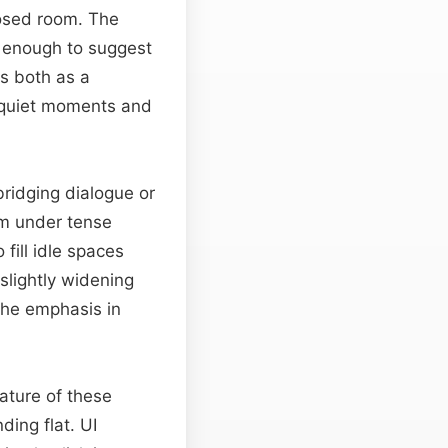
closed room. The
 enough to suggest
s both as a
 quiet moments and
ridging dialogue or
em under tense
fill idle spaces
 slightly widening
the emphasis in
ature of these
ing flat. UI