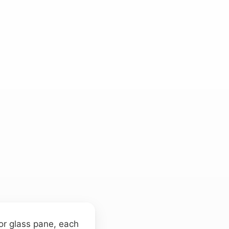
 or glass pane, each