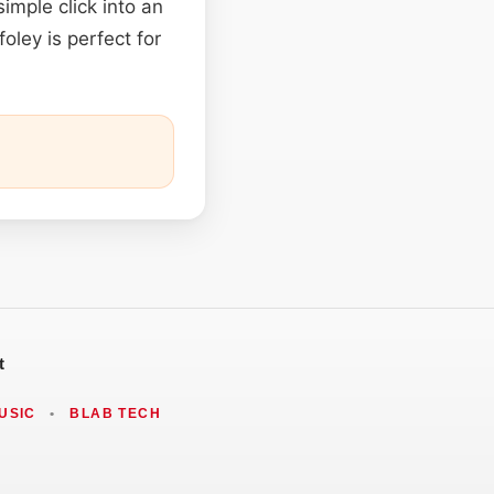
imple click into an
oley is perfect for
t
USIC
•
BLAB TECH