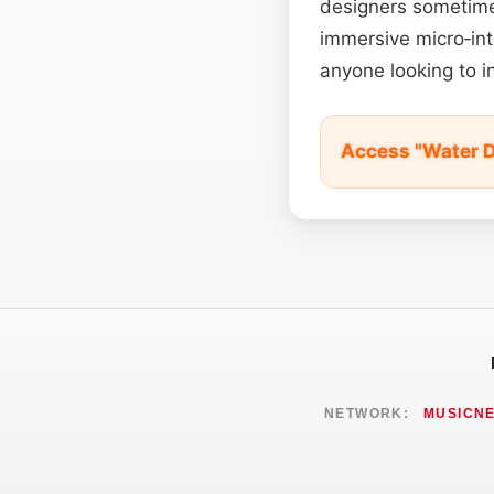
designers sometimes
immersive micro‑int
anyone looking to in
Access "Water D
NETWORK:
MUSICN