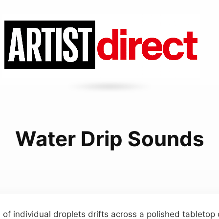
Water Drip Sounds
of individual droplets drifts across a polished tabletop