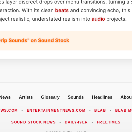
 layer discreet drops over menu transitions, turning a s
eraction. With its clean
beats
and convincing echo, this f
ject realistic, understated realism into
audio
projects.
rip Sounds" on Sound Stock
News
Artists
Glossary
Sounds
Headlines
Abou
EWS.COM
•
ENTERTAINMENTNEWS.COM
•
BLAB
•
BLAB M
SOUND STOCK NEWS
•
DAILY49ER
•
FREETIMES