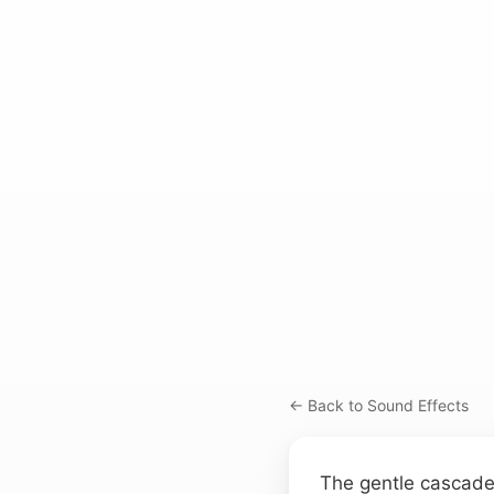
← Back to Sound Effects
The gentle cascade 