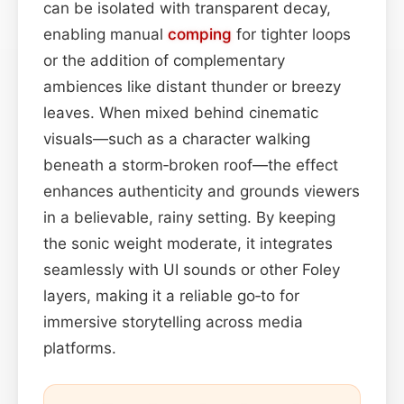
can be isolated with transparent decay,
enabling manual
comping
for tighter loops
or the addition of complementary
ambiences like distant thunder or breezy
leaves. When mixed behind cinematic
visuals—such as a character walking
beneath a storm‑broken roof—the effect
enhances authenticity and grounds viewers
in a believable, rainy setting. By keeping
the sonic weight moderate, it integrates
seamlessly with UI sounds or other Foley
layers, making it a reliable go‑to for
immersive storytelling across media
platforms.