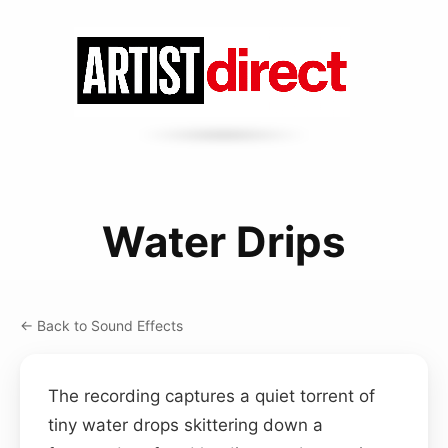
Water Drips
← Back to Sound Effects
The recording captures a quiet torrent of
tiny water drops skittering down a