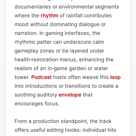
documentaries or environmental segments
where the
rhythm
of rainfall contributes
mood without dominating dialogue or
narration. In gaming interfaces, the
rhythmic patter can underscore calm
gameplay zones or be layered under
health‑restoration menus, enhancing the
realism of an in‑game garden or water
tower.
Podcast
hosts often weave this
loop
into introductions or transitions to create a
soothing auditory
envelope
that
encourages focus.
From a production standpoint, the track
offers useful editing hooks: individual hits