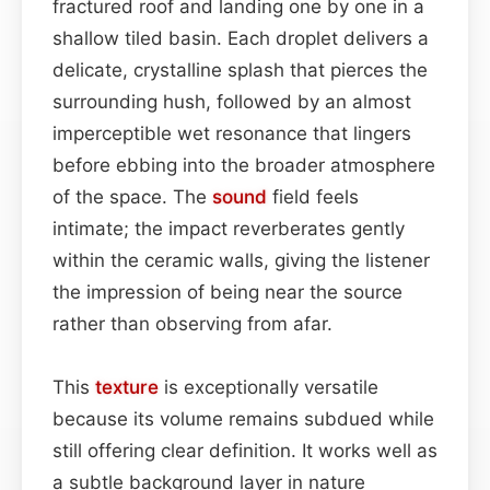
fractured roof and landing one by one in a
shallow tiled basin. Each droplet delivers a
delicate, crystalline splash that pierces the
surrounding hush, followed by an almost
imperceptible wet resonance that lingers
before ebbing into the broader atmosphere
of the space. The
sound
field feels
intimate; the impact reverberates gently
within the ceramic walls, giving the listener
the impression of being near the source
rather than observing from afar.
This
texture
is exceptionally versatile
because its volume remains subdued while
still offering clear definition. It works well as
a subtle background layer in nature