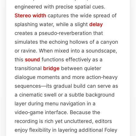
engineered with precise spatial cues.
Stereo width
captures the wide spread of
splashing water, while a slight
delay
creates a pseudo‑reverberation that
simulates the echoing hollows of a canyon
or ravine. When mixed into a soundscape,
this
sound
functions effectively as a
transitional
bridge
between quieter
dialogue moments and more action‑heavy
sequences—its gradual build can serve as
a cinematic swell or a subtle background
layer during menu navigation in a
video‑game interface. Because the
recording is rich yet uncluttered, editors
enjoy flexibility in layering additional Foley