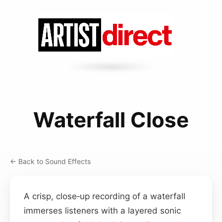
Waterfall Close
← Back to Sound Effects
A crisp, close‑up recording of a waterfall
immerses listeners with a layered sonic