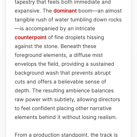
tapestry that feels both immediate and
expansive. The
dominant
boom—an almost
tangible rush of water tumbling down rocks
—is accompanied by an intricate
counterpoint
of fine droplets hissing
against the stone. Beneath these
foreground elements, a diffuse mist
envelops the field, providing a sustained
background wash that prevents abrupt
cuts and offers a believable sense of
depth. The resulting ambience balances
raw power with subtlety, allowing directors
to feel confident placing other narrative
elements behind it without losing realism.
From a production standpoint, the track is