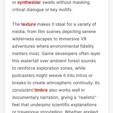
or
synthesizer
swells without masking
critical dialogue or key motifs.
The
texture
makes it ideal for a variety of
media, from film scenes depicting serene
wilderness escapes to immersive VR
adventures where environmental fidelity
matters most. Game developers often layer
this waterfall over ambient forest sounds
to reinforce exploration zones, while
podcasters might weave it into intros or
breaks to create atmospheric continuity. Its
consistent
timbre
also works well in
documentary narration, giving a “realistic”
feel that underpins scientific explanations
or travelogue storytelling. Whether applied