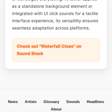
as a standalone background element or
integrated with UI click sounds for a tactile
interface experience, its versatility ensures
seamless adaptation across platforms.
Check out "Waterfall Close" on
Sound Stock
News
Artists
Glossary
Sounds
Headlines
About