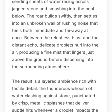
sending sheets of water racing across
jagged stone and smashing into the pool
below. The roar builds swiftly, then settles
into an unbroken wall of rushing noise that
feels both immediate and far‑away at
once. Between the relentless blast and the
distant echo, delicate droplets hurl into the
air, producing a fine mist that lingers just
above the ground before dispersing into
the surrounding atmosphere.
The result is a layered ambience rich with
tactile detail: the thunderous whoosh of
water clashing against stone, punctuated
by crisp, metallic splashes that deliver
subtle hits whenever a droplet impacts the