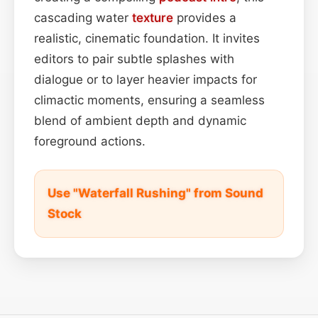
cascading water
texture
provides a
realistic, cinematic foundation. It invites
editors to pair subtle splashes with
dialogue or to layer heavier impacts for
climactic moments, ensuring a seamless
blend of ambient depth and dynamic
foreground actions.
Use "Waterfall Rushing" from Sound
Stock