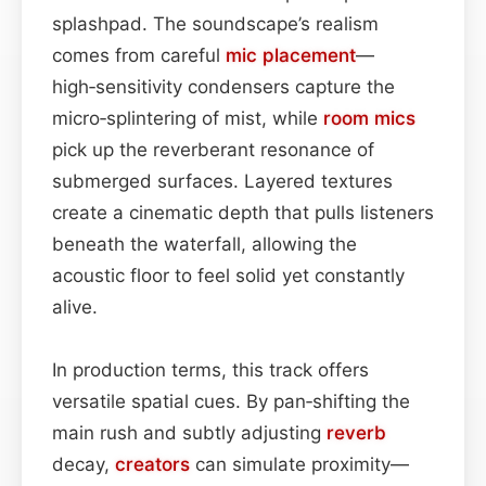
splashpad. The soundscape’s realism
comes from careful
mic placement
—
high‑sensitivity condensers capture the
micro‑splintering of mist, while
room mics
pick up the reverberant resonance of
submerged surfaces. Layered textures
create a cinematic depth that pulls listeners
beneath the waterfall, allowing the
acoustic floor to feel solid yet constantly
alive.
In production terms, this track offers
versatile spatial cues. By pan‑shifting the
main rush and subtly adjusting
reverb
decay,
creators
can simulate proximity—