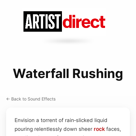
Waterfall Rushing
← Back to Sound Effects
Envision a torrent of rain‑slicked liquid
pouring relentlessly down sheer
rock
faces,