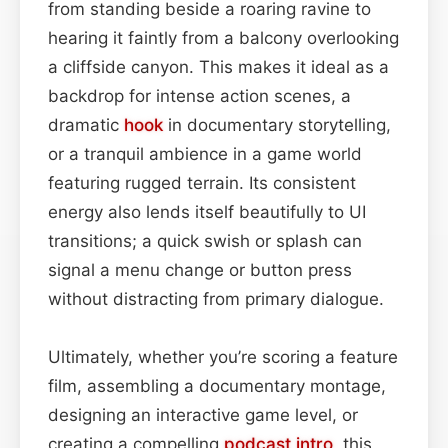
from standing beside a roaring ravine to
hearing it faintly from a balcony overlooking
a cliffside canyon. This makes it ideal as a
backdrop for intense action scenes, a
dramatic
hook
in documentary storytelling,
or a tranquil ambience in a game world
featuring rugged terrain. Its consistent
energy also lends itself beautifully to UI
transitions; a quick swish or splash can
signal a menu change or button press
without distracting from primary dialogue.
Ultimately, whether you’re scoring a feature
film, assembling a documentary montage,
designing an interactive game level, or
creating a compelling
podcast
intro
, this