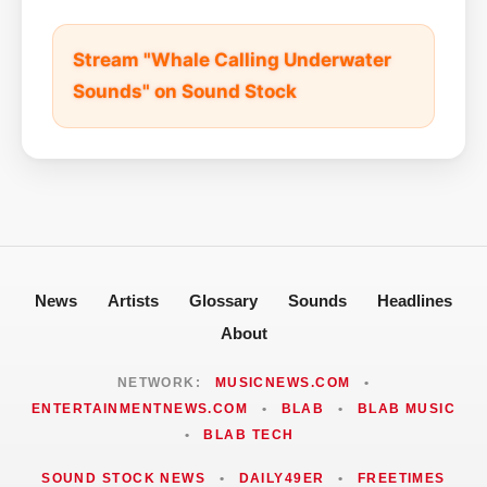
Stream "Whale Calling Underwater
Sounds" on Sound Stock
News
Artists
Glossary
Sounds
Headlines
About
NETWORK:
MUSICNEWS.COM
•
ENTERTAINMENTNEWS.COM
•
BLAB
•
BLAB MUSIC
•
BLAB TECH
SOUND STOCK NEWS
•
DAILY49ER
•
FREETIMES