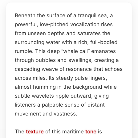
Beneath the surface of a tranquil sea, a
powerful, low‑pitched vocalization rises
from unseen depths and saturates the
surrounding water with a rich, full-bodied
rumble. This deep “whale call” emanates
through bubbles and swellings, creating a
cascading weave of resonance that echoes
across miles. Its steady pulse lingers,
almost humming in the background while
subtle wavelets ripple outward, giving
listeners a palpable sense of distant
movement and vastness.
The
texture
of this maritime
tone
is