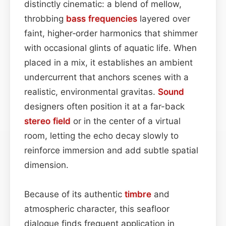
distinctly cinematic: a blend of mellow,
throbbing
bass
frequencies
layered over
faint, higher‑order harmonics that shimmer
with occasional glints of aquatic life. When
placed in a mix, it establishes an ambient
undercurrent that anchors scenes with a
realistic, environmental gravitas.
Sound
designers often position it at a far-back
stereo field
or in the center of a virtual
room, letting the echo decay slowly to
reinforce immersion and add subtle spatial
dimension.
Because of its authentic
timbre
and
atmospheric character, this seafloor
dialogue finds frequent application in