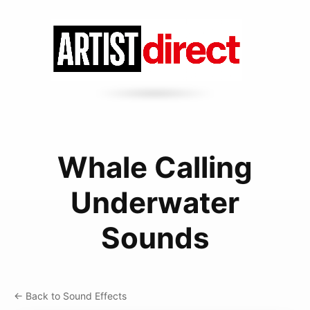
Whale Calling
Underwater
Sounds
← Back to Sound Effects