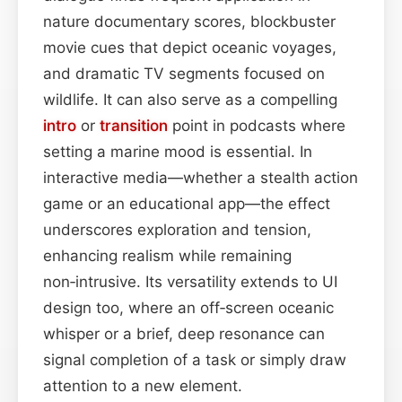
nature documentary scores, blockbuster
movie cues that depict oceanic voyages,
and dramatic TV segments focused on
wildlife. It can also serve as a compelling
intro
or
transition
point in podcasts where
setting a marine mood is essential. In
interactive media—whether a stealth action
game or an educational app—the effect
underscores exploration and tension,
enhancing realism while remaining
non‑intrusive. Its versatility extends to UI
design too, where an off‑screen oceanic
whisper or a brief, deep resonance can
signal completion of a task or simply draw
attention to a new element.