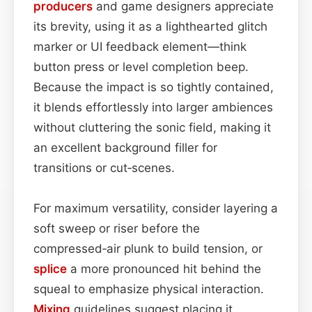
producers
and game designers appreciate
its brevity, using it as a lighthearted glitch
marker or UI feedback element—think
button press or level completion beep.
Because the impact is so tightly contained,
it blends effortlessly into larger ambiences
without cluttering the sonic field, making it
an excellent background filler for
transitions or cut‑scenes.
For maximum versatility, consider layering a
soft sweep or riser before the
compressed‑air plunk to build tension, or
splice
a more pronounced hit behind the
squeal to emphasize physical interaction.
Mixing
guidelines suggest placing it