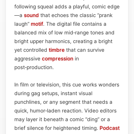
following squeal adds a playful, comic edge
—a
sound
that echoes the classic “prank
laugh”
motif
. The digital file contains a
balanced mix of low mid‑range tones and
bright upper harmonics, creating a bright
yet controlled
timbre
that can survive
aggressive
compression
in
post‑production.
In film or television, this cue works wonders
during gag setups, instant visual
punchlines, or any segment that needs a
quick, humor‑laden reaction. Video editors
may layer it beneath a comic “ding” or a
brief silence for heightened timing.
Podcast