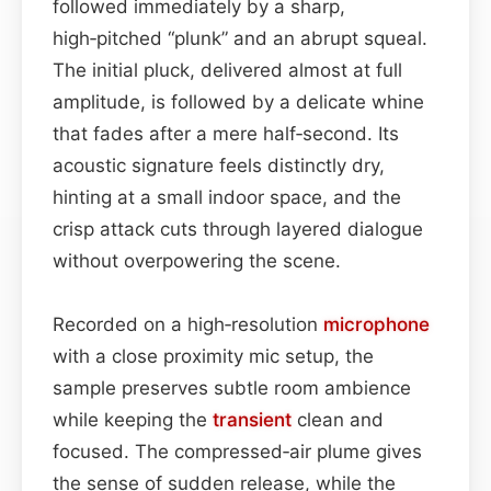
followed immediately by a sharp,
high‑pitched “plunk” and an abrupt squeal.
The initial pluck, delivered almost at full
amplitude, is followed by a delicate whine
that fades after a mere half‑second. Its
acoustic signature feels distinctly dry,
hinting at a small indoor space, and the
crisp attack cuts through layered dialogue
without overpowering the scene.
Recorded on a high‑resolution
microphone
with a close proximity mic setup, the
sample preserves subtle room ambience
while keeping the
transient
clean and
focused. The compressed‑air plume gives
the sense of sudden release, while the