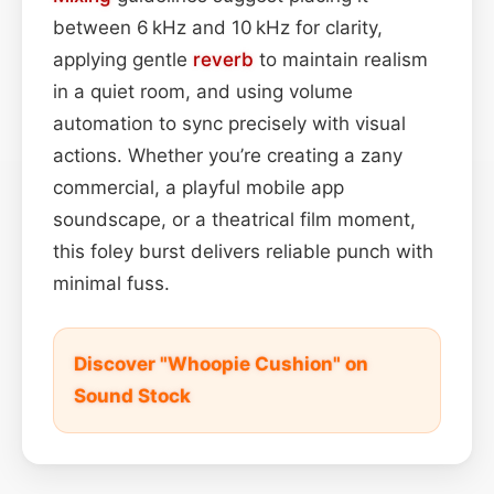
between 6 kHz and 10 kHz for clarity,
applying gentle
reverb
to maintain realism
in a quiet room, and using volume
automation to sync precisely with visual
actions. Whether you’re creating a zany
commercial, a playful mobile app
soundscape, or a theatrical film moment,
this foley burst delivers reliable punch with
minimal fuss.
Discover "Whoopie Cushion" on
Sound Stock