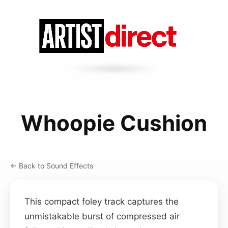
Whoopie Cushion
← Back to Sound Effects
This compact foley track captures the
unmistakable burst of compressed air