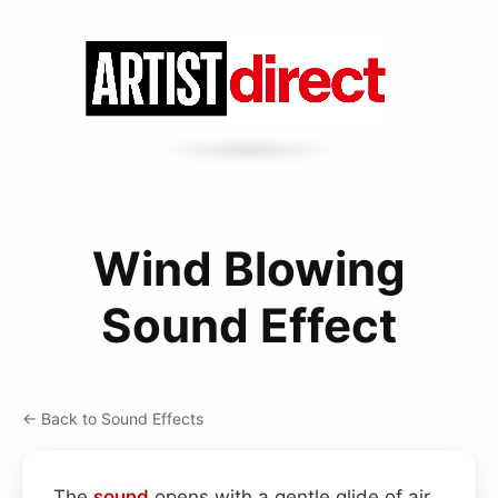
Wind Blowing
Sound Effect
← Back to Sound Effects
The
sound
opens with a gentle glide of air