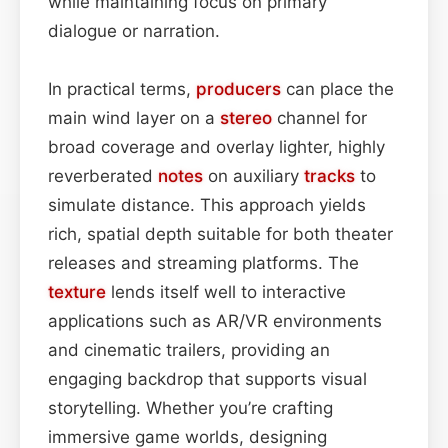
while maintaining focus on primary
dialogue or narration.
In practical terms,
producers
can place the
main wind layer on a
stereo
channel for
broad coverage and overlay lighter, highly
reverberated
notes
on auxiliary
tracks
to
simulate distance. This approach yields
rich, spatial depth suitable for both theater
releases and streaming platforms. The
texture
lends itself well to interactive
applications such as AR/VR environments
and cinematic trailers, providing an
engaging backdrop that supports visual
storytelling. Whether you’re crafting
immersive game worlds, designing