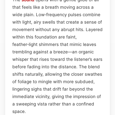
that feels like a breath moving across a
wide plain. Low‑frequency pulses combine
with light, airy swells that create a sense of
movement without any abrupt hits. Layered
within this foundation are faint,
feather‑light shimmers that mimic leaves
trembling against a breeze—an organic
whisper that rises toward the listener’s ears
before fading into the distance. The blend
shifts naturally, allowing the closer swathes
of foliage to mingle with more subdued,
lingering sighs that drift far beyond the
immediate vicinity, giving the impression of
a sweeping vista rather than a confined
space.