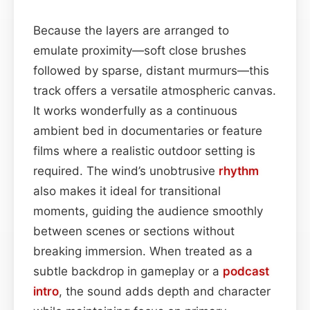
Because the layers are arranged to
emulate proximity—soft close brushes
followed by sparse, distant murmurs—this
track offers a versatile atmospheric canvas.
It works wonderfully as a continuous
ambient bed in documentaries or feature
films where a realistic outdoor setting is
required. The wind’s unobtrusive
rhythm
also makes it ideal for transitional
moments, guiding the audience smoothly
between scenes or sections without
breaking immersion. When treated as a
subtle backdrop in gameplay or a
podcast
intro
, the sound adds depth and character