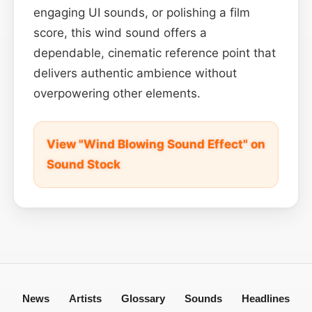
engaging UI sounds, or polishing a film
score, this wind sound offers a
dependable, cinematic reference point that
delivers authentic ambience without
overpowering other elements.
View "Wind Blowing Sound Effect" on
Sound Stock
News
Artists
Glossary
Sounds
Headlines