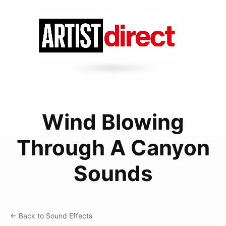
Wind Blowing
Through A Canyon
Sounds
← Back to Sound Effects