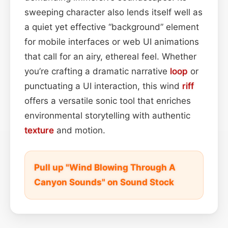
sweeping character also lends itself well as
a quiet yet effective “background” element
for mobile interfaces or web UI animations
that call for an airy, ethereal feel. Whether
you’re crafting a dramatic narrative
loop
or
punctuating a UI interaction, this wind
riff
offers a versatile sonic tool that enriches
environmental storytelling with authentic
texture
and motion.
Pull up "Wind Blowing Through A
Canyon Sounds" on Sound Stock