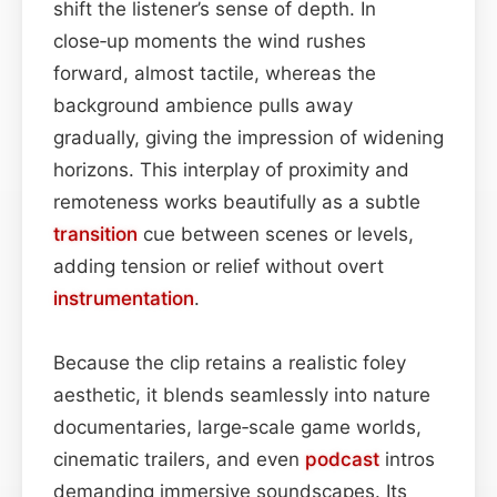
shift the listener’s sense of depth. In
close‑up moments the wind rushes
forward, almost tactile, whereas the
background ambience pulls away
gradually, giving the impression of widening
horizons. This interplay of proximity and
remoteness works beautifully as a subtle
transition
cue between scenes or levels,
adding tension or relief without overt
instrumentation
.
Because the clip retains a realistic foley
aesthetic, it blends seamlessly into nature
documentaries, large‑scale game worlds,
cinematic trailers, and even
podcast
intros
demanding immersive soundscapes. Its