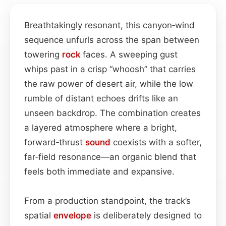
Breathtakingly resonant, this canyon‑wind
sequence unfurls across the span between
towering
rock
faces. A sweeping gust
whips past in a crisp “whoosh” that carries
the raw power of desert air, while the low
rumble of distant echoes drifts like an
unseen backdrop. The combination creates
a layered atmosphere where a bright,
forward‑thrust
sound
coexists with a softer,
far‑field resonance—an organic blend that
feels both immediate and expansive.
From a production standpoint, the track’s
spatial
envelope
is deliberately designed to