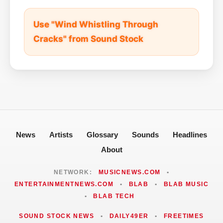
Use "Wind Whistling Through
Cracks" from Sound Stock
News
Artists
Glossary
Sounds
Headlines
About
NETWORK:
MUSICNEWS.COM
•
ENTERTAINMENTNEWS.COM
•
BLAB
•
BLAB MUSIC
•
BLAB TECH
SOUND STOCK NEWS
•
DAILY49ER
•
FREETIMES