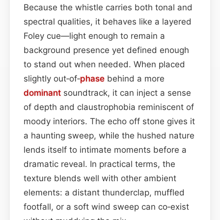
Because the whistle carries both tonal and
spectral qualities, it behaves like a layered
Foley cue—light enough to remain a
background presence yet defined enough
to stand out when needed. When placed
slightly out‑of‑
phase
behind a more
dominant
soundtrack, it can inject a sense
of depth and claustrophobia reminiscent of
moody interiors. The echo off stone gives it
a haunting sweep, while the hushed nature
lends itself to intimate moments before a
dramatic reveal. In practical terms, the
texture blends well with other ambient
elements: a distant thunderclap, muffled
footfall, or a soft wind sweep can co‑exist