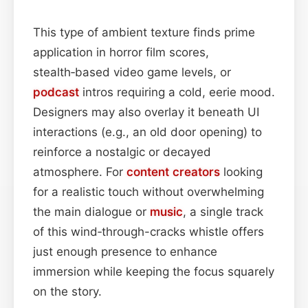
This type of ambient texture finds prime
application in horror film scores,
stealth‑based video game levels, or
podcast
intros requiring a cold, eerie mood.
Designers may also overlay it beneath UI
interactions (e.g., an old door opening) to
reinforce a nostalgic or decayed
atmosphere. For
content
creators
looking
for a realistic touch without overwhelming
the main dialogue or
music
, a single track
of this wind‑through-cracks whistle offers
just enough presence to enhance
immersion while keeping the focus squarely
on the story.