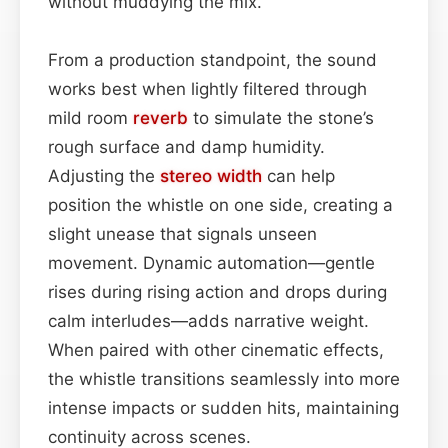
without muddying the mix.
From a production standpoint, the sound
works best when lightly filtered through
mild room
reverb
to simulate the stone’s
rough surface and damp humidity.
Adjusting the
stereo width
can help
position the whistle on one side, creating a
slight unease that signals unseen
movement. Dynamic automation—gentle
rises during rising action and drops during
calm interludes—adds narrative weight.
When paired with other cinematic effects,
the whistle transitions seamlessly into more
intense impacts or sudden hits, maintaining
continuity across scenes.