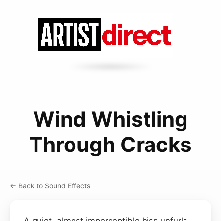
Wind Whistling
Through Cracks
← Back to Sound Effects
A quiet, almost imperceptible hiss unfurls