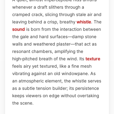
whenever a draft slithers through a
cramped crack, slicing through stale air and
leaving behind a crisp, breathy
whistle
. The
sound
is born from the interaction between
the gale and hard surfaces—damp stone
walls and weathered plaster—that act as
resonant chambers, amplifying the
high‑pitched breath of the wind. Its
texture
feels airy yet textured, like a fine mesh
vibrating against an old windowpane. As
an atmospheric element, the whistle serves
as a subtle tension builder; its persistence
keeps viewers on edge without overtaking
the scene.