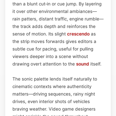
than a blunt cut‑in or cue jump. By layering
it over other environmental ambiances—
rain patters, distant traffic, engine rumble—
the track adds depth and reinforces the
sense of motion. Its slight
crescendo
as
the strip moves forwards gives editors a
subtle cue for pacing, useful for pulling
viewers deeper into a scene without
drawing overt attention to the
sound
itself.
The sonic palette lends itself naturally to
cinematic contexts where authenticity
matters—driving sequences, rainy night
drives, even interior shots of vehicles
braving weather. Video game designers