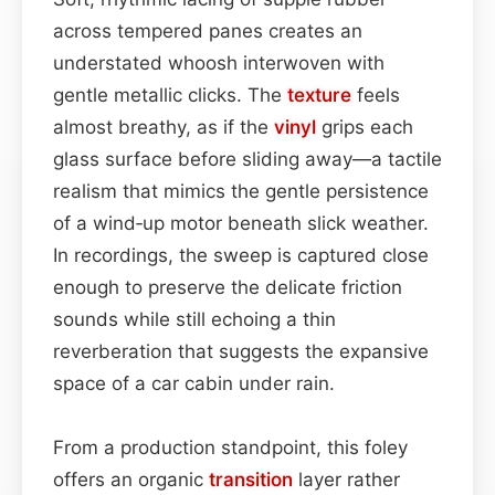
across tempered panes creates an
understated whoosh interwoven with
gentle metallic clicks. The
texture
feels
almost breathy, as if the
vinyl
grips each
glass surface before sliding away—a tactile
realism that mimics the gentle persistence
of a wind‐up motor beneath slick weather.
In recordings, the sweep is captured close
enough to preserve the delicate friction
sounds while still echoing a thin
reverberation that suggests the expansive
space of a car cabin under rain.
From a production standpoint, this foley
offers an organic
transition
layer rather