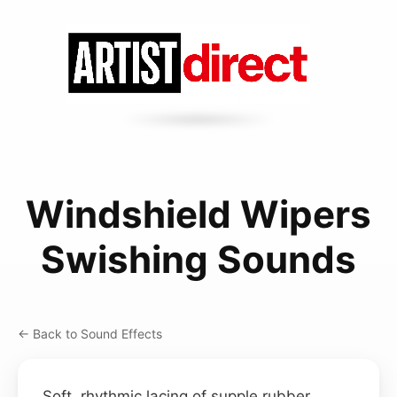
Windshield Wipers
Swishing Sounds
← Back to Sound Effects
Soft, rhythmic lacing of supple rubber