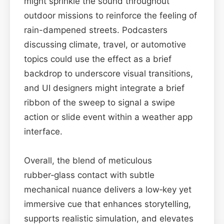
might sprinkle the sound throughout
outdoor missions to reinforce the feeling of
rain-dampened streets. Podcasters
discussing climate, travel, or automotive
topics could use the effect as a brief
backdrop to underscore visual transitions,
and UI designers might integrate a brief
ribbon of the sweep to signal a swipe
action or slide event within a weather app
interface.
Overall, the blend of meticulous
rubber‑glass contact with subtle
mechanical nuance delivers a low‑key yet
immersive cue that enhances storytelling,
supports realistic simulation, and elevates