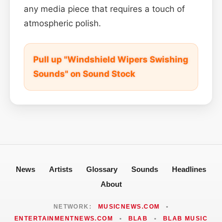
any media piece that requires a touch of
atmospheric polish.
Pull up "Windshield Wipers Swishing
Sounds" on Sound Stock
News
Artists
Glossary
Sounds
Headlines
About
NETWORK:
MUSICNEWS.COM
•
ENTERTAINMENTNEWS.COM
•
BLAB
•
BLAB MUSIC