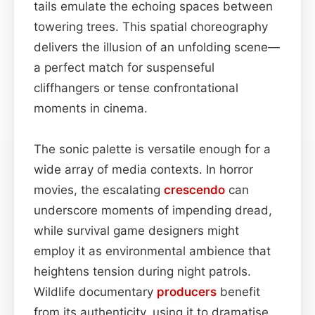
tails emulate the echoing spaces between
towering trees. This spatial choreography
delivers the illusion of an unfolding scene—
a perfect match for suspenseful
cliffhangers or tense confrontational
moments in cinema.
The sonic palette is versatile enough for a
wide array of media contexts. In horror
movies, the escalating
crescendo
can
underscore moments of impending dread,
while survival game designers might
employ it as environmental ambience that
heightens tension during night patrols.
Wildlife documentary
producers
benefit
from its authenticity, using it to dramatise