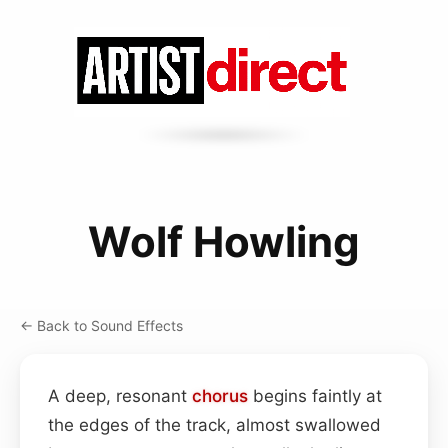
Wolf Howling
← Back to Sound Effects
A deep, resonant
chorus
begins faintly at
the edges of the track, almost swallowed