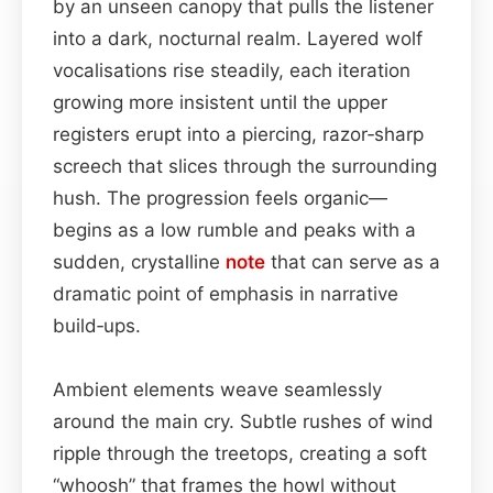
by an unseen canopy that pulls the listener
into a dark, nocturnal realm. Layered wolf
vocalisations rise steadily, each iteration
growing more insistent until the upper
registers erupt into a piercing, razor‑sharp
screech that slices through the surrounding
hush. The progression feels organic—
begins as a low rumble and peaks with a
sudden, crystalline
note
that can serve as a
dramatic point of emphasis in narrative
build‑ups.
Ambient elements weave seamlessly
around the main cry. Subtle rushes of wind
ripple through the treetops, creating a soft
“whoosh” that frames the howl without