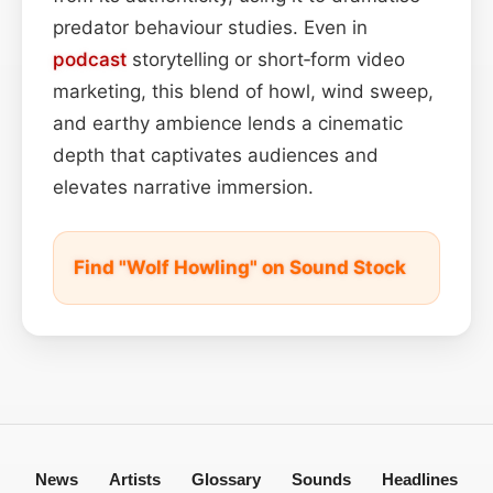
predator behaviour studies. Even in
podcast
storytelling or short‑form video
marketing, this blend of howl, wind sweep,
and earthy ambience lends a cinematic
depth that captivates audiences and
elevates narrative immersion.
Find "Wolf Howling" on Sound Stock
News
Artists
Glossary
Sounds
Headlines