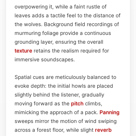
overpowering it, while a faint rustle of
leaves adds a tactile feel to the distance of
the wolves. Background field recordings of
murmuring foliage provide a continuous
grounding layer, ensuring the overall
texture
retains the realism required for
immersive soundscapes.
Spatial cues are meticulously balanced to
evoke depth: the initial howls are placed
slightly behind the listener, gradually
moving forward as the
pitch
climbs,
mimicking the approach of a pack.
Panning
sweeps mirror the motion of wind swiping
across a forest floor, while slight
reverb