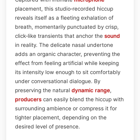
placement, this studio‑recorded hiccup
reveals itself as a fleeting exhalation of
breath, momentarily punctuated by crisp,
click‑like transients that anchor the
sound
in reality. The delicate nasal undertone
adds an organic character, preventing the
effect from feeling artificial while keeping
its intensity low enough to sit comfortably
under conversational dialogue. By
preserving the natural
dynamic range
,
producers
can easily blend the hiccup with
surrounding ambience or compress it for
tighter placement, depending on the
desired level of presence.