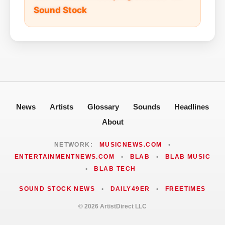
Sound Stock
News
Artists
Glossary
Sounds
Headlines
About
NETWORK:
MUSICNEWS.COM
•
ENTERTAINMENTNEWS.COM
•
BLAB
•
BLAB MUSIC
•
BLAB TECH
SOUND STOCK NEWS
•
DAILY49ER
•
FREETIMES
© 2026 ArtistDirect LLC