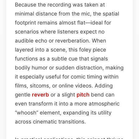
Because the recording was taken at
minimal distance from the mic, the spatial
footprint remains almost flat—ideal for
scenarios where listeners expect no
audible echo or reverberation. When
layered into a scene, this foley piece
functions as a subtle cue that signals
bodily humor or sudden distraction, making
it especially useful for comic timing within
films, sitcoms, or online videos. Adding
gentle
reverb
or a slight
pitch
bend can
even transform it into a more atmospheric
“whoosh” element, expanding its utility
across cinematic transitions.