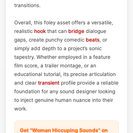
transitions.
Overall, this foley asset offers a versatile,
realistic
hook
that can
bridge
dialogue
gaps, create punchy comedic
beats
, or
simply add depth to a project’s sonic
tapestry. Whether employed in a feature
film score, a trailer montage, or an
educational tutorial, its precise articulation
and clear
transient
profile provide a reliable
foundation for any sound designer looking
to inject genuine human nuance into their
work.
Get "Woman Hiccuping Sounds" on