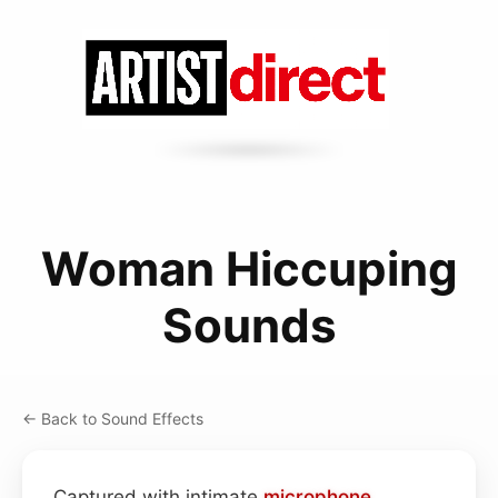
Woman Hiccuping
Sounds
← Back to Sound Effects
Captured with intimate
microphone