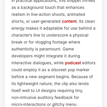
In practical applications, this snippet thrives
as a background touch that enhances
realism in live‑action shoots, animated
shorts, or user‑generated
content
. Its clean
energy makes it adaptable for use behind a
character’s line to underscore a physical
break or for vlogging footage where
authenticity is paramount. Game
developers might integrate it during
interactive dialogues, while
podcast
editors
could employ it as a discreet pop marker
before a new segment begins. Because of
its lightweight nature, the clip also lends
itself well to UI designs requiring tiny,
non‑intrusive auditory feedback for
micro‑interactions or glitchy menu