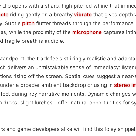
e clip opens with a sharp, high‑pitched whine that imme
note
riding gently on a breathy
vibrato
that gives depth 
y. Subtle
pitch
flutter threads through the performance, 
ess, while the proximity of the
microphone
captures inti
d fragile breath is audible.
andpoint, the track feels strikingly realistic and adapt
h delivers an unmistakable sense of immediacy: listene
tions rising off the screen. Spatial cues suggest a near
g under a broader ambient backdrop or using in
stereo i
effect during key narrative moments. Dynamic changes 
 drops, slight lurches—offer natural opportunities for sy
rs and game developers alike will find this foley snippet