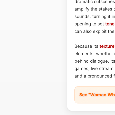
dramatic cutscenes,
amplify the stakes 
sounds, turning it i
opening to set
tone
can also exploit the
Because its
texture
elements, whether i
behind dialogue. Its
games, live streami
and a pronounced f
See "Woman Whi