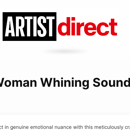
oman Whining Soun
t in genuine emotional nuance with this meticulously cr