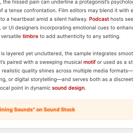
 the hissed pain can underline a protagonist’s psycholo
of a tense confrontation. Film editors may blend it with
nto a heartbeat amid a silent hallway.
Podcast
hosts see
, or UI designers incorporating emotional cues to enhan
 versatile
timbre
to add authenticity to any setting.
is layered yet uncluttered, the sample integrates smoot
t’s paired with a sweeping musical
motif
or used as a s
 realistic quality shines across multiple media formats—f
ng, or digital storytelling—and serves both as a discre
ocal point in dynamic
sound design
.
ning Sounds" on Sound Stock