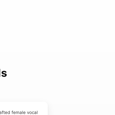
ds
afted female vocal