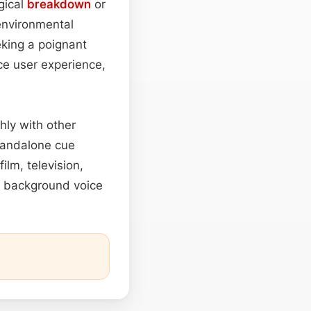
gical
breakdown
or
 environmental
king a poignant
ce user experience,
hly with other
tandalone cue
ilm, television,
et background voice