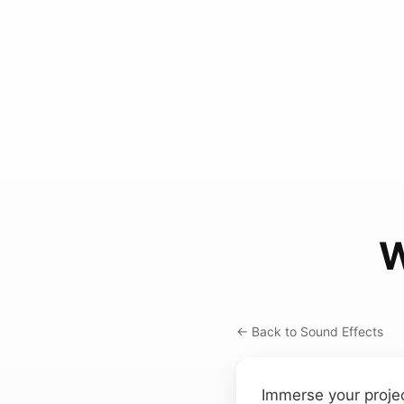
W
← Back to Sound Effects
Immerse your projec