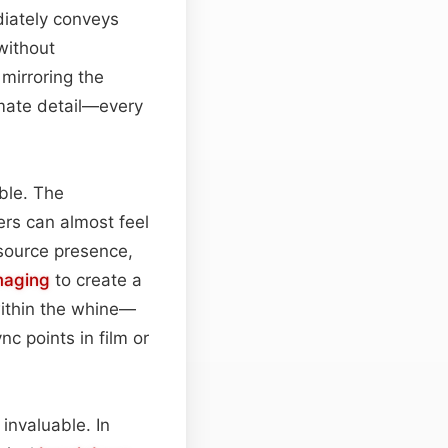
diately conveys
without
mirroring the
mate detail—every
able. The
rs can almost feel
‑source presence,
maging
to create a
within the whine—
nc points in film or
 invaluable. In