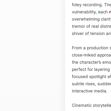
foley recording. Th
vulnerability, each
overwhelming clarit
tremor of real distr
shiver of tension an
From a production st
close‑miked approac
the character’s emo
perfect for layerin
focused spotlight 
subtle rises, sudden
interactive media.
Cinematic storytelle