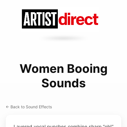
Women Booing
Sounds
← Back to Sound Effects
Layered vocal punches combine sharp “oh!”