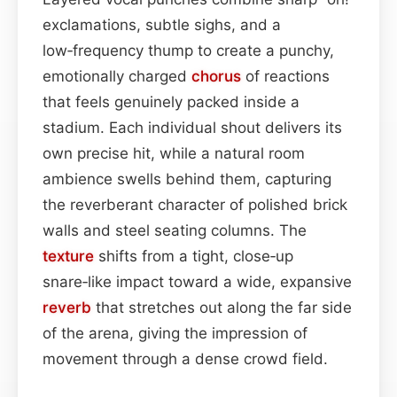
exclamations, subtle sighs, and a
low‑frequency thump to create a punchy,
emotionally charged
chorus
of reactions
that feels genuinely packed inside a
stadium. Each individual shout delivers its
own precise hit, while a natural room
ambience swells behind them, capturing
the reverberant character of polished brick
walls and steel seating columns. The
texture
shifts from a tight, close‑up
snare‑like impact toward a wide, expansive
reverb
that stretches out along the far side
of the arena, giving the impression of
movement through a dense crowd field.