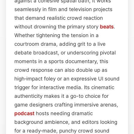
against a cohesive spatial bath, it works
seamlessly in film and television projects
that demand realistic crowd reaction
without drowning the primary story
beats
.
Whether tightening the tension in a
courtroom drama, adding grit to a live
debate broadcast, or underscoring pivotal
moments in a sports documentary, this
crowd response can also double up as
high‑impact foley or an expressive UI sound
trigger for interactive media. Its cinematic
authenticity makes it a go-to choice for
game designers crafting immersive arenas,
podcast
hosts needing dramatic
background ambience, and editors looking
for a ready‑made, punchy crowd sound