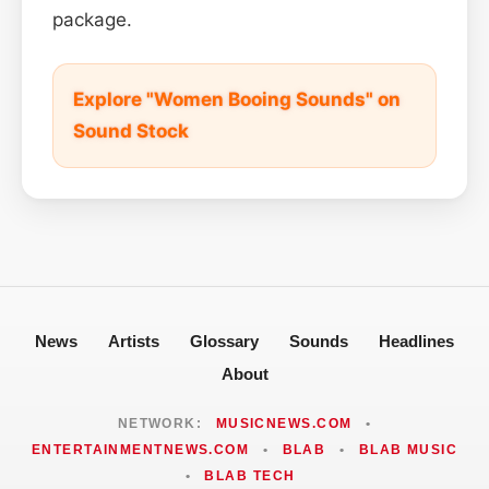
package.
Explore "Women Booing Sounds" on
Sound Stock
News
Artists
Glossary
Sounds
Headlines
About
NETWORK:
MUSICNEWS.COM
•
ENTERTAINMENTNEWS.COM
•
BLAB
•
BLAB MUSIC
•
BLAB TECH