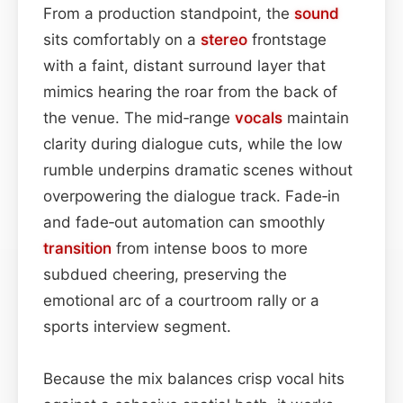
From a production standpoint, the
sound
sits comfortably on a
stereo
frontstage
with a faint, distant surround layer that
mimics hearing the roar from the back of
the venue. The mid‑range
vocals
maintain
clarity during dialogue cuts, while the low
rumble underpins dramatic scenes without
overpowering the dialogue track. Fade‑in
and fade‑out automation can smoothly
transition
from intense boos to more
subdued cheering, preserving the
emotional arc of a courtroom rally or a
sports interview segment.
Because the mix balances crisp vocal hits