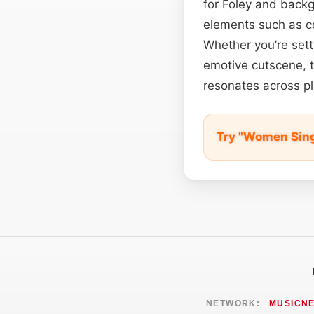
for Foley and backgr
elements such as co
Whether you’re set
emotive cutscene, t
resonates across pl
Try "Women Sin
NETWORK:
MUSICN