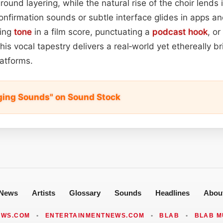
ound layering, while the natural rise of the choir lends it
nfirmation sounds or subtle interface glides in apps a
ting
tone
in a film score, punctuating a
podcast
hook
, or
his vocal tapestry delivers a real‑world yet ethereally b
atforms.
ging Sounds" on Sound Stock
News
Artists
Glossary
Sounds
Headlines
Abou
EWS.COM
•
ENTERTAINMENTNEWS.COM
•
BLAB
•
BLAB M