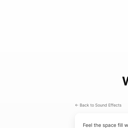
← Back to Sound Effects
Feel the space fill