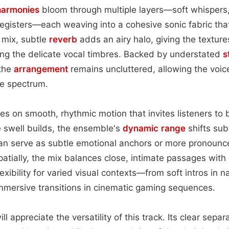
harmonies
bloom through multiple layers—soft whispers
registers—each weaving into a cohesive sonic fabric th
e mix, subtle
reverb
adds an airy halo, giving the textur
ng the delicate vocal timbres. Backed by understated
s
 the
arrangement
remains uncluttered, allowing the voice
he spectrum.
es on smooth, rhythmic motion that invites listeners to 
 swell builds, the ensemble's
dynamic range
shifts subt
can serve as subtle emotional anchors or more pronounc
atially, the mix balances close, intimate passages with
exibility for varied visual contexts—from soft intros in n
mmersive transitions in cinematic gaming sequences.
l appreciate the versatility of this track. Its clear separ