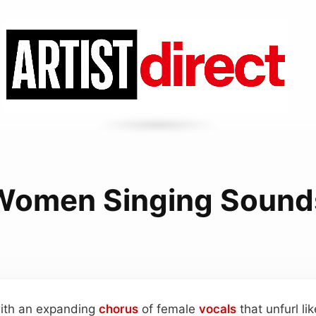
Women Singing Sound
 with an expanding
chorus
of female
vocals
that unfurl li