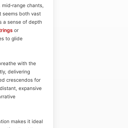
, mid‑range chants,
at seems both vast
es a sense of depth
trings
or
s to glide
breathe with the
ly, delivering
ed crescendos for
 distant, expansive
arrative
ation makes it ideal