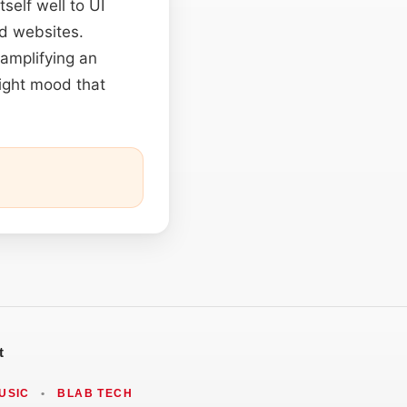
self well to UI
nd websites.
 amplifying an
right mood that
t
USIC
•
BLAB TECH