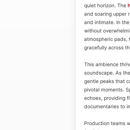
quiet horizon. The
and soaring upper 
and intimate. In th
without overwhelmi
atmospheric pads,
gracefully across t
This ambience thriv
soundscape. As the
gentle peaks that 
pivotal moments. Sp
echoes, providing fl
documentaries to i
Production teams wil