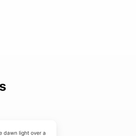
s
ke dawn light over a