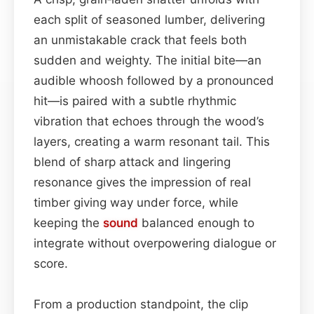
each split of seasoned lumber, delivering
an unmistakable crack that feels both
sudden and weighty. The initial bite—an
audible whoosh followed by a pronounced
hit—is paired with a subtle rhythmic
vibration that echoes through the wood’s
layers, creating a warm resonant tail. This
blend of sharp attack and lingering
resonance gives the impression of real
timber giving way under force, while
keeping the
sound
balanced enough to
integrate without overpowering dialogue or
score.
From a production standpoint, the clip