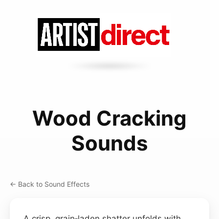
Wood Cracking
Sounds
← Back to Sound Effects
A crisp, grain‑laden shatter unfolds with