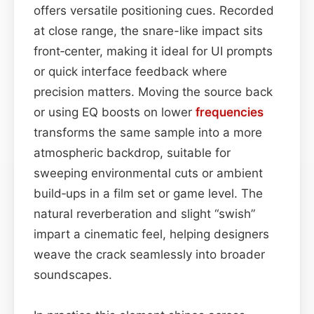
offers versatile positioning cues. Recorded
at close range, the snare-like impact sits
front‑center, making it ideal for UI prompts
or quick interface feedback where
precision matters. Moving the source back
or using EQ boosts on lower
frequencies
transforms the same sample into a more
atmospheric backdrop, suitable for
sweeping environmental cuts or ambient
build‑ups in a film set or game level. The
natural reverberation and slight “swish”
impart a cinematic feel, helping designers
weave the crack seamlessly into broader
soundscapes.