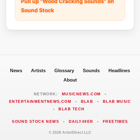
Pull up "Wood Cracking Sounds" on
Sound Stock
News
Artists
Glossary
Sounds
Headlines
About
NETWORK:
MUSICNEWS.COM
•
ENTERTAINMENTNEWS.COM
•
BLAB
•
BLAB MUSIC
•
BLAB TECH
SOUND STOCK NEWS
•
DAILY49ER
•
FREETIMES
© 2026 ArtistDirect LLC