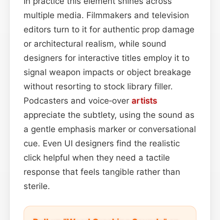
In practice this element shines across
multiple media. Filmmakers and television
editors turn to it for authentic prop damage
or architectural realism, while sound
designers for interactive titles employ it to
signal weapon impacts or object breakage
without resorting to stock library filler.
Podcasters and voice‑over
artists
appreciate the subtlety, using the sound as
a gentle emphasis marker or conversational
cue. Even UI designers find the realistic
click helpful when they need a tactile
response that feels tangible rather than
sterile.