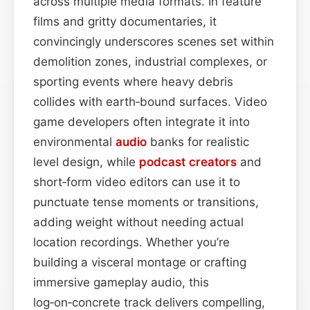
across multiple media formats. In feature
films and gritty documentaries, it
convincingly underscores scenes set within
demolition zones, industrial complexes, or
sporting events where heavy debris
collides with earth‑bound surfaces. Video
game developers often integrate it into
environmental
audio
banks for realistic
level design, while
podcast
creators
and
short‑form video editors can use it to
punctuate tense moments or transitions,
adding weight without needing actual
location recordings. Whether you’re
building a visceral montage or crafting
immersive gameplay audio, this
log‑on‑concrete track delivers compelling,