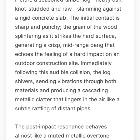
knot-studded and raw—slamming against
a rigid concrete slab. The initial contact is
sharp and punchy; the grain of the wood
splintering as it strikes the hard surface,
generating a crisp, mid‑range bang that
echoes the feeling of a hard impact on an
outdoor construction site. Immediately
following this audible collision, the log
shivers, sending vibrations through both
materials and producing a cascading
metallic clatter that lingers in the air like a
subtle rattling of distant pipes.
The post‑impact resonance behaves
almost like a muted metallic overtone