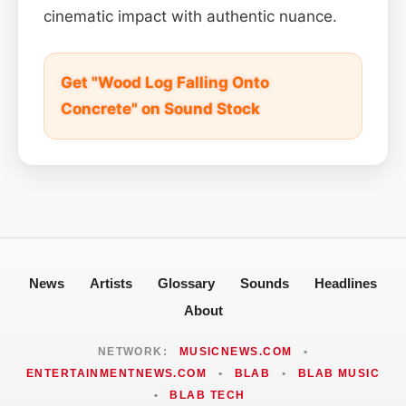
cinematic impact with authentic nuance.
Get "Wood Log Falling Onto
Concrete" on Sound Stock
News
Artists
Glossary
Sounds
Headlines
About
NETWORK:
MUSICNEWS.COM
•
ENTERTAINMENTNEWS.COM
•
BLAB
•
BLAB MUSIC
•
BLAB TECH