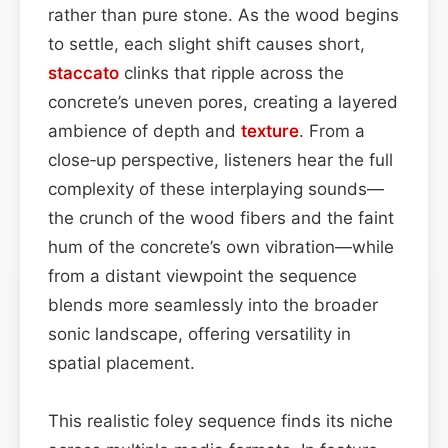
rather than pure stone. As the wood begins
to settle, each slight shift causes short,
staccato
clinks that ripple across the
concrete’s uneven pores, creating a layered
ambience of depth and
texture
. From a
close‑up perspective, listeners hear the full
complexity of these interplaying sounds—
the crunch of the wood fibers and the faint
hum of the concrete’s own vibration—while
from a distant viewpoint the sequence
blends more seamlessly into the broader
sonic landscape, offering versatility in
spatial placement.
This realistic foley sequence finds its niche