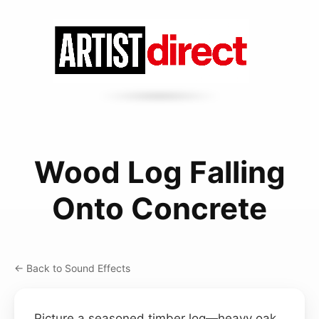
Wood Log Falling
Onto Concrete
← Back to Sound Effects
Picture a seasoned timber log—heavy oak,