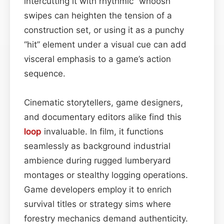
intercutting it with rhythmic “whoosh”
swipes can heighten the tension of a
construction set, or using it as a punchy
“hit” element under a visual cue can add
visceral emphasis to a game’s action
sequence.
Cinematic storytellers, game designers,
and documentary editors alike find this
loop
invaluable. In film, it functions
seamlessly as background industrial
ambience during rugged lumberyard
montages or stealthy logging operations.
Game developers employ it to enrich
survival titles or strategy sims where
forestry mechanics demand authenticity.