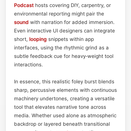
Podcast
hosts covering DIY, carpentry, or
environmental reporting might pair the
sound
with narration for added immersion.
Even interactive UI designers can integrate
short,
looping
snippets within app
interfaces, using the rhythmic grind as a
subtle feedback cue for heavy‑weight tool
interactions.
In essence, this realistic foley burst blends
sharp, percussive elements with continuous
machinery undertones, creating a versatile
tool that elevates narrative tone across
media. Whether used alone as atmospheric
backdrop or layered beneath transitional