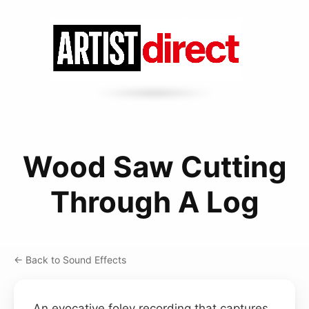
Wood Saw Cutting
Through A Log
← Back to Sound Effects
An evocative foley recording that captures