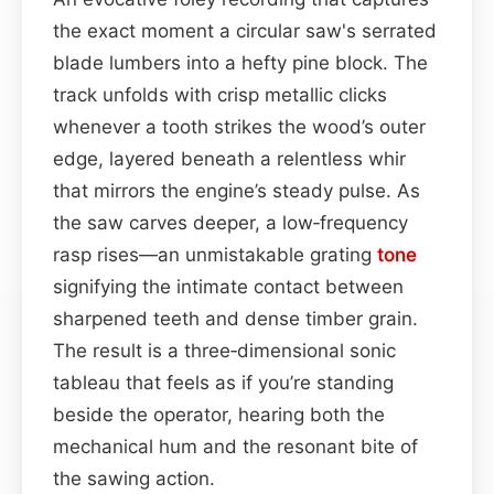
the exact moment a circular saw's serrated
blade lumbers into a hefty pine block. The
track unfolds with crisp metallic clicks
whenever a tooth strikes the wood’s outer
edge, layered beneath a relentless whir
that mirrors the engine’s steady pulse. As
the saw carves deeper, a low‑frequency
rasp rises—an unmistakable grating
tone
signifying the intimate contact between
sharpened teeth and dense timber grain.
The result is a three‑dimensional sonic
tableau that feels as if you’re standing
beside the operator, hearing both the
mechanical hum and the resonant bite of
the sawing action.