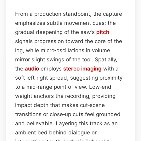
From a production standpoint, the capture
emphasizes subtle movement cues: the
gradual deepening of the saw’s
pitch
signals progression toward the core of the
log, while micro‑oscillations in volume
mirror slight swings of the tool. Spatially,
the
audio
employs
stereo imaging
with a
soft left‑right spread, suggesting proximity
to a mid‑range point of view. Low‑end
weight anchors the recording, providing
impact depth that makes cut‑scene
transitions or close‑up cuts feel grounded
and believable. Layering this track as an
ambient bed behind dialogue or