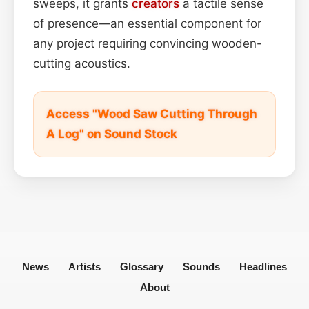
sweeps, it grants
creators
a tactile sense
of presence—an essential component for
any project requiring convincing wooden-
cutting acoustics.
Access "Wood Saw Cutting Through
A Log" on Sound Stock
News
Artists
Glossary
Sounds
Headlines
About