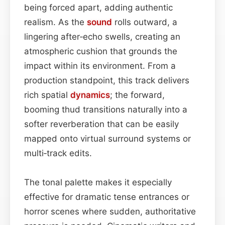
being forced apart, adding authentic
realism. As the
sound
rolls outward, a
lingering after‑echo swells, creating an
atmospheric cushion that grounds the
impact within its environment. From a
production standpoint, this track delivers
rich spatial
dynamics
; the forward,
booming thud transitions naturally into a
softer reverberation that can be easily
mapped onto virtual surround systems or
multi‑track edits.
The tonal palette makes it especially
effective for dramatic tense entrances or
horror scenes where sudden, authoritative