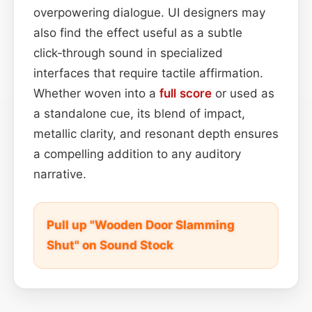
overpowering dialogue. UI designers may
also find the effect useful as a subtle
click‑through sound in specialized
interfaces that require tactile affirmation.
Whether woven into a
full score
or used as
a standalone cue, its blend of impact,
metallic clarity, and resonant depth ensures
a compelling addition to any auditory
narrative.
Pull up "Wooden Door Slamming
Shut" on Sound Stock