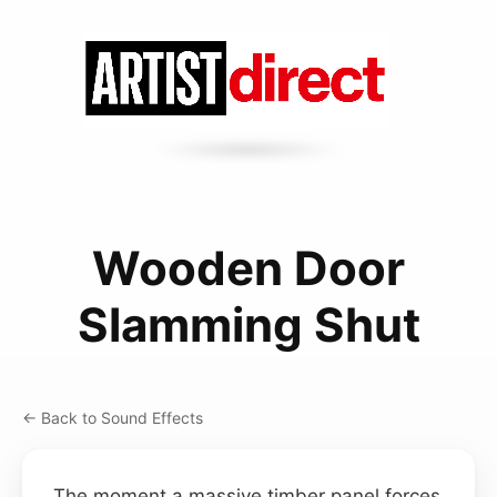
Wooden Door
Slamming Shut
← Back to Sound Effects
The moment a massive timber panel forces