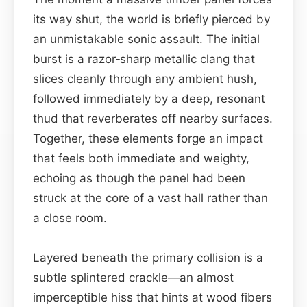
its way shut, the world is briefly pierced by
an unmistakable sonic assault. The initial
burst is a razor‑sharp metallic clang that
slices cleanly through any ambient hush,
followed immediately by a deep, resonant
thud that reverberates off nearby surfaces.
Together, these elements forge an impact
that feels both immediate and weighty,
echoing as though the panel had been
struck at the core of a vast hall rather than
a close room.
Layered beneath the primary collision is a
subtle splintered crackle—an almost
imperceptible hiss that hints at wood fibers