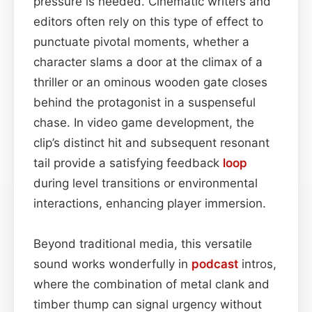
pressure is needed. Cinematic writers and
editors often rely on this type of effect to
punctuate pivotal moments, whether a
character slams a door at the climax of a
thriller or an ominous wooden gate closes
behind the protagonist in a suspenseful
chase. In video game development, the
clip’s distinct hit and subsequent resonant
tail provide a satisfying feedback
loop
during level transitions or environmental
interactions, enhancing player immersion.
Beyond traditional media, this versatile
sound works wonderfully in
podcast
intros,
where the combination of metal clank and
timber thump can signal urgency without