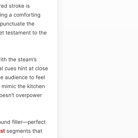
ed stroke is
ding a comforting
s punctuate the
iet testament to the
ith the steam’s
l cues hint at close
the audience to feel
s mimic the kitchen
doesn’t overpower
ound filler—perfect
st
segments that