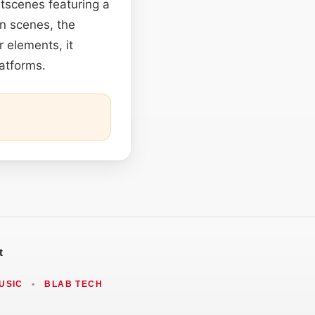
utscenes featuring a
en scenes, the
 elements, it
latforms.
t
USIC
•
BLAB TECH