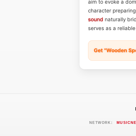
aim to evoke a dome
character preparing
sound
naturally br
serves as a reliable
Get "Wooden Spo
NETWORK:
MUSICN