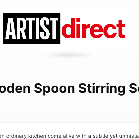
den Spoon Stirring 
an ordinary kitchen come alive with a subtle yet unmistak