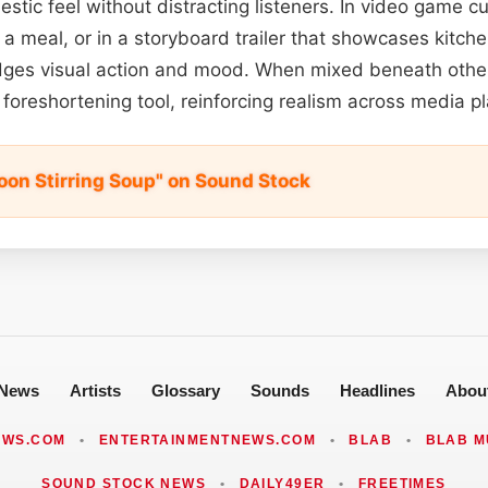
stic feel without distracting listeners. In video game c
 a meal, or in a storyboard trailer that showcases kitch
idges visual action and mood. When mixed beneath other
 foreshortening tool, reinforcing realism across media p
on Stirring Soup" on Sound Stock
News
Artists
Glossary
Sounds
Headlines
Abou
EWS.COM
•
ENTERTAINMENTNEWS.COM
•
BLAB
•
BLAB M
SOUND STOCK NEWS
•
DAILY49ER
•
FREETIMES