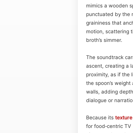
mimics a wooden spo
punctuated by the n
graininess that anch
motion, scattering 
broth’s simmer.
The soundtrack carr
ascent, creating a 
proximity, as if the
the spoon’s weight 
walls, adding depth
dialogue or narratio
Because its
texture
for food‑centric TV