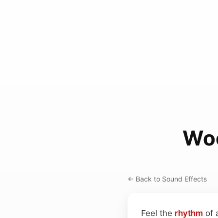
Woo
← Back to Sound Effects
Feel the
rhythm
of 