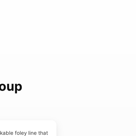
Soup
able foley line that