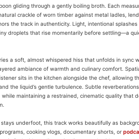
on gliding through a gently boiling broth. Each measur
atural crackle of worn timber against metal ladles, len
ors the track in authenticity. Light, intentional splashe
tiny droplets that rise momentarily before settling—a qu
ies a soft, almost whispered hiss that unfolds in sync w
layered ambiance of warmth and culinary comfort. Spatia
 listener sits in the kitchen alongside the chef, allowing 
and the liquid’s gentle turbulence. Subtle reverberation
 while maintaining a restrained, cinematic quality that 
n.
stays underfoot, this track works beautifully as backgr
 programs, cooking vlogs, documentary shorts, or
podca