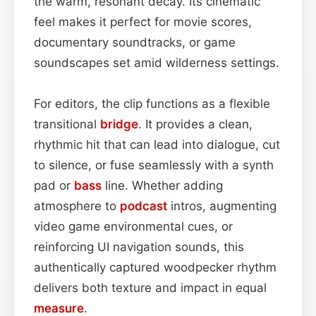
the warm, resonant decay. Its cinematic
feel makes it perfect for movie scores,
documentary soundtracks, or game
soundscapes set amid wilderness settings.
For editors, the clip functions as a flexible
transitional
bridge
. It provides a clean,
rhythmic hit that can lead into dialogue, cut
to silence, or fuse seamlessly with a synth
pad or
bass
line. Whether adding
atmosphere to
podcast
intros, augmenting
video game environmental cues, or
reinforcing UI navigation sounds, this
authentically captured woodpecker rhythm
delivers both texture and impact in equal
measure
.