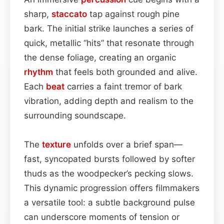
sharp,
staccato
tap against rough pine
bark. The initial strike launches a series of
quick, metallic “hits” that resonate through
the dense foliage, creating an organic
rhythm
that feels both grounded and alive.
Each
beat
carries a faint tremor of bark
vibration, adding depth and realism to the
surrounding soundscape.
The
texture
unfolds over a brief span—
fast, syncopated bursts followed by softer
thuds as the woodpecker’s pecking slows.
This dynamic progression offers filmmakers
a versatile tool: a subtle background pulse
can underscore moments of tension or