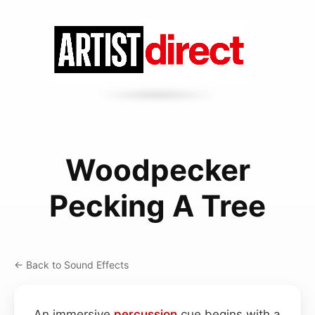
Woodpecker
Pecking A Tree
← Back to Sound Effects
An immersive
percussion
cue begins with a