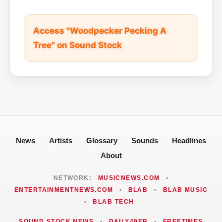
Access "Woodpecker Pecking A
Tree" on Sound Stock
News
Artists
Glossary
Sounds
Headlines
About
NETWORK:
MUSICNEWS.COM
•
ENTERTAINMENTNEWS.COM
•
BLAB
•
BLAB MUSIC
•
BLAB TECH
SOUND STOCK NEWS
•
DAILY49ER
•
FREETIMES