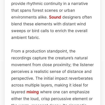
provide rhythmic continuity in a narrative
that spans forest scenes or urban
environments alike.
Sound
designers often
blend these elements with distant wind
sweeps or bird calls to enrich the overall
ambient fabric.
From a production standpoint, the
recordings capture the creature’s natural
movement from close proximity; the listener
perceives a realistic sense of distance and
perspective. The initial impact reverberates
across multiple layers, making it ideal for
layered
mixing
where one can emphasize
either the loud, crisp percussive element or