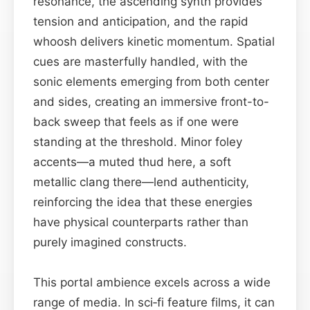
resonance, the ascending synth provides
tension and anticipation, and the rapid
whoosh delivers kinetic momentum. Spatial
cues are masterfully handled, with the
sonic elements emerging from both center
and sides, creating an immersive front-to-
back sweep that feels as if one were
standing at the threshold. Minor foley
accents—a muted thud here, a soft
metallic clang there—lend authenticity,
reinforcing the idea that these energies
have physical counterparts rather than
purely imagined constructs.
This portal ambience excels across a wide
range of media. In sci‑fi feature films, it can