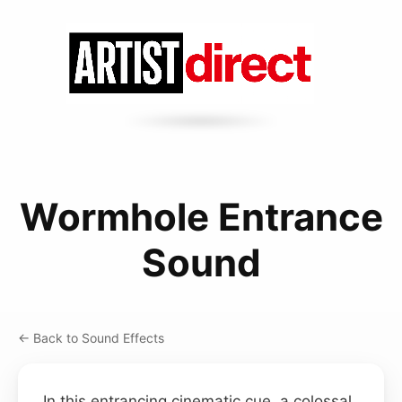
Wormhole Entrance
Sound
← Back to Sound Effects
In this entrancing cinematic cue, a colossal