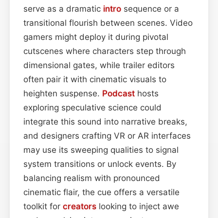
serve as a dramatic
intro
sequence or a
transitional flourish between scenes. Video
gamers might deploy it during pivotal
cutscenes where characters step through
dimensional gates, while trailer editors
often pair it with cinematic visuals to
heighten suspense.
Podcast
hosts
exploring speculative science could
integrate this sound into narrative breaks,
and designers crafting VR or AR interfaces
may use its sweeping qualities to signal
system transitions or unlock events. By
balancing realism with pronounced
cinematic flair, the cue offers a versatile
toolkit for
creators
looking to inject awe