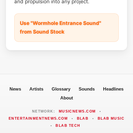
and propulsion into any project.
Use "Wormhole Entrance Sound"
from Sound Stock
News
Artists
Glossary
Sounds
Headlines
About
NETWORK:
MUSICNEWS.COM
•
ENTERTAINMENTNEWS.COM
•
BLAB
•
BLAB MUSIC
•
BLAB TECH