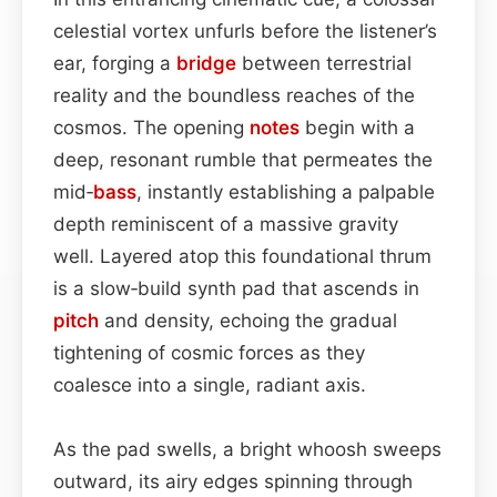
celestial vortex unfurls before the listener’s
ear, forging a
bridge
between terrestrial
reality and the boundless reaches of the
cosmos. The opening
notes
begin with a
deep, resonant rumble that permeates the
mid‐
bass
, instantly establishing a palpable
depth reminiscent of a massive gravity
well. Layered atop this foundational thrum
is a slow‑build synth pad that ascends in
pitch
and density, echoing the gradual
tightening of cosmic forces as they
coalesce into a single, radiant axis.
As the pad swells, a bright whoosh sweeps
outward, its airy edges spinning through