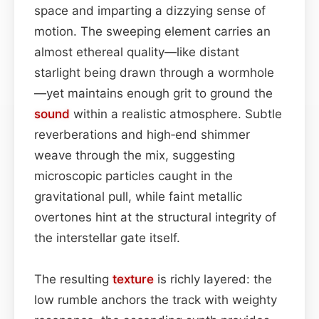
space and imparting a dizzying sense of
motion. The sweeping element carries an
almost ethereal quality—like distant
starlight being drawn through a wormhole
—yet maintains enough grit to ground the
sound
within a realistic atmosphere. Subtle
reverberations and high‑end shimmer
weave through the mix, suggesting
microscopic particles caught in the
gravitational pull, while faint metallic
overtones hint at the structural integrity of
the interstellar gate itself.
The resulting
texture
is richly layered: the
low rumble anchors the track with weighty