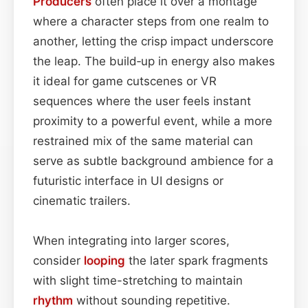
Producers
often place it over a montage
where a character steps from one realm to
another, letting the crisp impact underscore
the leap. The build‑up in energy also makes
it ideal for game cutscenes or VR
sequences where the user feels instant
proximity to a powerful event, while a more
restrained mix of the same material can
serve as subtle background ambience for a
futuristic interface in UI designs or
cinematic trailers.
When integrating into larger scores,
consider
looping
the later spark fragments
with slight time-stretching to maintain
rhythm
without sounding repetitive.