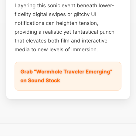
Layering this sonic event beneath lower-
fidelity digital swipes or glitchy UI
notifications can heighten tension,
providing a realistic yet fantastical punch
that elevates both film and interactive
media to new levels of immersion.
Grab "Wormhole Traveler Emerging"
on Sound Stock