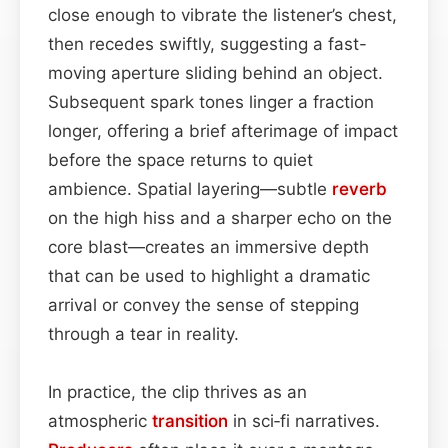
close enough to vibrate the listener’s chest,
then recedes swiftly, suggesting a fast-
moving aperture sliding behind an object.
Subsequent spark tones linger a fraction
longer, offering a brief afterimage of impact
before the space returns to quiet
ambience. Spatial layering—subtle
reverb
on the high hiss and a sharper echo on the
core blast—creates an immersive depth
that can be used to highlight a dramatic
arrival or convey the sense of stepping
through a tear in reality.
In practice, the clip thrives as an
atmospheric
transition
in sci‑fi narratives.