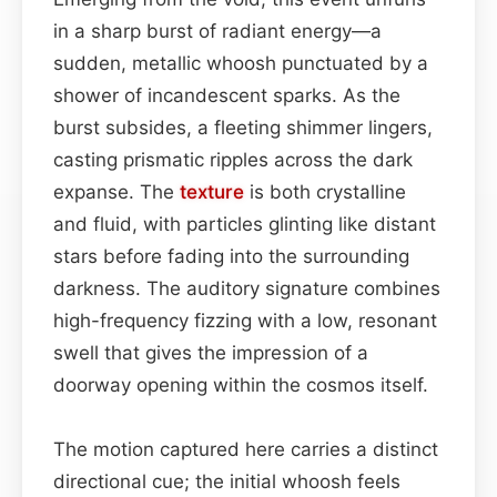
in a sharp burst of radiant energy—a
sudden, metallic whoosh punctuated by a
shower of incandescent sparks. As the
burst subsides, a fleeting shimmer lingers,
casting prismatic ripples across the dark
expanse. The
texture
is both crystalline
and fluid, with particles glinting like distant
stars before fading into the surrounding
darkness. The auditory signature combines
high-frequency fizzing with a low, resonant
swell that gives the impression of a
doorway opening within the cosmos itself.
The motion captured here carries a distinct
directional cue; the initial whoosh feels