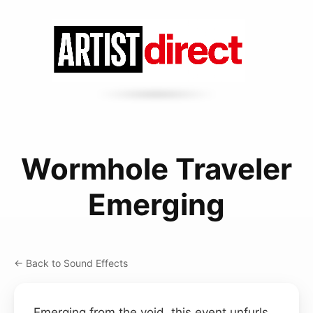
Wormhole Traveler
Emerging
← Back to Sound Effects
Emerging from the void, this event unfurls