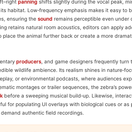
ft–right
panning
shifts slightly during the vocal peak, m
 its habitat. Low‑frequency emphasis makes it easy to b
es, ensuring the
sound
remains perceptible even under 
ng retains natural room acoustics, editors can apply ad
to place the animal further back or create a more dramat
entary
producers
, and game designers frequently turn t
dible wildlife ambience. Its realism shines in nature‑fo
eplay, or environmental podcasts, where audiences expe
cinematic montages or trailer sequences, the zebra’s powe
k
before a sweeping musical build‑up. Likewise, intera
ul for populating UI overlays with biological cues or as 
t demand authentic field recordings.