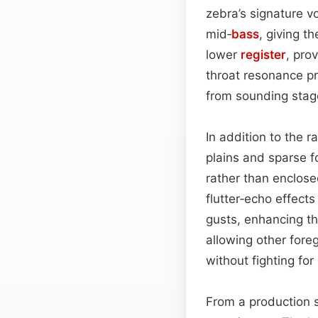
zebra’s signature v
mid‑
bass
, giving t
lower
register
, pro
throat resonance pr
from sounding staged
In addition to the 
plains and sparse f
rather than enclose
flutter‑echo effects
gusts, enhancing th
allowing other for
without fighting for
From a production st