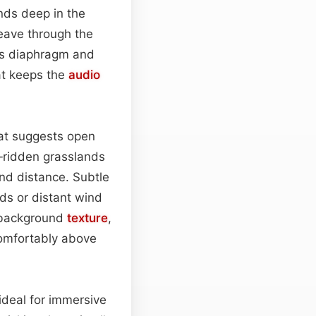
nds deep in the
weave through the
r’s diaphragm and
hat keeps the
audio
hat suggests open
d‑ridden grasslands
nd distance. Subtle
s or distant wind
s background
texture
,
comfortably above
 ideal for immersive