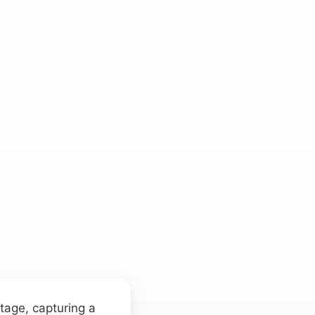
stage, capturing a