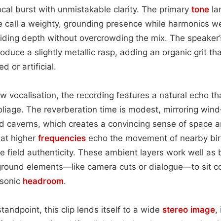
ocal burst with unmistakable clarity. The primary
tone
la
he call a weighty, grounding presence while harmonics 
viding depth without overcrowding the mix. The speake
oduce a slightly metallic rasp, adding an organic grit t
 or artificial.
raw vocalisation, the recording features a natural echo t
oliage. The reverberation time is modest, mirroring win
d caverns, which creates a convincing sense of space a
 at higher
frequencies
echo the movement of nearby bird
e field authenticity. These ambient layers work well a
eground elements—like camera cuts or dialogue—to sit 
 sonic
headroom
.
andpoint, this clip lends itself to a wide
stereo image
,