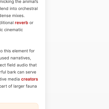
imicking the animal’s
lend into orchestral
dense mixes.
ditional
reverb
or
ic cinematic
o this element for
cused narratives,
ct field audio that
rful bark can serve
ctive media
creators
part of larger fauna