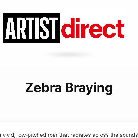
Zebra Braying
a vivid, low‑pitched roar that radiates across the sound