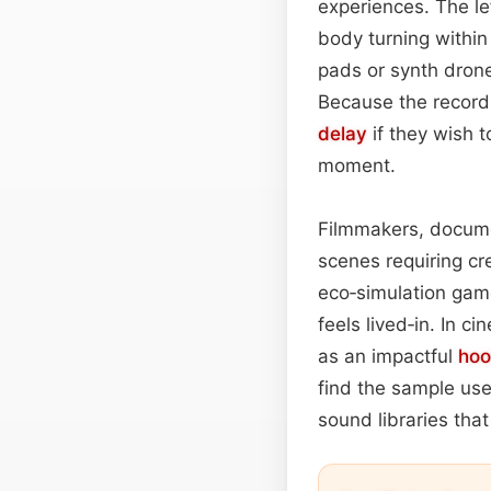
experiences. The le
body turning within
pads or synth dron
Because the recordi
delay
if they wish 
moment.
Filmmakers, docum
scenes requiring cre
eco‑simulation gam
feels lived‑in. In 
as an impactful
hoo
find the sample usef
sound libraries tha