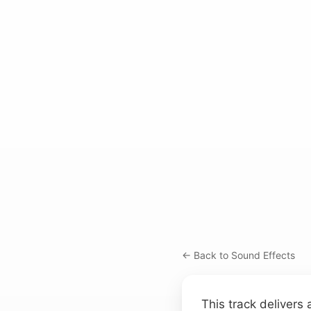
← Back to Sound Effects
This track delivers 