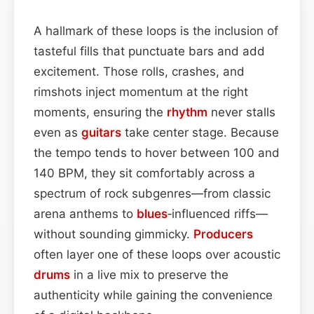
A hallmark of these loops is the inclusion of
tasteful fills that punctuate bars and add
excitement. Those rolls, crashes, and
rimshots inject momentum at the right
moments, ensuring the
rhythm
never stalls
even as
guitars
take center stage. Because
the tempo tends to hover between 100 and
140 BPM, they sit comfortably across a
spectrum of rock subgenres—from classic
arena anthems to
blues
‑influenced riffs—
without sounding gimmicky.
Producers
often layer one of these loops over acoustic
drums
in a live mix to preserve the
authenticity while gaining the convenience