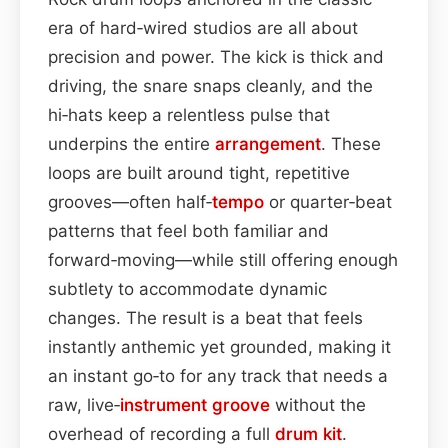
era of hard‑wired studios are all about
precision and power. The kick is thick and
driving, the snare snaps cleanly, and the
hi‑hats keep a relentless pulse that
underpins the entire
arrangement
. These
loops are built around tight, repetitive
grooves—often half‑
tempo
or quarter‑beat
patterns that feel both familiar and
forward‑moving—while still offering enough
subtlety to accommodate dynamic
changes. The result is a beat that feels
instantly anthemic yet grounded, making it
an instant go‑to for any track that needs a
raw, live‑
instrument
groove
without the
overhead of recording a full
drum kit
.