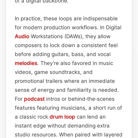
of a digital backbone.
In practice, these loops are indispensable
for modern production workflows. In Digital
Audio
Workstations (DAWs), they allow
composers to lock down a consistent feel
before adding guitars, bass, and vocal
melodies
. They’re also favored in music
videos, game soundtracks, and
promotional trailers where an immediate
sense of energy and familiarity is needed.
For
podcast
intros or behind‑the‑scenes
features featuring musicians, a short run of
a classic rock
drum loop
can lend an
instant edge without demanding extra
studio resources. When paired with layered