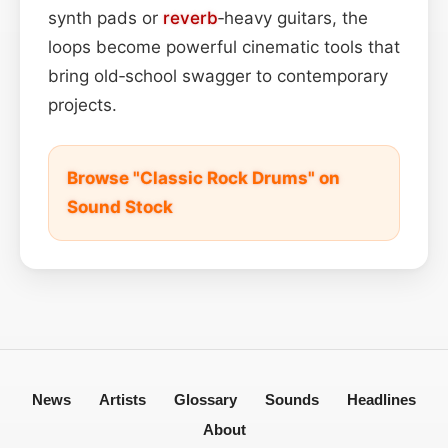
synth pads or
reverb
‑heavy guitars, the
loops become powerful cinematic tools that
bring old‑school swagger to contemporary
projects.
Browse "Classic Rock Drums" on
Sound Stock
News
Artists
Glossary
Sounds
Headlines
About