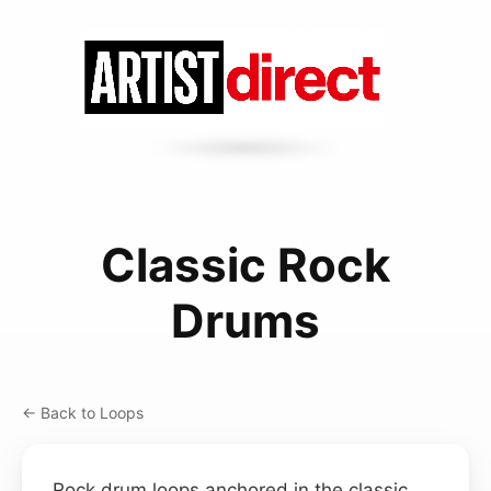
Classic Rock
Drums
← Back to Loops
Rock drum loops anchored in the classic