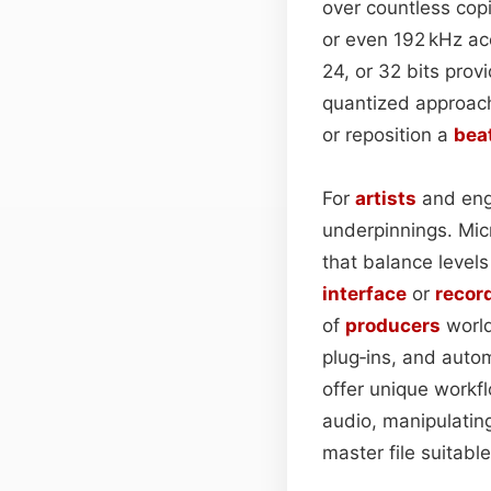
over countless copi
or even 192 kHz a
24, or 32 bits pro
quantized approach 
or reposition a
bea
For
artists
and engi
underpinnings. Micr
that balance level
interface
or
recor
of
producers
world
plug‑ins, and auto
offer unique workf
audio, manipulating
master file suitabl