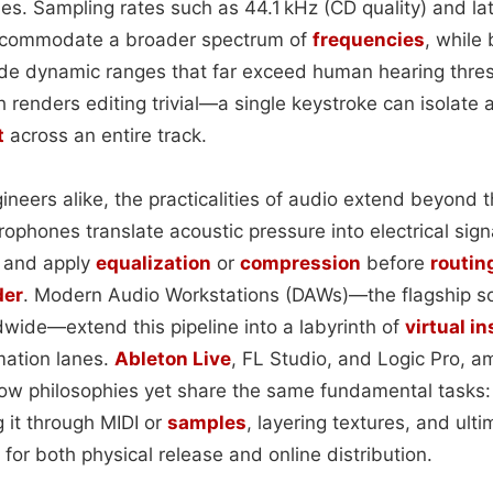
es. Sampling rates such as 44.1 kHz (CD quality) and la
ccommodate a broader spectrum of
frequencies
, while 
vide dynamic ranges that far exceed human hearing thres
renders editing trivial—a single keystroke can isolate a 
t
across an entire track.
neers alike, the practicalities of audio extend beyond t
ophones translate acoustic pressure into electrical sign
s and apply
equalization
or
compression
before
routin
der
. Modern Audio Workstations (DAWs)—the flagship s
wide—extend this pipeline into a labyrinth of
virtual i
mation lanes.
Ableton Live
, FL Studio, and Logic Pro, 
low philosophies yet share the same fundamental tasks:
 it through MIDI or
samples
, layering textures, and ult
e for both physical release and online distribution.