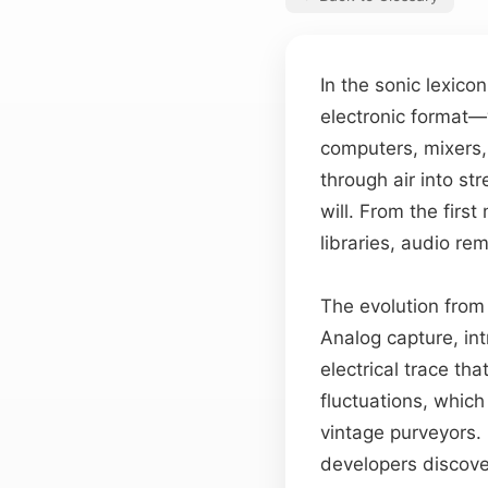
In the sonic lexic
electronic format—
computers, mixers, 
through air into st
will. From the fir
libraries, audio r
The evolution from 
Analog capture, in
electrical trace tha
fluctuations, whic
vintage purveyors.
developers discover