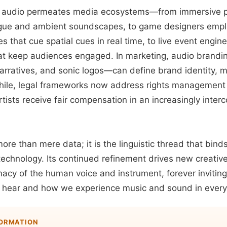
, audio permeates media ecosystems—from immersive p
ogue and ambient soundscapes, to game designers empl
s that cue spatial cues in real time, to live event engi
at keep audiences engaged. In marketing, audio brand
narratives, and sonic logos—can define brand identity, m
le, legal frameworks now address rights management fo
tists receive fair compensation in an increasingly inte
more than mere data; it is the linguistic thread that bind
echnology. Its continued refinement drives new creative
macy of the human voice and instrument, forever inviting 
hear and how we experience music and sound in everyd
FORMATION