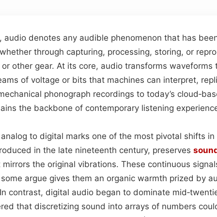
on, audio denotes any audible phenomenon that has been
whether through capturing, processing, storing, or rep
or other gear. At its core, audio transforms waveforms t
reams of voltage or bits that machines can interpret, rep
st mechanical phonograph recordings to today’s cloud‑ba
emains the backbone of contemporary listening experienc
analog to digital marks one of the most pivotal shifts in 
troduced in the late nineteenth century, preserves
soun
t mirrors the original vibrations. These continuous signal
h some argue gives them an organic warmth prized by a
 In contrast, digital audio began to dominate mid‑twent
ed that discretizing sound into arrays of numbers could