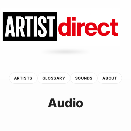
ARTISTS
GLOSSARY
SOUNDS
ABOUT
Audio