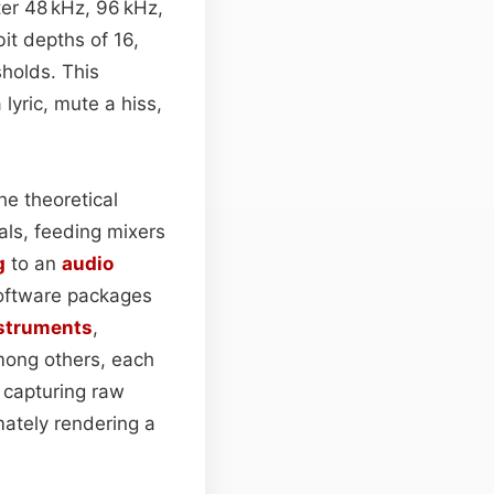
ter 48 kHz, 96 kHz,
bit depths of 16,
holds. This
lyric, mute a hiss,
he theoretical
als, feeding mixers
g
to an
audio
oftware packages
nstruments
,
among others, each
 capturing raw
imately rendering a