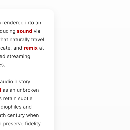
 rendered into an
roducing
sound
via
hat naturally travel
licate, and
remix
at
sed streaming
es.
audio history.
d
as an unbroken
s retain subtle
udiophiles and
ieth century when
 preserve fidelity