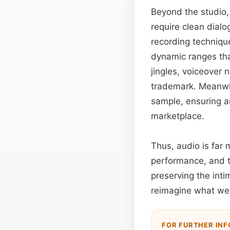
Beyond the studio
require clean dial
recording technique
dynamic ranges th
jingles, voiceover 
trademark. Meanwhi
sample, ensuring ar
marketplace.
Thus, audio is far 
performance, and t
preserving the inti
reimagine what we 
FOR FURTHER IN