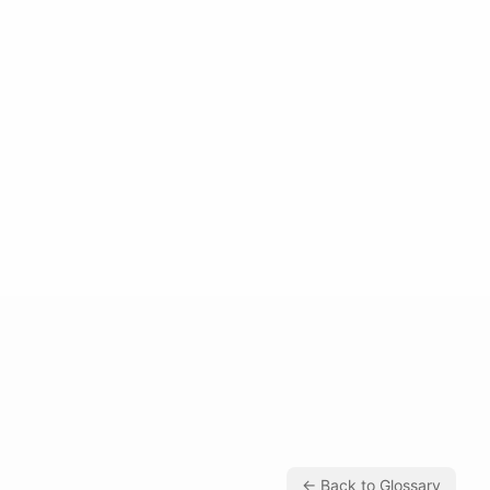
← Back to Glossary