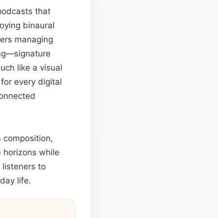
odcasts that
oying binaural
neers managing
ing—signature
uch like a visual
r every digital
rconnected
s composition,
 horizons while
listeners to
ay life.