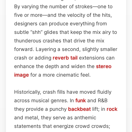
By varying the number of strokes—one to
five or more—and the velocity of the hits,
designers can produce everything from
subtle “shh” glides that keep the mix airy to
thunderous crashes that drive the mix
forward. Layering a second, slightly smaller
crash or adding
reverb tail
extensions can
enhance the depth and widen the
stereo
image
for a more cinematic feel.
Historically, crash fills have moved fluidly
across musical genres. In
funk
and R&B
they provide a punchy
backbeat
lift; in
rock
and metal, they serve as anthemic
statements that energize crowd crowds;