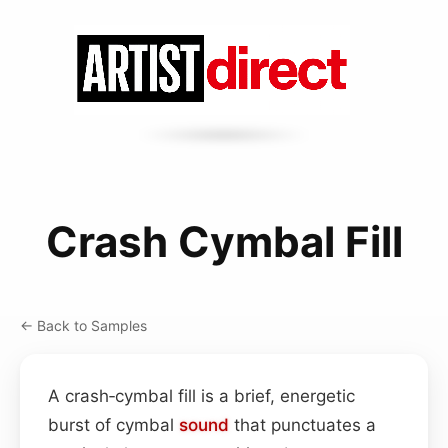
Crash Cymbal Fill
← Back to Samples
A crash‑cymbal fill is a brief, energetic
burst of cymbal
sound
that punctuates a