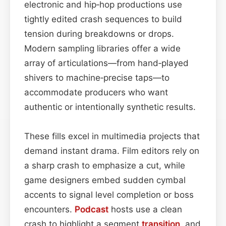
electronic and hip‑hop productions use
tightly edited crash sequences to build
tension during breakdowns or drops.
Modern sampling libraries offer a wide
array of articulations—from hand‑played
shivers to machine‑precise taps—to
accommodate producers who want
authentic or intentionally synthetic results.
These fills excel in multimedia projects that
demand instant drama. Film editors rely on
a sharp crash to emphasize a cut, while
game designers embed sudden cymbal
accents to signal level completion or boss
encounters.
Podcast
hosts use a clean
crash to highlight a segment
transition
, and