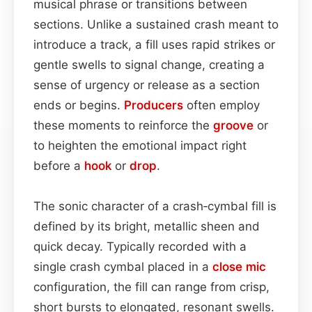
musical phrase or transitions between
sections. Unlike a sustained crash meant to
introduce a track, a fill uses rapid strikes or
gentle swells to signal change, creating a
sense of urgency or release as a section
ends or begins.
Producers
often employ
these moments to reinforce the
groove
or
to heighten the emotional impact right
before a
hook
or
drop
.
The sonic character of a crash‑cymbal fill is
defined by its bright, metallic sheen and
quick decay. Typically recorded with a
single crash cymbal placed in a
close mic
configuration, the fill can range from crisp,
short bursts to elongated, resonant swells.