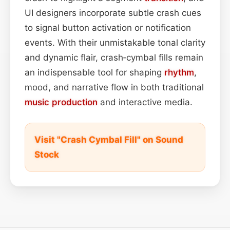
UI designers incorporate subtle crash cues
to signal button activation or notification
events. With their unmistakable tonal clarity
and dynamic flair, crash‑cymbal fills remain
an indispensable tool for shaping
rhythm
,
mood, and narrative flow in both traditional
music production
and interactive media.
Visit "Crash Cymbal Fill" on Sound
Stock