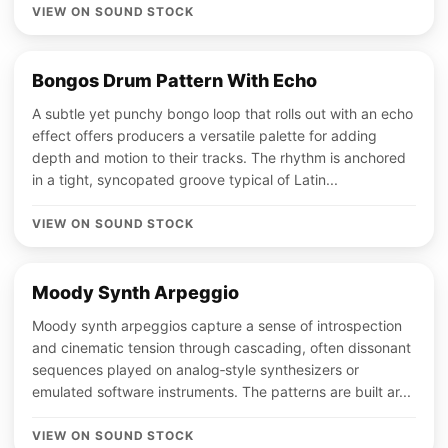
VIEW ON SOUND STOCK
Bongos Drum Pattern With Echo
A subtle yet punchy bongo loop that rolls out with an echo
effect offers producers a versatile palette for adding
depth and motion to their tracks. The rhythm is anchored
in a tight, syncopated groove typical of Latin...
VIEW ON SOUND STOCK
Moody Synth Arpeggio
Moody synth arpeggios capture a sense of introspection
and cinematic tension through cascading, often dissonant
sequences played on analog‑style synthesizers or
emulated software instruments. The patterns are built ar...
VIEW ON SOUND STOCK