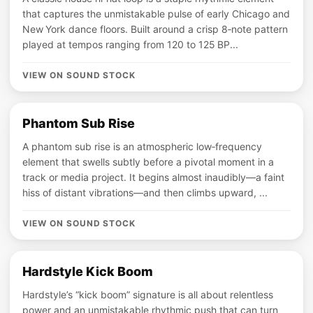
that captures the unmistakable pulse of early Chicago and
New York dance floors. Built around a crisp 8‑note pattern
played at tempos ranging from 120 to 125 BP...
VIEW ON SOUND STOCK
Phantom Sub Rise
A phantom sub rise is an atmospheric low‑frequency
element that swells subtly before a pivotal moment in a
track or media project. It begins almost inaudibly—a faint
hiss of distant vibrations—and then climbs upward, ...
VIEW ON SOUND STOCK
Hardstyle Kick Boom
Hardstyle’s “kick boom” signature is all about relentless
power and an unmistakable rhythmic push that can turn