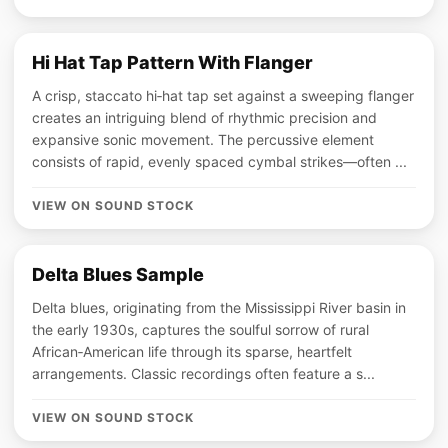
Hi Hat Tap Pattern With Flanger
A crisp, staccato hi‑hat tap set against a sweeping flanger
creates an intriguing blend of rhythmic precision and
expansive sonic movement. The percussive element
consists of rapid, evenly spaced cymbal strikes—often ...
VIEW ON SOUND STOCK
Delta Blues Sample
Delta blues, originating from the Mississippi River basin in
the early 1930s, captures the soulful sorrow of rural
African‑American life through its sparse, heartfelt
arrangements. Classic recordings often feature a s...
VIEW ON SOUND STOCK