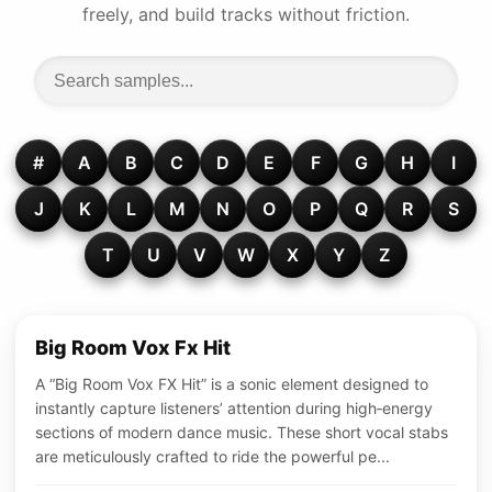
freely, and build tracks without friction.
#
A
B
C
D
E
F
G
H
I
J
K
L
M
N
O
P
Q
R
S
T
U
V
W
X
Y
Z
Big Room Vox Fx Hit
A “Big Room Vox FX Hit” is a sonic element designed to
instantly capture listeners’ attention during high‑energy
sections of modern dance music. These short vocal stabs
are meticulously crafted to ride the powerful pe...