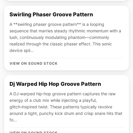
Swirling Phaser Groove Pattern
A **swirling phaser groove pattern** is a looping
sequence that marries steady rhythmic momentum with a
lush, continuously modulating phantom—commonly
realized through the classic phaser effect. This sonic
device spli...
VIEW ON SOUND STOCK
Dj Warped Hip Hop Groove Pattern
A DJ‑warped hip‑hop groove pattern captures the raw
energy of a club mix while injecting a playful,
glitch‑inspired twist. These patterns typically revolve
around a tight, punchy kick drum and crisp snare hits that
fo...
VIEW ON SOUND STOCK