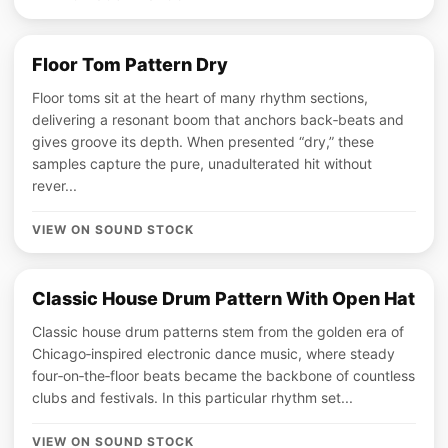
Floor Tom Pattern Dry
Floor toms sit at the heart of many rhythm sections,
delivering a resonant boom that anchors back‑beats and
gives groove its depth. When presented “dry,” these
samples capture the pure, unadulterated hit without
rever...
VIEW ON SOUND STOCK
Classic House Drum Pattern With Open Hat
Classic house drum patterns stem from the golden era of
Chicago‑inspired electronic dance music, where steady
four‑on‑the‑floor beats became the backbone of countless
clubs and festivals. In this particular rhythm set...
VIEW ON SOUND STOCK