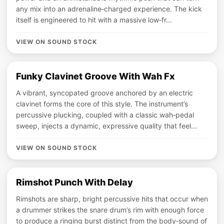
any mix into an adrenaline‑charged experience. The kick
itself is engineered to hit with a massive low‑fr...
VIEW ON SOUND STOCK
Funky Clavinet Groove With Wah Fx
A vibrant, syncopated groove anchored by an electric
clavinet forms the core of this style. The instrument’s
percussive plucking, coupled with a classic wah‑pedal
sweep, injects a dynamic, expressive quality that feel...
VIEW ON SOUND STOCK
Rimshot Punch With Delay
Rimshots are sharp, bright percussive hits that occur when
a drummer strikes the snare drum’s rim with enough force
to produce a ringing burst distinct from the body‑sound of