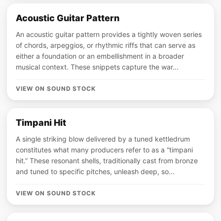
Acoustic Guitar Pattern
An acoustic guitar pattern provides a tightly woven series
of chords, arpeggios, or rhythmic riffs that can serve as
either a foundation or an embellishment in a broader
musical context. These snippets capture the war...
VIEW ON SOUND STOCK
Timpani Hit
A single striking blow delivered by a tuned kettledrum
constitutes what many producers refer to as a “timpani
hit.” These resonant shells, traditionally cast from bronze
and tuned to specific pitches, unleash deep, so...
VIEW ON SOUND STOCK