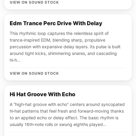
VIEW ON SOUND STOCK
Edm Trance Perc Drive With Delay
This rhythmic loop captures the relentless spirit of
trance‑inspired EDM, blending sharp, propulsive
percussion with expansive delay layers. Its pulse is built
around tight kicks, shimmering snares, and cascading
hi‑h...
VIEW ON SOUND STOCK
Hi Hat Groove With Echo
A “high‑hat groove with echo” centers around syncopated
hi‑hat patterns that feel fresh and forward‑moving thanks
to an applied echo or delay effect. The basic rhythm is
usually 16th‑note rolls or swung eighths played...