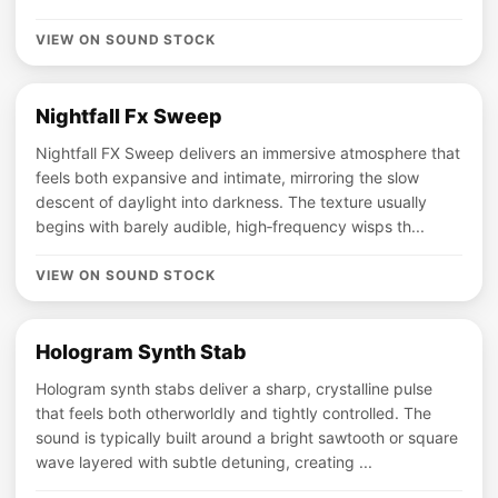
VIEW ON SOUND STOCK
Nightfall Fx Sweep
Nightfall FX Sweep delivers an immersive atmosphere that
feels both expansive and intimate, mirroring the slow
descent of daylight into darkness. The texture usually
begins with barely audible, high‑frequency wisps th...
VIEW ON SOUND STOCK
Hologram Synth Stab
Hologram synth stabs deliver a sharp, crystalline pulse
that feels both otherworldly and tightly controlled. The
sound is typically built around a bright sawtooth or square
wave layered with subtle detuning, creating ...