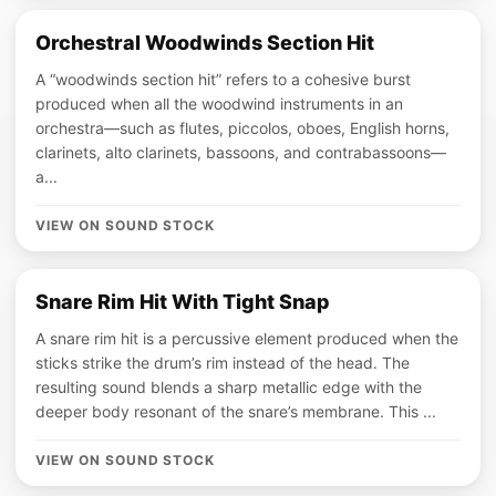
Orchestral Woodwinds Section Hit
A “woodwinds section hit” refers to a cohesive burst
produced when all the woodwind instruments in an
orchestra—such as flutes, piccolos, oboes, English horns,
clarinets, alto clarinets, bassoons, and contrabassoons—
a...
VIEW ON SOUND STOCK
Snare Rim Hit With Tight Snap
A snare rim hit is a percussive element produced when the
sticks strike the drum’s rim instead of the head. The
resulting sound blends a sharp metallic edge with the
deeper body resonant of the snare’s membrane. This ...
VIEW ON SOUND STOCK