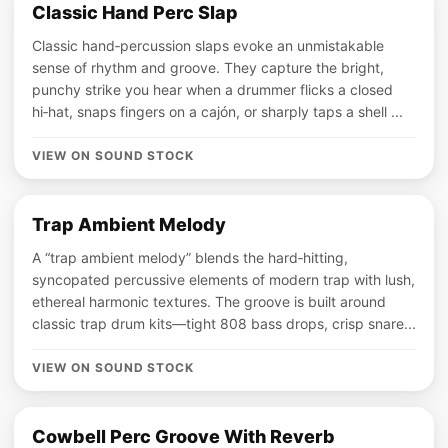
Classic Hand Perc Slap
Classic hand‑percussion slaps evoke an unmistakable
sense of rhythm and groove. They capture the bright,
punchy strike you hear when a drummer flicks a closed
hi‑hat, snaps fingers on a cajón, or sharply taps a shell ...
VIEW ON SOUND STOCK
Trap Ambient Melody
A “trap ambient melody” blends the hard‑hitting,
syncopated percussive elements of modern trap with lush,
ethereal harmonic textures. The groove is built around
classic trap drum kits—tight 808 bass drops, crisp snare...
VIEW ON SOUND STOCK
Cowbell Perc Groove With Reverb