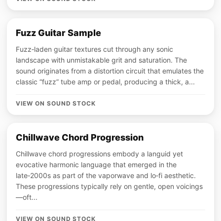
Fuzz Guitar Sample
Fuzz‑laden guitar textures cut through any sonic
landscape with unmistakable grit and saturation. The
sound originates from a distortion circuit that emulates the
classic “fuzz” tube amp or pedal, producing a thick, a...
VIEW ON SOUND STOCK
Chillwave Chord Progression
Chillwave chord progressions embody a languid yet
evocative harmonic language that emerged in the
late‑2000s as part of the vaporwave and lo‑fi aesthetic.
These progressions typically rely on gentle, open voicings
—oft...
VIEW ON SOUND STOCK