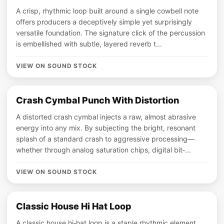
A crisp, rhythmic loop built around a single cowbell note
offers producers a deceptively simple yet surprisingly
versatile foundation. The signature click of the percussion
is embellished with subtle, layered reverb t...
VIEW ON SOUND STOCK
Crash Cymbal Punch With Distortion
A distorted crash cymbal injects a raw, almost abrasive
energy into any mix. By subjecting the bright, resonant
splash of a standard crash to aggressive processing—
whether through analog saturation chips, digital bit‑...
VIEW ON SOUND STOCK
Classic House Hi Hat Loop
A classic house hi‑hat loop is a staple rhythmic element