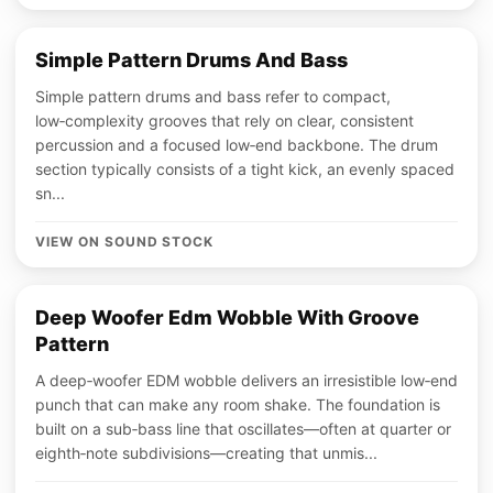
Simple Pattern Drums And Bass
Simple pattern drums and bass refer to compact,
low‑complexity grooves that rely on clear, consistent
percussion and a focused low‑end backbone. The drum
section typically consists of a tight kick, an evenly spaced
sn...
VIEW ON SOUND STOCK
Deep Woofer Edm Wobble With Groove
Pattern
A deep‑woofer EDM wobble delivers an irresistible low‑end
punch that can make any room shake. The foundation is
built on a sub‑bass line that oscillates—often at quarter or
eighth‑note subdivisions—creating that unmis...