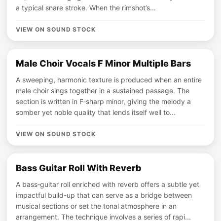
a typical snare stroke. When the rimshot’s...
VIEW ON SOUND STOCK
Male Choir Vocals F Minor Multiple Bars
A sweeping, harmonic texture is produced when an entire
male choir sings together in a sustained passage. The
section is written in F‑sharp minor, giving the melody a
somber yet noble quality that lends itself well to...
VIEW ON SOUND STOCK
Bass Guitar Roll With Reverb
A bass‑guitar roll enriched with reverb offers a subtle yet
impactful build-up that can serve as a bridge between
musical sections or set the tonal atmosphere in an
arrangement. The technique involves a series of rapi...