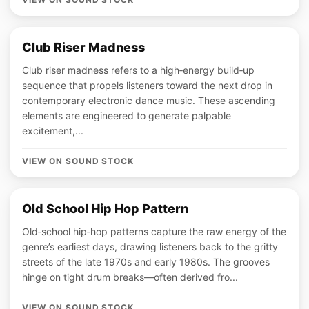
Club Riser Madness
Club riser madness refers to a high‑energy build‑up
sequence that propels listeners toward the next drop in
contemporary electronic dance music. These ascending
elements are engineered to generate palpable
excitement,...
VIEW ON SOUND STOCK
Old School Hip Hop Pattern
Old‑school hip‑hop patterns capture the raw energy of the
genre’s earliest days, drawing listeners back to the gritty
streets of the late 1970s and early 1980s. The grooves
hinge on tight drum breaks—often derived fro...
VIEW ON SOUND STOCK