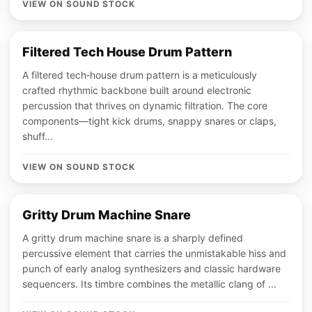
VIEW ON SOUND STOCK
Filtered Tech House Drum Pattern
A filtered tech‑house drum pattern is a meticulously
crafted rhythmic backbone built around electronic
percussion that thrives on dynamic filtration. The core
components—tight kick drums, snappy snares or claps,
shuff...
VIEW ON SOUND STOCK
Gritty Drum Machine Snare
A gritty drum machine snare is a sharply defined
percussive element that carries the unmistakable hiss and
punch of early analog synthesizers and classic hardware
sequencers. Its timbre combines the metallic clang of ...