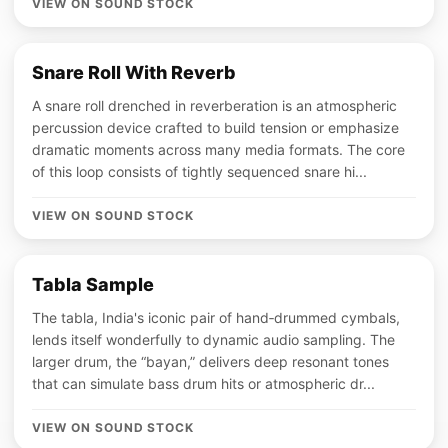
VIEW ON SOUND STOCK
Snare Roll With Reverb
A snare roll drenched in reverberation is an atmospheric
percussion device crafted to build tension or emphasize
dramatic moments across many media formats. The core
of this loop consists of tightly sequenced snare hi...
VIEW ON SOUND STOCK
Tabla Sample
The tabla, India's iconic pair of hand‑drummed cymbals,
lends itself wonderfully to dynamic audio sampling. The
larger drum, the “bayan,” delivers deep resonant tones
that can simulate bass drum hits or atmospheric dr...
VIEW ON SOUND STOCK