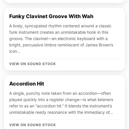
Funky Clavinet Groove With Wah
A lively, syncopated rhythm centered around a classic
funk instrument creates an unmistakable hook in this
groove. The clavinet—an electronic keyboard with a
bright, percussive timbre reminiscent of James Brown’s
icon...
VIEW ON SOUND STOCK
Accordion Hit
A single, punchy note taken from an accordion—often
played quickly into a register change—is what listeners
refer to as an “accordion hit.” It blends the instrument’s
unmistakable reedy resonance with the immediacy of...
VIEW ON SOUND STOCK