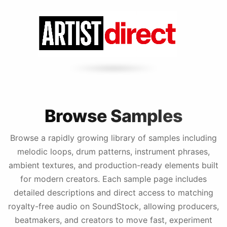
Browse Samples
Browse a rapidly growing library of samples including
melodic loops, drum patterns, instrument phrases,
ambient textures, and production-ready elements built
for modern creators. Each sample page includes
detailed descriptions and direct access to matching
royalty-free audio on SoundStock, allowing producers,
beatmakers, and creators to move fast, experiment