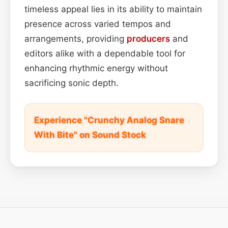
timeless appeal lies in its ability to maintain
presence across varied tempos and
arrangements, providing
producers
and
editors alike with a dependable tool for
enhancing rhythmic energy without
sacrificing sonic depth.
Experience "Crunchy Analog Snare
With Bite" on Sound Stock