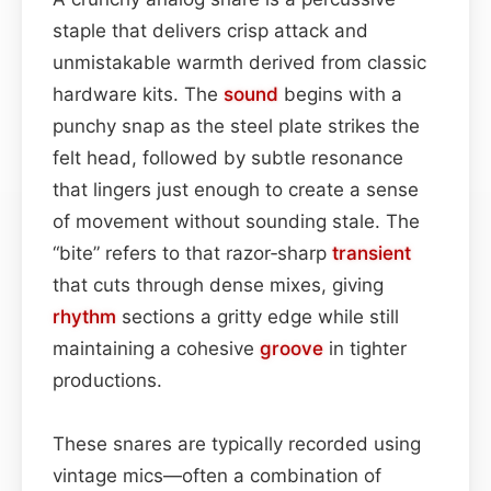
staple that delivers crisp attack and
unmistakable warmth derived from classic
hardware kits. The
sound
begins with a
punchy snap as the steel plate strikes the
felt head, followed by subtle resonance
that lingers just enough to create a sense
of movement without sounding stale. The
“bite” refers to that razor‑sharp
transient
that cuts through dense mixes, giving
rhythm
sections a gritty edge while still
maintaining a cohesive
groove
in tighter
productions.
These snares are typically recorded using
vintage mics—often a combination of