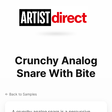
Crunchy Analog
Snare With Bite
← Back to Samples
A crunchy analog snare is a percussive