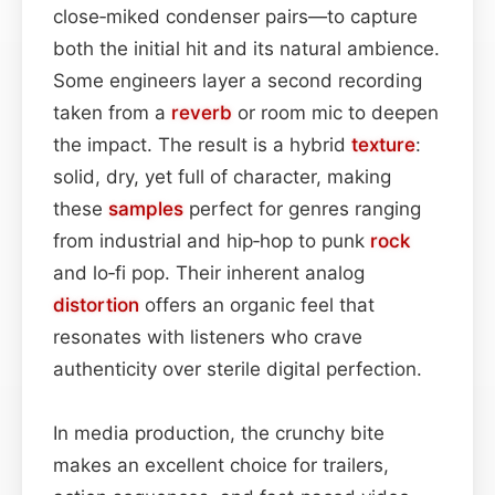
close‑miked condenser pairs—to capture
both the initial hit and its natural ambience.
Some engineers layer a second recording
taken from a
reverb
or room mic to deepen
the impact. The result is a hybrid
texture
:
solid, dry, yet full of character, making
these
samples
perfect for genres ranging
from industrial and hip‑hop to punk
rock
and lo‑fi pop. Their inherent analog
distortion
offers an organic feel that
resonates with listeners who crave
authenticity over sterile digital perfection.
In media production, the crunchy bite
makes an excellent choice for trailers,