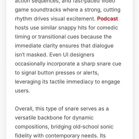
action sequences, and fast‑paced video
game soundtracks where a strong, cutting
rhythm drives visual excitement.
Podcast
hosts use similar snappy hits for comedic
timing or transitional cues because the
immediate clarity ensures that dialogue
isn’t masked. Even UI designers
occasionally incorporate a sharp snare cue
to signal button presses or alerts,
leveraging its tactile immediacy to engage
users.
Overall, this type of snare serves as a
versatile backbone for dynamic
compositions, bridging old‑school sonic
fidelity with contemporary needs. Its