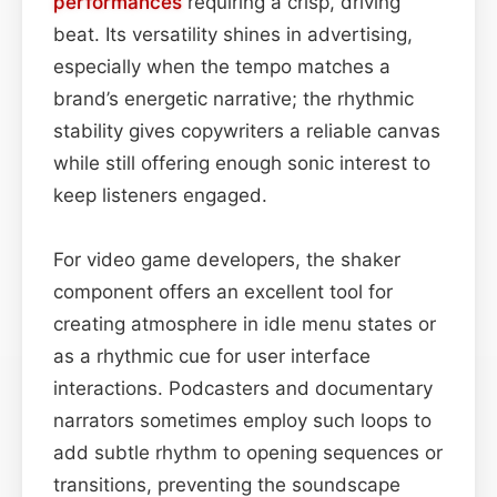
performances
requiring a crisp, driving
beat. Its versatility shines in advertising,
especially when the tempo matches a
brand’s energetic narrative; the rhythmic
stability gives copywriters a reliable canvas
while still offering enough sonic interest to
keep listeners engaged.
For video game developers, the shaker
component offers an excellent tool for
creating atmosphere in idle menu states or
as a rhythmic cue for user interface
interactions. Podcasters and documentary
narrators sometimes employ such loops to
add subtle rhythm to opening sequences or
transitions, preventing the soundscape