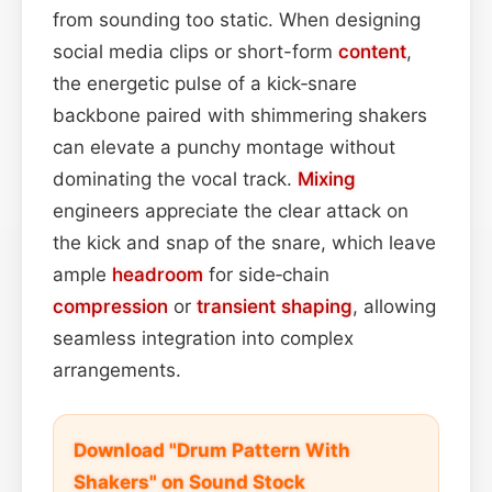
from sounding too static. When designing
social media clips or short-form
content
,
the energetic pulse of a kick‑snare
backbone paired with shimmering shakers
can elevate a punchy montage without
dominating the vocal track.
Mixing
engineers appreciate the clear attack on
the kick and snap of the snare, which leave
ample
headroom
for side‑chain
compression
or
transient shaping
, allowing
seamless integration into complex
arrangements.
Download "Drum Pattern With
Shakers" on Sound Stock