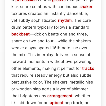
kick‑snare combos with continuous
shaker
textures creates an instantly danceable,
yet subtly sophisticated
rhythm
. The core
drum pattern typically follows a standard
backbeat
—kick on beats one and three,
snare on two and four—while the shakers
weave a syncopated 16th‑note line over
the mix. This interplay delivers a sense of
forward momentum without overpowering
other elements, making it perfect for
tracks
that require steady energy but also subtle
percussive color. The shakers’ metallic hiss
or wooden slap adds a layer of shimmer
that brightens any
arrangement
, whether
it’s laid down for an
upbeat
pop track, an