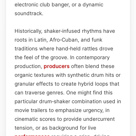
electronic club banger, or a dynamic
soundtrack.
Historically, shaker‑infused rhythms have
roots in Latin, Afro‑Cuban, and funk
traditions where hand‑held rattles drove
the feel of the groove. In contemporary
production,
producers
often blend these
organic textures with synthetic drum hits or
granular effects to create hybrid loops that
can traverse genres. One might find this
particular drum‑shaker combination used in
movie trailers to emphasize urgency, in
cinematic scores to provide undercurrent
tension, or as background for live