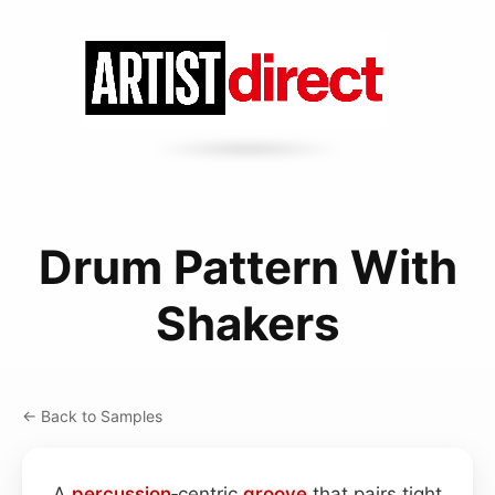
Drum Pattern With
Shakers
← Back to Samples
A
percussion
‑centric
groove
that pairs tight