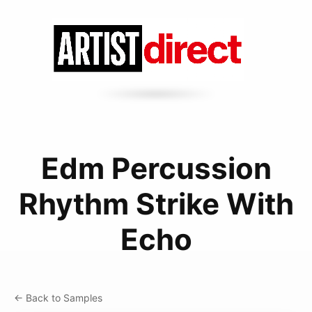
Edm Percussion
Rhythm Strike With
Echo
← Back to Samples