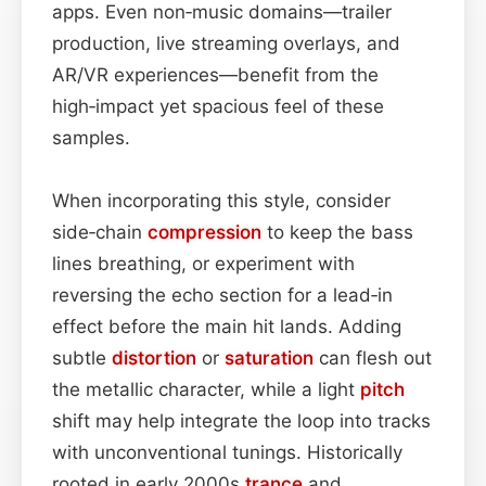
apps. Even non‑music domains—trailer
production, live streaming overlays, and
AR/VR experiences—benefit from the
high‑impact yet spacious feel of these
samples.
When incorporating this style, consider
side‑chain
compression
to keep the bass
lines breathing, or experiment with
reversing the echo section for a lead‑in
effect before the main hit lands. Adding
subtle
distortion
or
saturation
can flesh out
the metallic character, while a light
pitch
shift may help integrate the loop into tracks
with unconventional tunings. Historically
rooted in early 2000s
trance
and