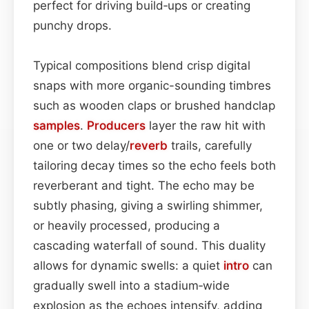
perfect for driving build‑ups or creating
punchy drops.
Typical compositions blend crisp digital
snaps with more organic-sounding timbres
such as wooden claps or brushed handclap
samples
.
Producers
layer the raw hit with
one or two delay/
reverb
trails, carefully
tailoring decay times so the echo feels both
reverberant and tight. The echo may be
subtly phasing, giving a swirling shimmer,
or heavily processed, producing a
cascading waterfall of sound. This duality
allows for dynamic swells: a quiet
intro
can
gradually swell into a stadium‑wide
explosion as the echoes intensify, adding