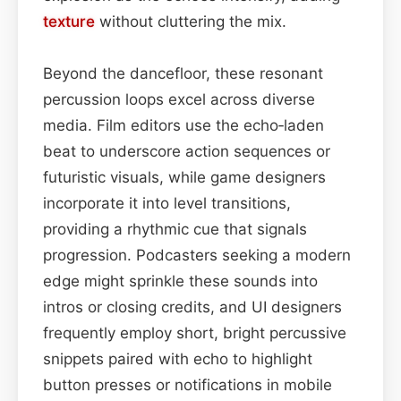
texture
without cluttering the mix.
Beyond the dancefloor, these resonant
percussion loops excel across diverse
media. Film editors use the echo‑laden
beat to underscore action sequences or
futuristic visuals, while game designers
incorporate it into level transitions,
providing a rhythmic cue that signals
progression. Podcasters seeking a modern
edge might sprinkle these sounds into
intros or closing credits, and UI designers
frequently employ short, bright percussive
snippets paired with echo to highlight
button presses or notifications in mobile