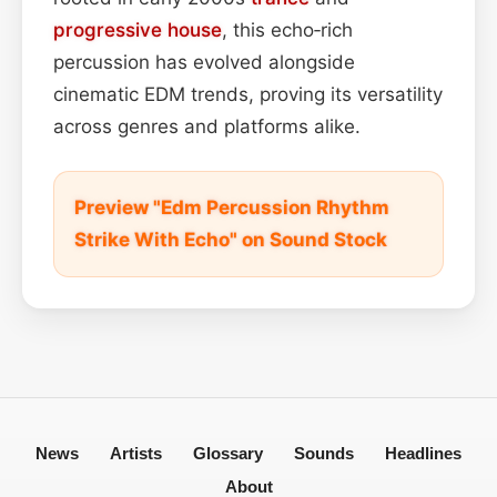
progressive house
, this echo‑rich
percussion has evolved alongside
cinematic EDM trends, proving its versatility
across genres and platforms alike.
Preview "Edm Percussion Rhythm
Strike With Echo" on Sound Stock
News
Artists
Glossary
Sounds
Headlines
About