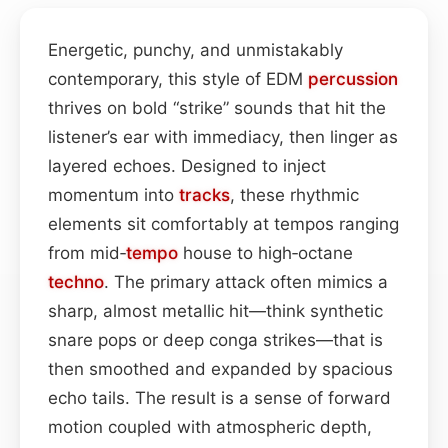
Energetic, punchy, and unmistakably
contemporary, this style of EDM
percussion
thrives on bold “strike” sounds that hit the
listener’s ear with immediacy, then linger as
layered echoes. Designed to inject
momentum into
tracks
, these rhythmic
elements sit comfortably at tempos ranging
from mid‑
tempo
house to high‑octane
techno
. The primary attack often mimics a
sharp, almost metallic hit—think synthetic
snare pops or deep conga strikes—that is
then smoothed and expanded by spacious
echo tails. The result is a sense of forward
motion coupled with atmospheric depth,