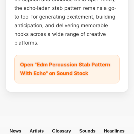
the echo‑laden stab pattern remains a go-
to tool for generating excitement, building
anticipation, and delivering memorable
hooks across a wide range of creative
platforms.
Open "Edm Percussion Stab Pattern
With Echo" on Sound Stock
News
Artists
Glossary
Sounds
Headlines