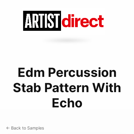
Edm Percussion
Stab Pattern With
Echo
← Back to Samples