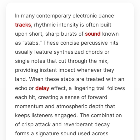
In many contemporary electronic dance
tracks
, rhythmic intensity is often built
upon short, sharp bursts of
sound
known
as “stabs.” These concise percussive hits
usually feature synthesized chords or
single notes that cut through the mix,
providing instant impact whenever they
land. When these stabs are treated with an
echo or
delay
effect, a lingering trail follows
each hit, creating a sense of forward
momentum and atmospheric depth that
keeps listeners engaged. The combination
of crisp attack and reverberant decay
forms a signature sound used across