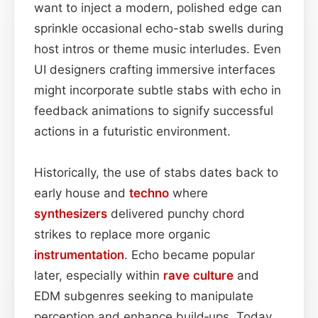
want to inject a modern, polished edge can
sprinkle occasional echo-stab swells during
host intros or theme music interludes. Even
UI designers crafting immersive interfaces
might incorporate subtle stabs with echo in
feedback animations to signify successful
actions in a futuristic environment.
Historically, the use of stabs dates back to
early house and
techno
where
synthesizers
delivered punchy chord
strikes to replace more organic
instrumentation
. Echo became popular
later, especially within
rave culture
and
EDM subgenres seeking to manipulate
perception and enhance build‑ups. Today,