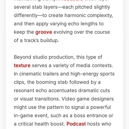
several stab layers—each pitched slightly
differently—to create harmonic complexity,
and then apply varying echo lengths to
keep the
groove
evolving over the course
of a track’s buildup.
Beyond studio production, this type of
texture
serves a variety of media contexts.
In cinematic trailers and high-energy sports
clips, the booming stab followed by a
resonant echo accentuates dramatic cuts
or visual transitions. Video game designers
might use the pattern to signal a powerful
in-game event, such as a boss entrance or
a critical health boost.
Podcast
hosts who