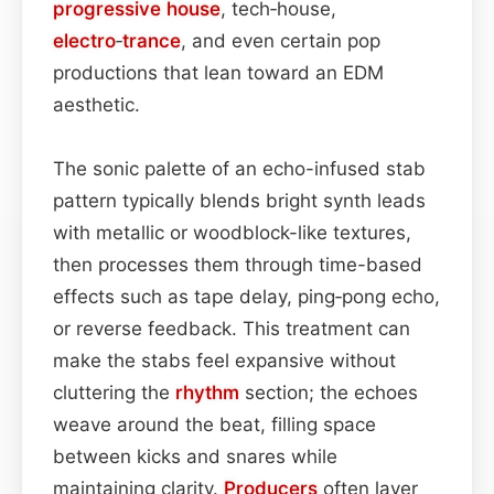
progressive house
, tech‑house,
electro
‑
trance
, and even certain pop
productions that lean toward an EDM
aesthetic.
The sonic palette of an echo-infused stab
pattern typically blends bright synth leads
with metallic or woodblock-like textures,
then processes them through time-based
effects such as tape delay, ping‑pong echo,
or reverse feedback. This treatment can
make the stabs feel expansive without
cluttering the
rhythm
section; the echoes
weave around the beat, filling space
between kicks and snares while
maintaining clarity.
Producers
often layer