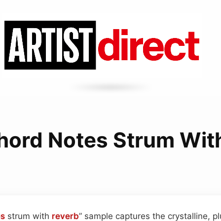
hord Notes Strum Wit
es
strum with
reverb
” sample captures the crystalline, 