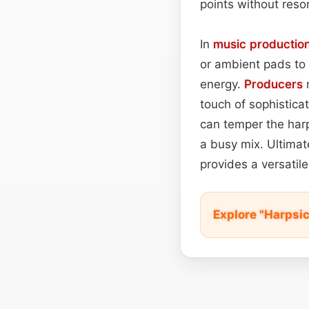
points without resor
In
music productio
or ambient pads to
energy.
Producers
m
touch of sophistica
can temper the harp
a busy mix. Ultimate
provides a versatil
Explore "Harpsi