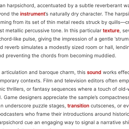
ean harpsichord, accentuated by a subtle reverberant w
yond the
instrument
’s naturally dry character. The harps
ing from its set of thin metal reeds struck by quills—c
t metallic percussive tone. In this particular
texture
, se
hord‑like pulse, giving the impression of a gentle ‘strum
d reverb simulates a modestly sized room or hall, lendi
 and preventing the chords from becoming muddied.
r articulation and baroque charm, this
sound
works effec
emporary contexts. Film and television editors often empl
ic thrillers, or fantasy sequences where a touch of old
d. Game designers appreciate the sample’s compactne
 can underscore puzzle stages,
transition
cutscenes, or ev
podcasters who frame their introductions around historic
psichord cue an engaging way to signal a narrative sh