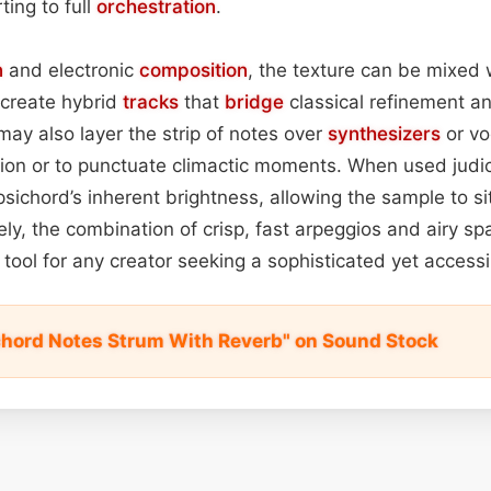
ting to full
orchestration
.
n
and electronic
composition
, the texture can be mixed
 create hybrid
tracks
that
bridge
classical refinement a
ay also layer the strip of notes over
synthesizers
or vo
tion or to punctuate climactic moments. When used judic
sichord’s inherent brightness, allowing the sample to si
ly, the combination of crisp, fast arpeggios and airy spa
e tool for any creator seeking a sophisticated yet acces
chord Notes Strum With Reverb" on Sound Stock