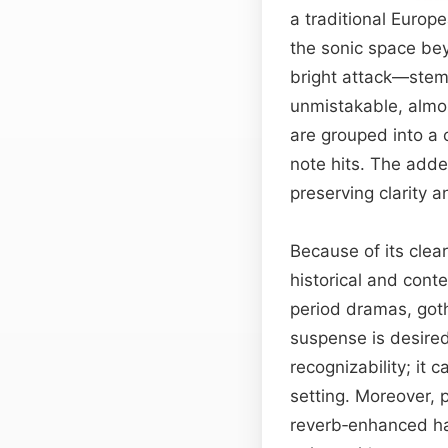
a traditional Europ
the sonic space be
bright attack—stemm
unmistakable, almos
are grouped into a c
note hits. The adde
preserving clarity
Because of its clea
historical and cont
period dramas, goth
suspense is desire
recognizability; it
setting. Moreover, 
reverb‑enhanced har