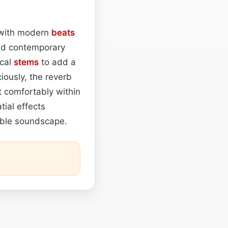
 with modern
beats
nd contemporary
cal
stems
to add a
iously, the reverb
t comfortably within
tial effects
sible soundscape.