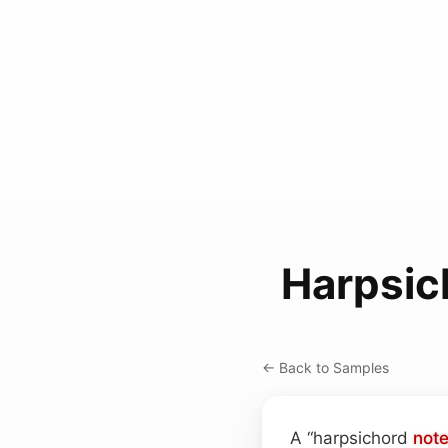
Harpsic
← Back to Samples
A “harpsichord
not