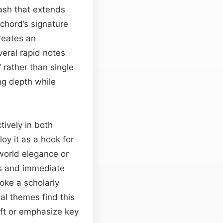
ash that extends
ichord’s signature
reates an
veral rapid notes
’ rather than single
ng depth while
tively in both
oy it as a hook for
‑world elegance or
ss and immediate
oke a scholarly
al themes find this
ift or emphasize key