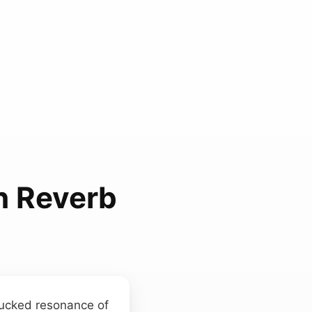
h Reverb
plucked resonance of