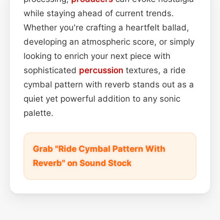
while staying ahead of current trends.
Whether you're crafting a heartfelt ballad,
developing an atmospheric score, or simply
looking to enrich your next piece with
sophisticated
percussion
textures, a ride
cymbal pattern with reverb stands out as a
quiet yet powerful addition to any sonic
palette.
Grab "Ride Cymbal Pattern With
Reverb" on Sound Stock